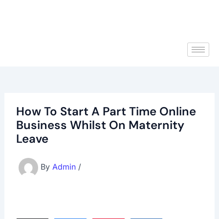
How To Start A Part Time Online
Business Whilst On Maternity
Leave
By
Admin
/