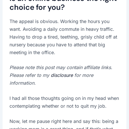
choice for you?
The appeal is obvious. Working the hours you
want. Avoiding a daily commute in heavy traffic.
Having to drop a tired, teething, grisly child off at
nursery because you have to attend that big
meeting in the office.
Please note this post may contain affiliate links.
Please refer to my
disclosure
for more
information.
I had all those thoughts going on in my head when
contemplating whether or not to quit my job.
Now, let me pause right here and say this: being a
working mom is a great thing, and if that’s what