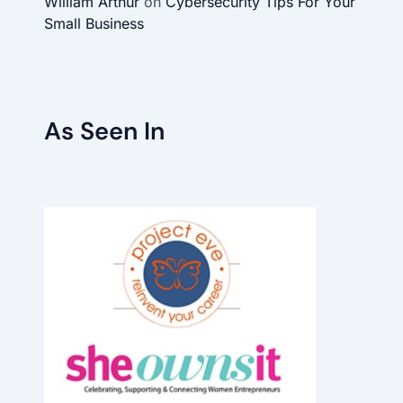
William Arthur
on
Cybersecurity Tips For Your
Small Business
As Seen In