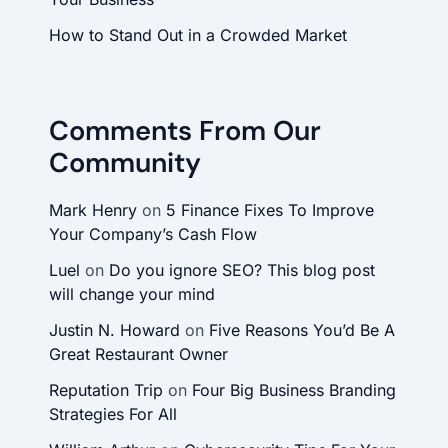
How to Stand Out in a Crowded Market
Comments From Our
Community
Mark Henry
on
5 Finance Fixes To Improve
Your Company’s Cash Flow
Luel
on
Do you ignore SEO? This blog post
will change your mind
Justin N. Howard
on
Five Reasons You’d Be A
Great Restaurant Owner
Reputation Trip
on
Four Big Business Branding
Strategies For All