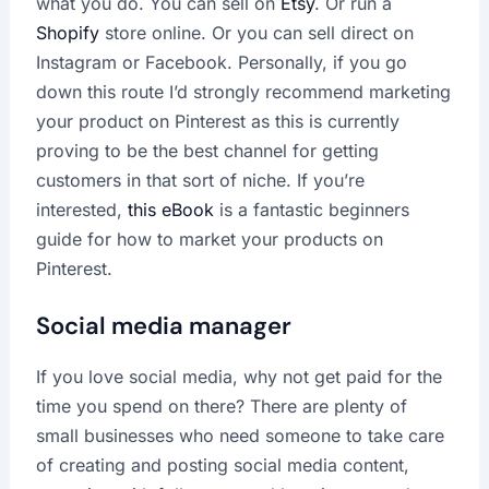
what you do. You can sell on
Etsy
. Or run a
Shopify
store online. Or you can sell direct on
Instagram or Facebook. Personally, if you go
down this route I’d strongly recommend marketing
your product on Pinterest as this is currently
proving to be the best channel for getting
customers in that sort of niche. If you’re
interested,
this eBook
is a fantastic beginners
guide for how to market your products on
Pinterest.
Social media manager
If you love social media, why not get paid for the
time you spend on there? There are plenty of
small businesses who need someone to take care
of creating and posting social media content,