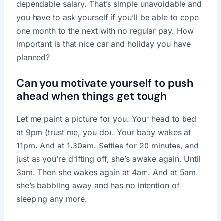
dependable salary. That’s simple unavoidable and
you have to ask yourself if you’ll be able to cope
one month to the next with no regular pay. How
important is that nice car and holiday you have
planned?
Can you motivate yourself to push
ahead when things get tough
Let me paint a picture for you. Your head to bed
at 9pm (trust me, you do). Your baby wakes at
11pm. And at 1.30am. Settles for 20 minutes, and
just as you’re drifting off, she’s awake again. Until
3am. Then she wakes again at 4am. And at 5am
she’s babbling away and has no intention of
sleeping any more.