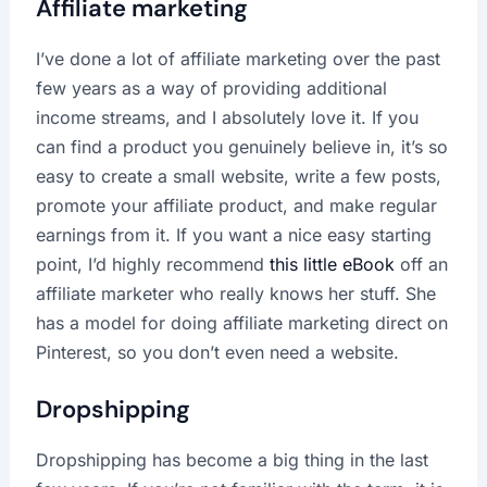
Affiliate marketing
I’ve done a lot of affiliate marketing over the past
few years as a way of providing additional
income streams, and I absolutely love it. If you
can find a product you genuinely believe in, it’s so
easy to create a small website, write a few posts,
promote your affiliate product, and make regular
earnings from it. If you want a nice easy starting
point, I’d highly recommend
this little eBook
off an
affiliate marketer who really knows her stuff. She
has a model for doing affiliate marketing direct on
Pinterest, so you don’t even need a website.
Dropshipping
Dropshipping has become a big thing in the last