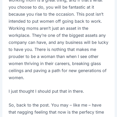
you choose to do, you will be fantastic at it
because you rise to the occasion. This post isn’t
intended to put women off going back to work.
Working moms aren’t just an asset in the
workplace. They’re one of the biggest assets any
company can have, and any business will be lucky
to have you. There is nothing that makes me
prouder to be a woman than when I see other
women thriving in their careers, breaking glass
ceilings and paving a path for new generations of
women.
I just thought I should put that in there.
So, back to the post. You may – like me – have
that nagging feeling that now is the perfecy time