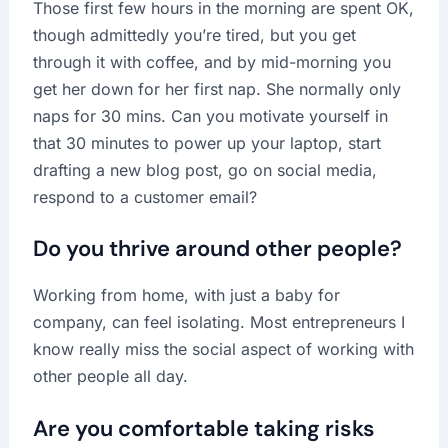
Those first few hours in the morning are spent OK,
though admittedly you’re tired, but you get
through it with coffee, and by mid-morning you
get her down for her first nap. She normally only
naps for 30 mins. Can you motivate yourself in
that 30 minutes to power up your laptop, start
drafting a new blog post, go on social media,
respond to a customer email?
Do you thrive around other people?
Working from home, with just a baby for
company, can feel isolating. Most entrepreneurs I
know really miss the social aspect of working with
other people all day.
Are you comfortable taking risks