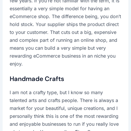
few years. If you’re not familiar with the term, it is
essentially a very simple model for having an
eCommerce shop. The difference being, you don’t
hold stock. Your supplier ships the product direct
to your customer. That cuts out a big, expensive
and complex part of running an online shop, and
means you can build a very simple but very
rewarding eCommerce business in an niche you
enjoy.
Handmade Crafts
I am not a crafty type, but I know so many
talented arts and crafts people. There is always a
market for your beautiful, unique creations, and I
personally think this is one of the most rewarding
and enjoyable businesses to run if you really love