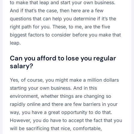
to make that leap and start your own business.
And if that’s the case, then here are a few
questions that can help you determine if it’s the
right path for you. These, to me, are the five
biggest factors to consider before you make that
leap.
Can you afford to lose you regular
salary?
Yes, of course, you might make a million dollars
starting your own business. And in this
environment, whether things are changing so
rapidly online and there are few barriers in your
way, you have a great opportunity to do that.
However, you do have to accept the fact that you
will be sacrificing that nice, comfortable,