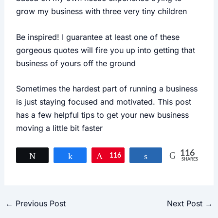
grow my business with three very tiny children
Be inspired! I guarantee at least one of these
gorgeous quotes will fire you up into getting that
business of yours off the ground
Sometimes the hardest part of running a business
is just staying focused and motivated. This post
has a few helpful tips to get your new business
moving a little bit faster
116
Tweet
Share
116
Pin
Share
SHARES
←
Previous Post
Next Post
→