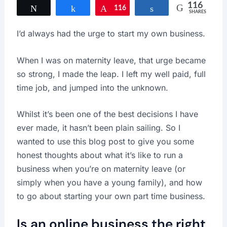
116
Tweet
Share
116
Pin
Share
SHARES
I’d always had the urge to start my own business.
When I was on maternity leave, that urge became
so strong, I made the leap. I left my well paid, full
time job, and jumped into the unknown.
Whilst it’s been one of the best decisions I have
ever made, it hasn’t been plain sailing. So I
wanted to use this blog post to give you some
honest thoughts about what it’s like to run a
business when you’re on maternity leave (or
simply when you have a young family), and how
to go about starting your own part time business.
Is an online business the right