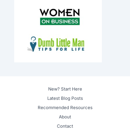
New? Start Here
Latest Blog Posts
Recommended Resources
About
Contact