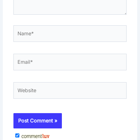
Name*
Email*
Website