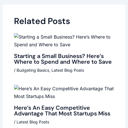
Related Posts
Starting a Small Business? Here’s
Where to Spend and Where to Save
/
Budgeting Basics
,
Latest Blog Posts
Here’s An Easy Competitive
Advantage That Most Startups Miss
/
Latest Blog Posts