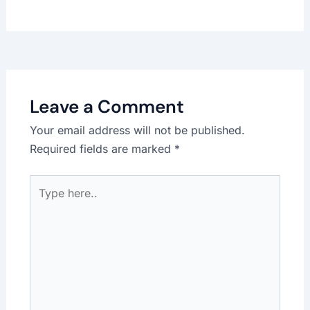
Leave a Comment
Your email address will not be published.
Required fields are marked
*
Type
here..