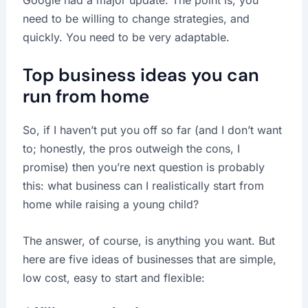
Google had a major update. The point is, you
need to be willing to change strategies, and
quickly. You need to be very adaptable.
Top business ideas you can
run from home
So, if I haven’t put you off so far (and I don’t want
to; honestly, the pros outweigh the cons, I
promise) then you’re next question is probably
this: what business can I realistically start from
home while raising a young child?
The answer, of course, is anything you want. But
here are five ideas of businesses that are simple,
low cost, easy to start and flexible: