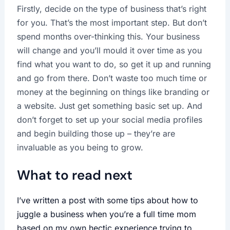
Firstly, decide on the type of business that’s right
for you. That’s the most important step. But don’t
spend months over-thinking this. Your business
will change and you’ll mould it over time as you
find what you want to do, so get it up and running
and go from there. Don’t waste too much time or
money at the beginning on things like branding or
a website. Just get something basic set up. And
don’t forget to set up your social media profiles
and begin building those up – they’re are
invaluable as you being to grow.
What to read next
I’ve written a post with some tips about how to
juggle a business when you’re a full time mom
based on my own hectic experience trying to