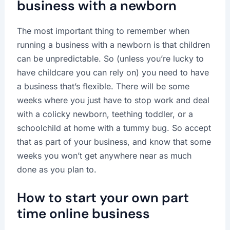
business with a newborn
The most important thing to remember when
running a business with a newborn is that children
can be unpredictable. So (unless you’re lucky to
have childcare you can rely on) you need to have
a business that’s flexible. There will be some
weeks where you just have to stop work and deal
with a colicky newborn, teething toddler, or a
schoolchild at home with a tummy bug. So accept
that as part of your business, and know that some
weeks you won’t get anywhere near as much
done as you plan to.
How to start your own part
time online business