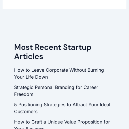
Most Recent Startup
Articles
How to Leave Corporate Without Burning
Your Life Down
Strategic Personal Branding for Career
Freedom
5 Positioning Strategies to Attract Your Ideal
Customers
How to Craft a Unique Value Proposition for
Your Business