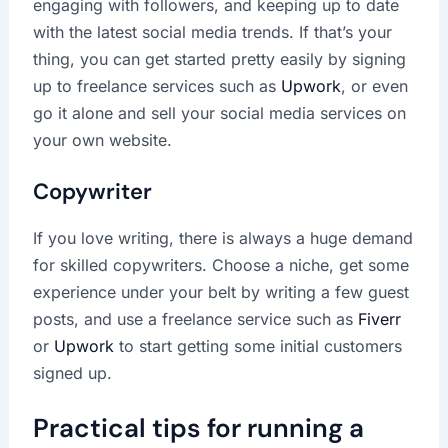
engaging with followers, and keeping up to date
with the latest social media trends. If that’s your
thing, you can get started pretty easily by signing
up to freelance services such as
Upwork
, or even
go it alone and sell your social media services on
your own website.
Copywriter
If you love writing, there is always a huge demand
for skilled copywriters. Choose a niche, get some
experience under your belt by writing a few guest
posts, and use a freelance service such as
Fiverr
or
Upwork
to start getting some initial customers
signed up.
Practical tips for running a