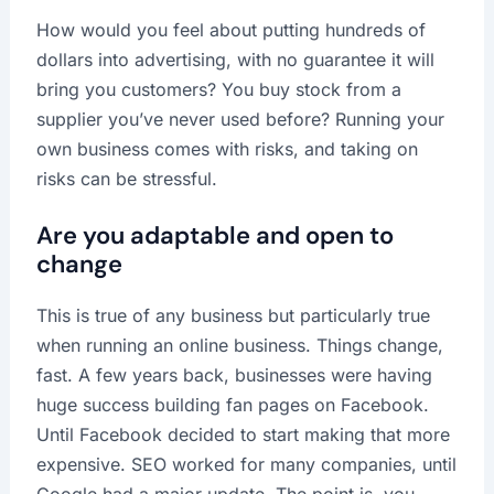
How would you feel about putting hundreds of
dollars into advertising, with no guarantee it will
bring you customers? You buy stock from a
supplier you’ve never used before? Running your
own business comes with risks, and taking on
risks can be stressful.
Are you adaptable and open to
change
This is true of any business but particularly true
when running an online business. Things change,
fast. A few years back, businesses were having
huge success building fan pages on Facebook.
Until Facebook decided to start making that more
expensive. SEO worked for many companies, until