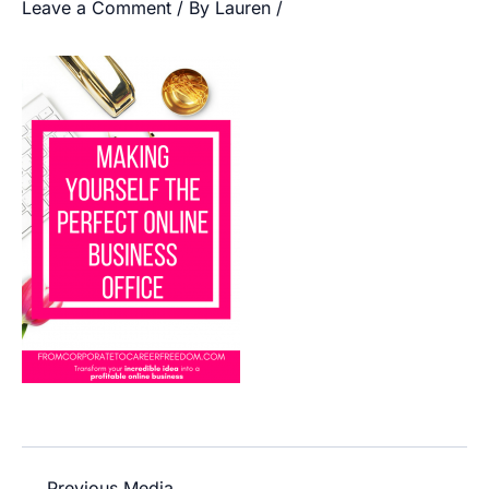
Leave a Comment
/ By
Lauren
/
←
Previous Media