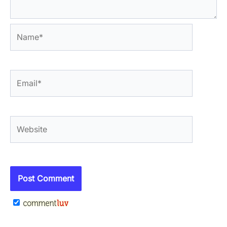
Name*
Email*
Website