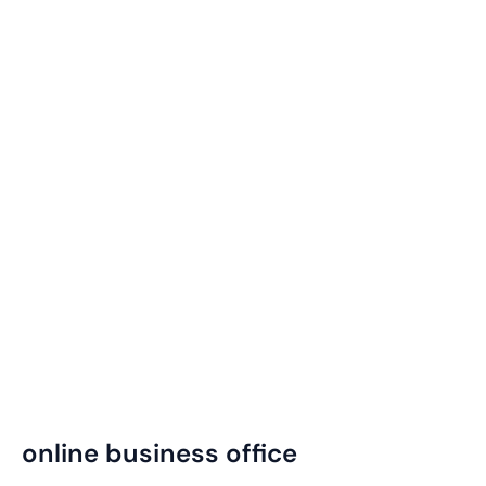
online business office