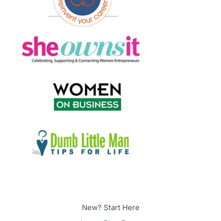
New? Start Here