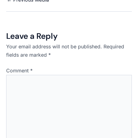
Leave a Reply
Your email address will not be published.
Required
fields are marked
*
Comment
*