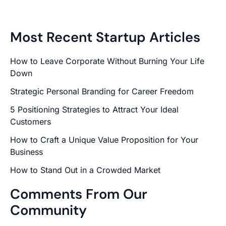
Most Recent Startup Articles
How to Leave Corporate Without Burning Your Life
Down
Strategic Personal Branding for Career Freedom
5 Positioning Strategies to Attract Your Ideal
Customers
How to Craft a Unique Value Proposition for Your
Business
How to Stand Out in a Crowded Market
Comments From Our
Community