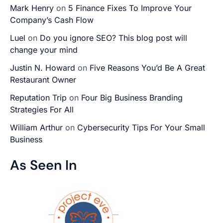
Mark Henry
on
5 Finance Fixes To Improve Your
Company’s Cash Flow
Luel
on
Do you ignore SEO? This blog post will
change your mind
Justin N. Howard
on
Five Reasons You’d Be A Great
Restaurant Owner
Reputation Trip
on
Four Big Business Branding
Strategies For All
William Arthur
on
Cybersecurity Tips For Your Small
Business
As Seen In