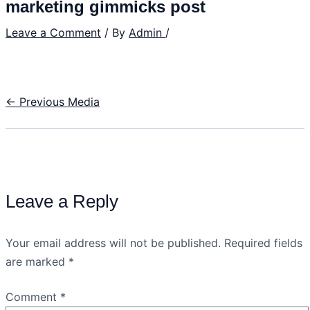
marketing gimmicks post
Leave a Comment
/ By
Admin
/
←
Previous Media
Leave a Reply
Your email address will not be published.
Required fields
are marked
*
Comment
*