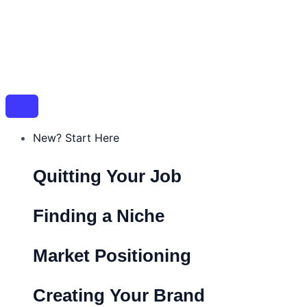
New? Start Here
Quitting Your Job
Finding a Niche
Market Positioning
Creating Your Brand