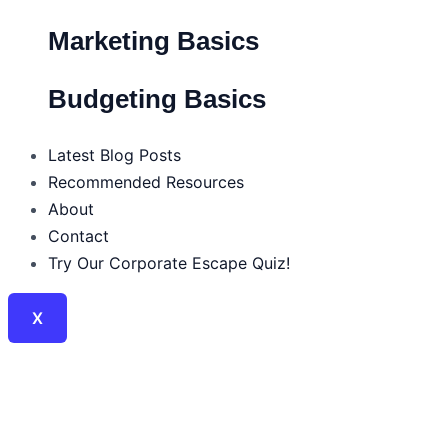
Marketing Basics
Budgeting Basics
Latest Blog Posts
Recommended Resources
About
Contact
Try Our Corporate Escape Quiz!
X