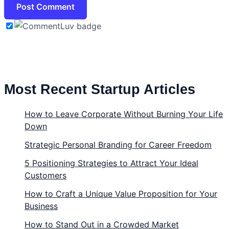
Most Recent Startup Articles
How to Leave Corporate Without Burning Your Life
Down
Strategic Personal Branding for Career Freedom
5 Positioning Strategies to Attract Your Ideal
Customers
How to Craft a Unique Value Proposition for Your
Business
How to Stand Out in a Crowded Market