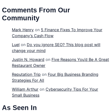
Comments From Our
Community
Mark Henry
on
5 Finance Fixes To Improve Your
Company’s Cash Flow
Luel
on
Do you ignore SEO? This blog post will
change your mind
Justin N. Howard
on
Five Reasons You’d Be A Great
Restaurant Owner
Reputation Trip
on
Four Big Business Branding
Strategies For All
William Arthur
on
Cybersecurity Tips For Your
Small Business
As Seen In