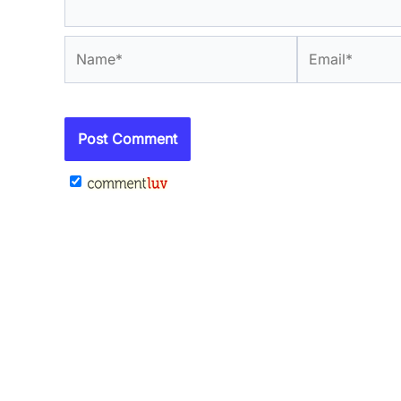
Name*
Email*