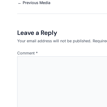
←
Previous Media
Leave a Reply
Your email address will not be published.
Require
Comment
*