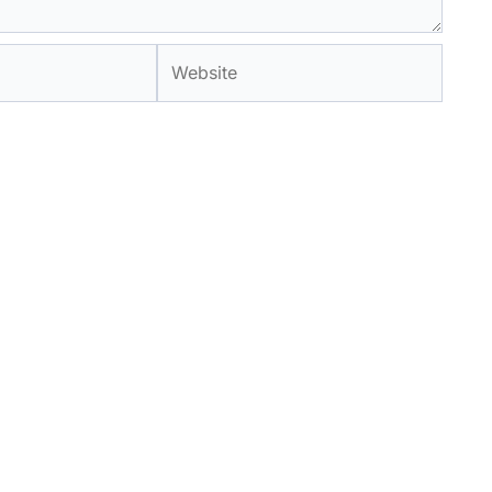
Website