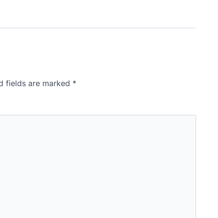
d fields are marked
*