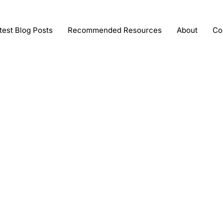
test Blog Posts
Recommended Resources
About
Co