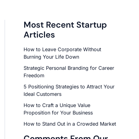
Most Recent Startup
Articles
How to Leave Corporate Without
Burning Your Life Down
Strategic Personal Branding for Career
Freedom
5 Positioning Strategies to Attract Your
Ideal Customers
How to Craft a Unique Value
Proposition for Your Business
How to Stand Out in a Crowded Market
Comments From Our