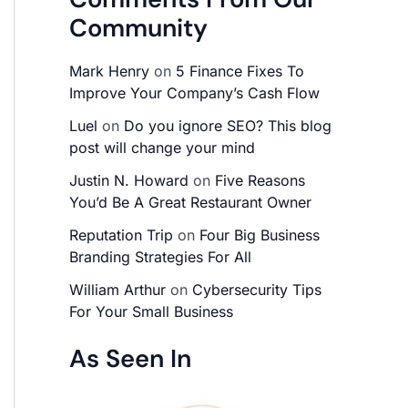
Community
Mark Henry
on
5 Finance Fixes To
Improve Your Company’s Cash Flow
Luel
on
Do you ignore SEO? This blog
post will change your mind
Justin N. Howard
on
Five Reasons
You’d Be A Great Restaurant Owner
Reputation Trip
on
Four Big Business
Branding Strategies For All
William Arthur
on
Cybersecurity Tips
For Your Small Business
As Seen In