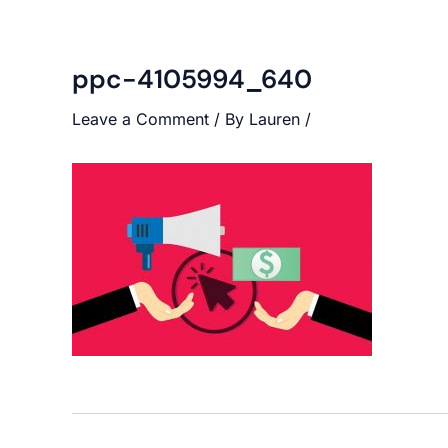
ppc-4105994_640
Leave a Comment
/ By
Lauren
/