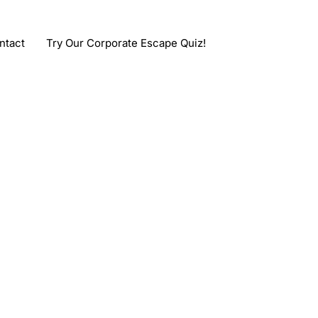
ntact
Try Our Corporate Escape Quiz!