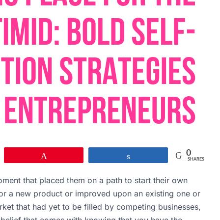
0
Pin
Share
SHARES
ment that placed them on a path to start their own
for a new product or improved upon an existing one or
ket that had yet to be filled by competing businesses,
f-belief that comes with knowing that you have the