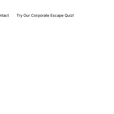
ntact
Try Our Corporate Escape Quiz!