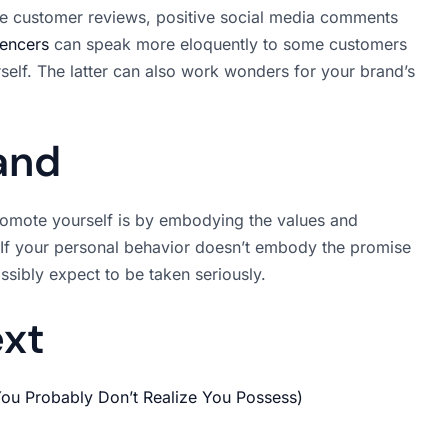
like customer reviews, positive social media comments
uencers
can speak more eloquently to some customers
self. The latter can also work wonders for your brand’s
and
promote yourself is by embodying the values and
 If your personal behavior doesn’t embody the promise
ossibly expect to be taken seriously.
ext
 You Probably Don’t Realize You Possess)