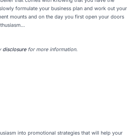
 slowly formulate your business plan and work out your
ment mounts and on the day you first open your doors
enthusiasm…
my
disclosure
for more information.
usiasm into promotional strategies that will help your