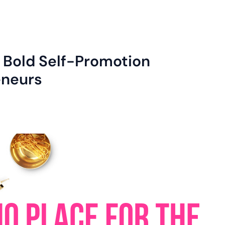
: Bold Self-Promotion
eneurs