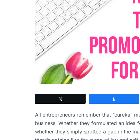
Tweet
Share
All entrepreneurs remember that “eureka” mo
business. Whether they formulated an idea 
whether they simply spotted a gap in the mar
there’s nothing like the surge of joy and sel