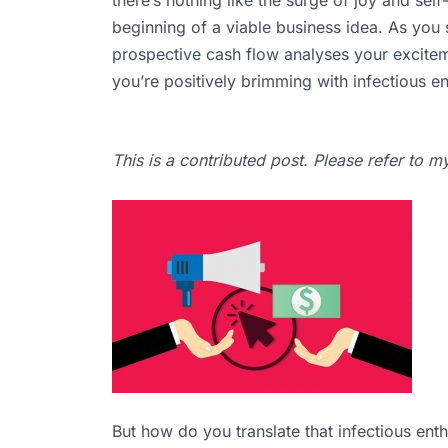
beginning of a viable business idea. As you
prospective cash flow analyses your excite
you’re positively brimming with infectious 
This is a contributed post. Please refer to 
But how do you translate that infectious enth