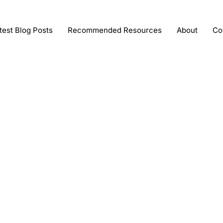
test Blog Posts
Recommended Resources
About
Co