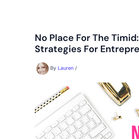
No Place For The Timid
Strategies For Entrepr
By
Lauren
/