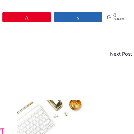
0
Pin
Share
SHARES
Next Post