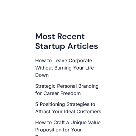
Most Recent
Startup Articles
How to Leave Corporate
Without Burning Your Life
Down
Strategic Personal Branding
for Career Freedom
5 Positioning Strategies to
Attract Your Ideal Customers
How to Craft a Unique Value
Proposition for Your