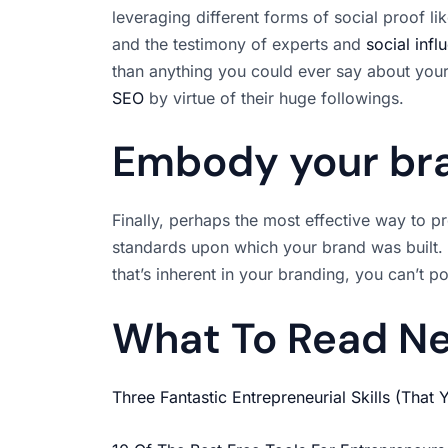
leveraging different forms of social proof 
and the testimony of experts and
social infl
than anything you could ever say about your
SEO
by virtue of their huge followings.
Embody your br
Finally, perhaps the most effective way to 
standards upon which your brand was built.
that’s inherent in your branding, you can’t p
What To Read N
Three Fantastic Entrepreneurial Skills (That