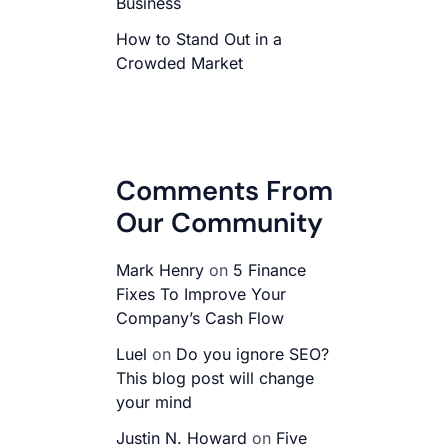
Business
How to Stand Out in a
Crowded Market
Comments From
Our Community
Mark Henry
on
5 Finance
Fixes To Improve Your
Company’s Cash Flow
Luel
on
Do you ignore SEO?
This blog post will change
your mind
Justin N. Howard
on
Five