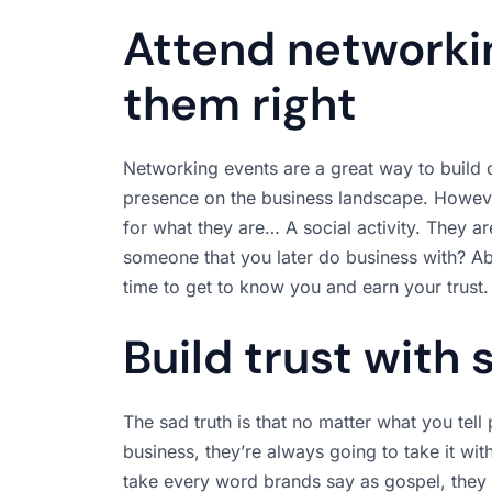
Attend networki
them right
Networking events are a great way to build c
presence on the business landscape. However
for what they are… A social activity. They a
someone that you later do business with? Ab
time to get to know you and earn your trust.
Build trust with 
The sad truth is that no matter what you tel
business, they’re always going to take it wi
take every word brands say as gospel, they 