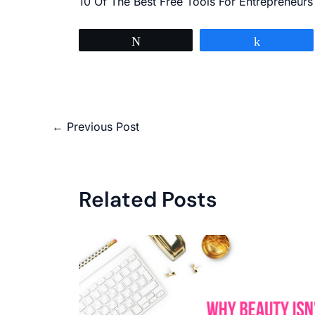
10 Of The Best Free Tools For Entrepreneurs
Tweet
Share
←
Previous Post
Related Posts