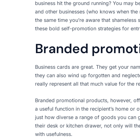
business hit the ground running? You may be
and other businesses (who knows when the
the same time you’re aware that shameless 
these bold self-promotion strategies for ent
Branded promoti
Business cards are great. They get your name
they can also wind up forgotten and neglect
really represent all that much value for the r
Branded promotional products, however, offer 
a useful function in the recipient’s home or 
just how diverse a range of goods you can g
their desk or kitchen drawer, not only will t
with usefulness.