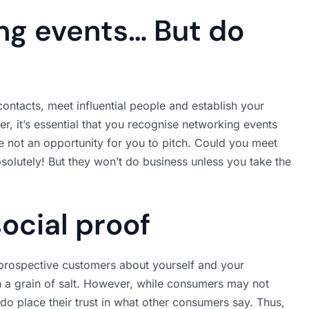
ng events… But do
ontacts, meet influential people and establish your
, it’s essential that you recognise networking events
re not an opportunity for you to pitch. Could you meet
solutely! But they won’t do business unless you take the
social proof
l prospective customers about yourself and your
th a grain of salt. However, while consumers may not
do place their trust in what other consumers say. Thus,