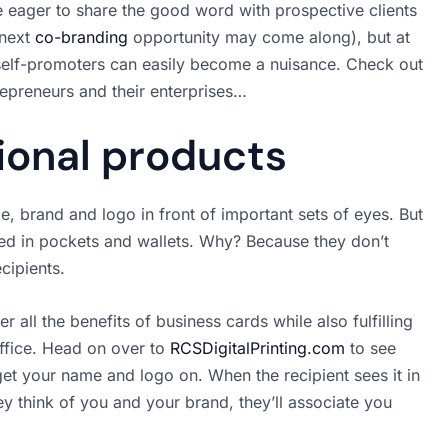
 eager to share the good word with prospective clients
 next
co-branding
opportunity may come along), but at
self-promoters can easily become a nuisance. Check out
repreneurs and their enterprises…
onal products
, brand and logo in front of important sets of eyes. But
ed in pockets and wallets. Why? Because they don’t
ecipients.
all the benefits of business cards while also fulfilling
office. Head on over to
RCSDigitalPrinting.com
to see
et your name and logo on. When the recipient sees it in
hey think of you and your brand, they’ll associate you