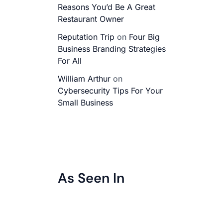
Reasons You’d Be A Great
Restaurant Owner
Reputation Trip
on
Four Big
Business Branding Strategies
For All
William Arthur
on
Cybersecurity Tips For Your
Small Business
As Seen In