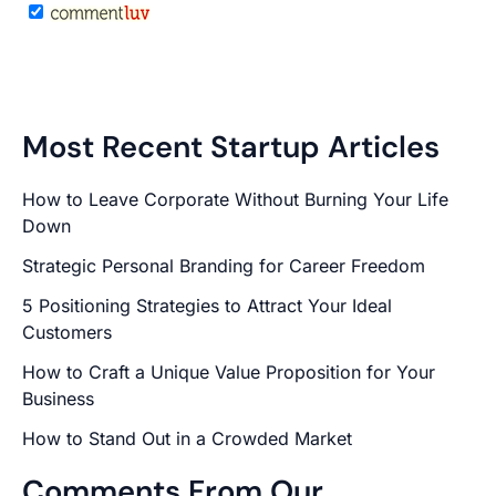
Most Recent Startup Articles
How to Leave Corporate Without Burning Your Life
Down
Strategic Personal Branding for Career Freedom
5 Positioning Strategies to Attract Your Ideal
Customers
How to Craft a Unique Value Proposition for Your
Business
How to Stand Out in a Crowded Market
Comments From Our