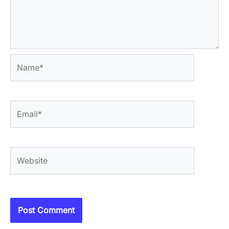
Name*
Email*
Website