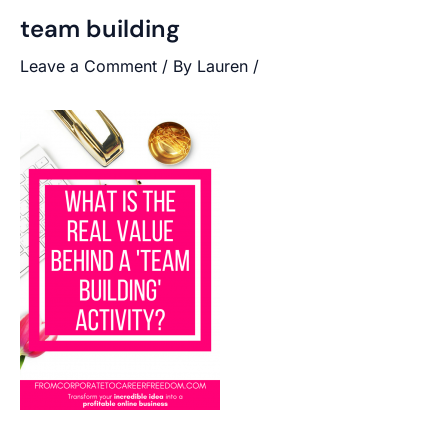
team building
Leave a Comment
/ By
Lauren
/