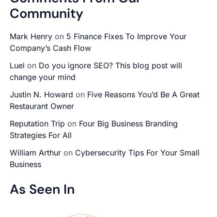
Community
Mark Henry
on
5 Finance Fixes To Improve Your
Company’s Cash Flow
Luel
on
Do you ignore SEO? This blog post will
change your mind
Justin N. Howard
on
Five Reasons You’d Be A Great
Restaurant Owner
Reputation Trip
on
Four Big Business Branding
Strategies For All
William Arthur
on
Cybersecurity Tips For Your Small
Business
As Seen In