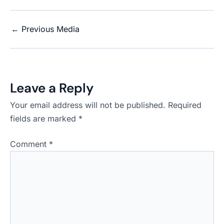
←
Previous Media
Leave a Reply
Your email address will not be published.
Required
fields are marked
*
Comment
*