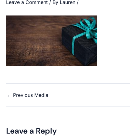
Leave a Comment
/ By
Lauren
/
←
Previous Media
Leave a Reply