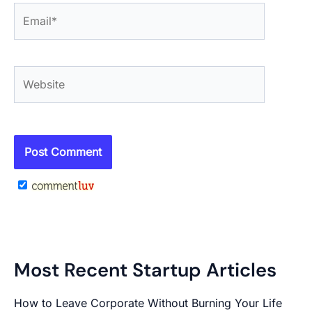
Email*
Website
Most Recent Startup Articles
How to Leave Corporate Without Burning Your Life