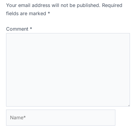
Your email address will not be published.
Required
fields are marked
*
Comment
*
Name*