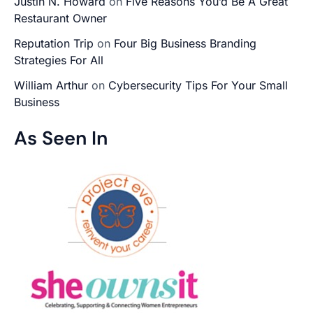
Justin N. Howard
on
Five Reasons You’d Be A Great
Restaurant Owner
Reputation Trip
on
Four Big Business Branding
Strategies For All
William Arthur
on
Cybersecurity Tips For Your Small
Business
As Seen In