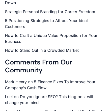
Down
Strategic Personal Branding for Career Freedom
5 Positioning Strategies to Attract Your Ideal
Customers
How to Craft a Unique Value Proposition for Your
Business
How to Stand Out in a Crowded Market
Comments From Our
Community
Mark Henry
on
5 Finance Fixes To Improve Your
Company’s Cash Flow
Luel
on
Do you ignore SEO? This blog post will
change your mind