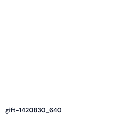
gift-1420830_640