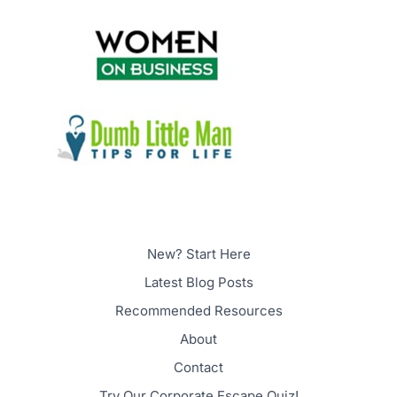
New? Start Here
Latest Blog Posts
Recommended Resources
About
Contact
Try Our Corporate Escape Quiz!