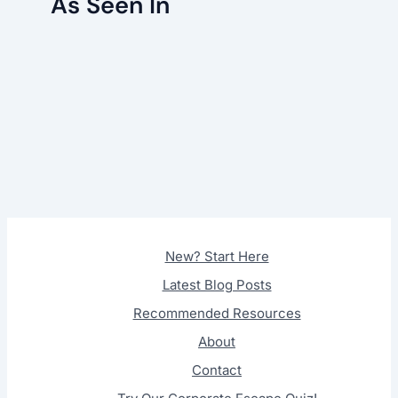
As Seen In
New? Start Here
Latest Blog Posts
Recommended Resources
About
Contact