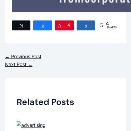
4
Tweet
Share
Pin
4
Share
SHARES
←
Previous Post
Next Post
→
Related Posts