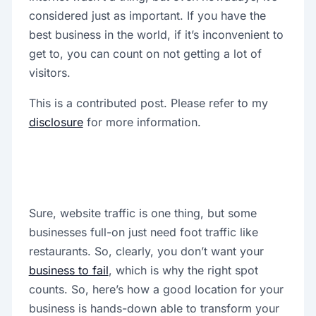
considered just as important. If you have the
best business in the world, if it’s inconvenient to
get to, you can count on not getting a lot of
visitors.
This is a contributed post. Please refer to my
disclosure
for more information.
Sure, website traffic is one thing, but some
businesses full-on just need foot traffic like
restaurants. So, clearly, you don’t want your
business to fail
, which is why the right spot
counts. So, here’s how a good location for your
business is hands-down able to transform your