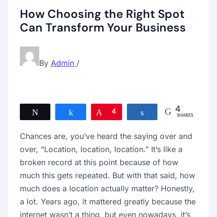
How Choosing the Right Spot
Can Transform Your Business
By
Admin
/
4
Tweet
Share
Pin
4
Share
SHARES
Chances are, you’ve heard the saying over and
over, “Location, location, location.” It’s like a
broken record at this point because of how
much this gets repeated. But with that said, how
much does a location actually matter? Honestly,
a lot. Years ago, it mattered greatly because the
internet wasn’t a thing, but even nowadays, it’s