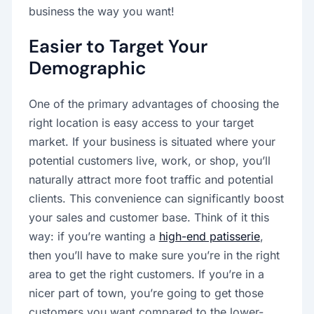
business the way you want!
Easier to Target Your
Demographic
One of the primary advantages of choosing the
right location is easy access to your target
market. If your business is situated where your
potential customers live, work, or shop, you’ll
naturally attract more foot traffic and potential
clients. This convenience can significantly boost
your sales and customer base. Think of it this
way: if you’re wanting a
high-end patisserie
,
then you’ll have to make sure you’re in the right
area to get the right customers. If you’re in a
nicer part of town, you’re going to get those
customers you want compared to the lower-