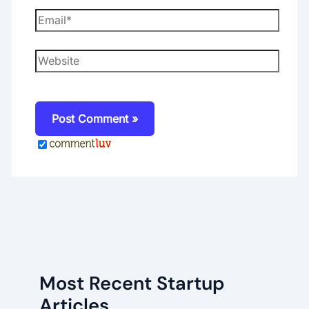
Email*
Website
Most Recent Startup
Articles