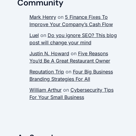
Community
Mark Henry
on
5 Finance Fixes To
Improve Your Company’s Cash Flow
Luel
on
Do you ignore SEO? This blog
post will change your mind
Justin N. Howard
on
Five Reasons
You’d Be A Great Restaurant Owner
Reputation Trip
on
Four Big Business
Branding Strategies For All
William Arthur
on
Cybersecurity Tips
For Your Small Business