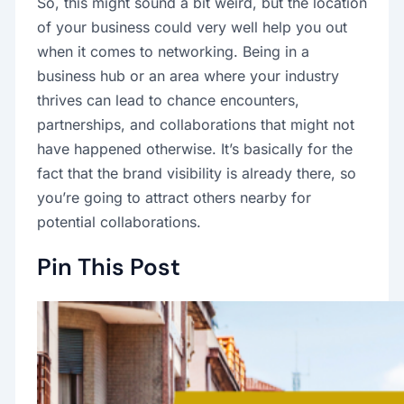
So, this might sound a bit weird, but the location
of your business could very well help you out
when it comes to networking. Being in a
business hub or an area where your industry
thrives can lead to chance encounters,
partnerships, and collaborations that might not
have happened otherwise. It’s basically for the
fact that the brand visibility is already there, so
you’re going to attract others nearby for
potential collaborations.
Pin This Post