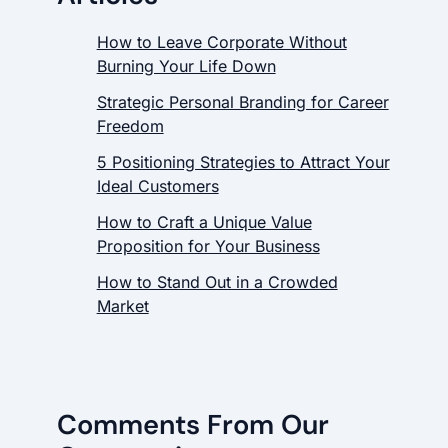
How to Leave Corporate Without
Burning Your Life Down
Strategic Personal Branding for Career
Freedom
5 Positioning Strategies to Attract Your
Ideal Customers
How to Craft a Unique Value
Proposition for Your Business
How to Stand Out in a Crowded
Market
Comments From Our