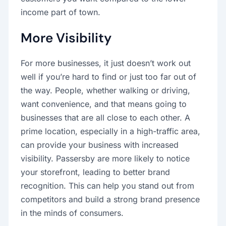
income part of town.
More Visibility
For more businesses, it just doesn’t work out
well if you’re hard to find or just too far out of
the way. People, whether walking or driving,
want convenience, and that means going to
businesses that are all close to each other. A
prime location, especially in a high-traffic area,
can provide your business with increased
visibility. Passersby are more likely to notice
your storefront, leading to better brand
recognition. This can help you stand out from
competitors and build a strong brand presence
in the minds of consumers.