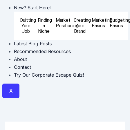
New? Start Here
Quitting
Finding
Market
Creating
Marketing
Budgetin
Your
a
Positioning
Your
Basics
Basics
Job
Niche
Brand
Latest Blog Posts
Recommended Resources
About
Contact
Try Our Corporate Escape Quiz!
X