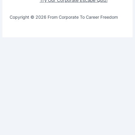
Try Our Corporate Escape Quiz!
Copyright © 2026 From Corporate To Career Freedom