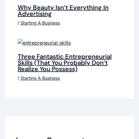
Why Beauty Isn’t Everything In
Advertising
/
Starting A Business
Three Fantastic Entrepreneurial
Skills (That You Probably Don’t
Realize You Possess)
/
Starting A Business