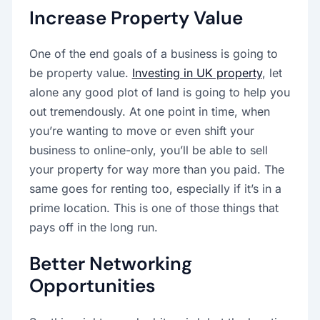
Increase Property Value
One of the end goals of a business is going to
be property value.
Investing in UK property
, let
alone any good plot of land is going to help you
out tremendously. At one point in time, when
you’re wanting to move or even shift your
business to online-only, you’ll be able to sell
your property for way more than you paid. The
same goes for renting too, especially if it’s in a
prime location. This is one of those things that
pays off in the long run.
Better Networking
Opportunities