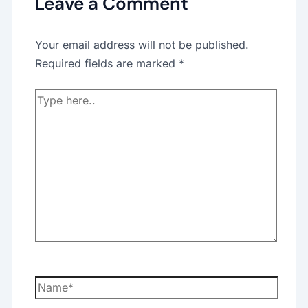
Leave a Comment
Your email address will not be published.
Required fields are marked
*
Type
here..
Name*