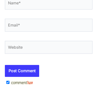
Email*
Website