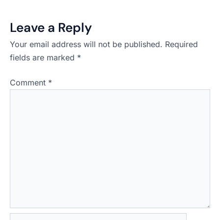
Leave a Reply
Your email address will not be published.
Required
fields are marked
*
Comment
*
Name*