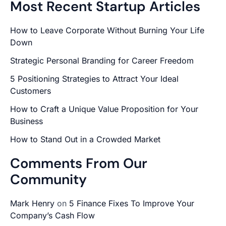
Most Recent Startup Articles
How to Leave Corporate Without Burning Your Life
Down
Strategic Personal Branding for Career Freedom
5 Positioning Strategies to Attract Your Ideal
Customers
How to Craft a Unique Value Proposition for Your
Business
How to Stand Out in a Crowded Market
Comments From Our
Community
Mark Henry
on
5 Finance Fixes To Improve Your
Company’s Cash Flow