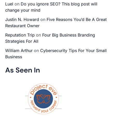
Luel
on
Do you ignore SEO? This blog post will
change your mind
Justin N. Howard
on
Five Reasons You’d Be A Great
Restaurant Owner
Reputation Trip
on
Four Big Business Branding
Strategies For All
William Arthur
on
Cybersecurity Tips For Your Small
Business
As Seen In