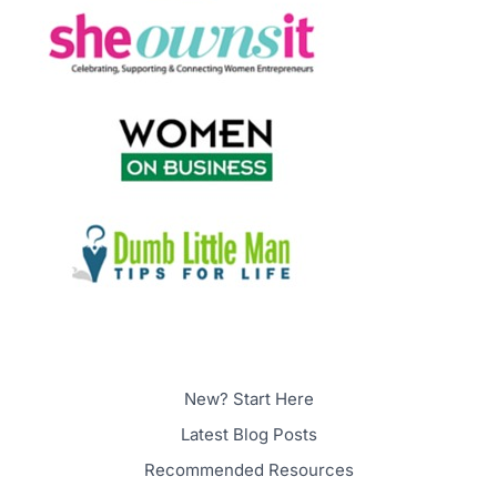
New? Start Here
Latest Blog Posts
Recommended Resources