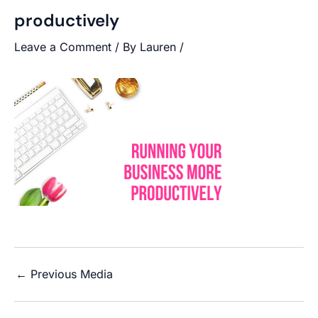
productively
Leave a Comment
/ By
Lauren
/
←
Previous Media