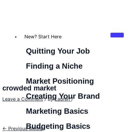
New? Start Here
Quitting Your Job
Finding a Niche
Market Positioning
crowded market
Creating Your Brand
Leave a Comment
/ By
Lauren
/
Marketing Basics
Budgeting Basics
←
Previous Media