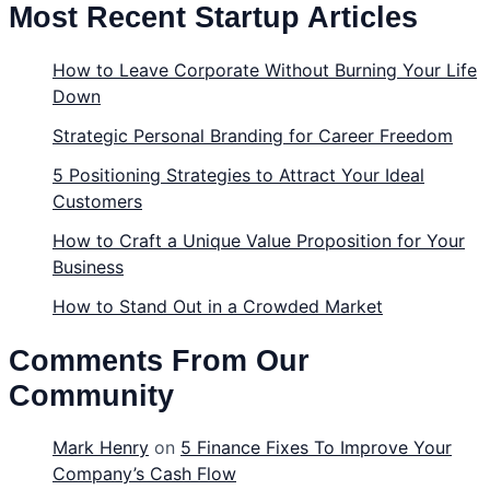
Most Recent Startup Articles
How to Leave Corporate Without Burning Your Life
Down
Strategic Personal Branding for Career Freedom
5 Positioning Strategies to Attract Your Ideal
Customers
How to Craft a Unique Value Proposition for Your
Business
How to Stand Out in a Crowded Market
Comments From Our
Community
Mark Henry
on
5 Finance Fixes To Improve Your
Company’s Cash Flow