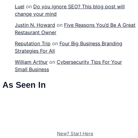
Luel
on
Do you ignore SEO? This blog post will
change your mind
Justin N. Howard
on
Five Reasons You’d Be A Great
Restaurant Owner
Reputation Trip
on
Four Big Business Branding
Strategies For All
William Arthur
on
Cybersecurity Tips For Your
Small Business
As Seen In
New? Start Here