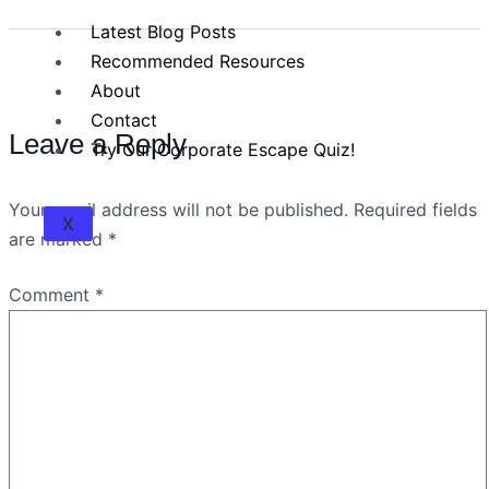
Latest Blog Posts
Recommended Resources
About
Contact
Leave a Reply
Try Our Corporate Escape Quiz!
Your email address will not be published.
Required fields
X
are marked
*
Comment
*