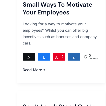
Small Ways To Motivate
To
Motivate
Your Employees
Your
Employees
Looking for a way to motivate your
employees? Whilst you can offer big
incentives such as bonuses and company
cars,
2
Tweet
Share
Pin
2
Share
SHARES
Read More »
Say
It