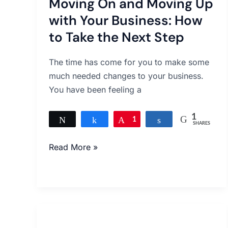
Moving On and Moving Up
and
Moving
with Your Business: How
Up
to Take the Next Step
with
Your
The time has come for you to make some
Business:
much needed changes to your business.
How
You have been feeling a
to
Take
1
Tweet
Share
Pin
1
Share
SHARES
the
Next
Read More »
Step
Small
Ways