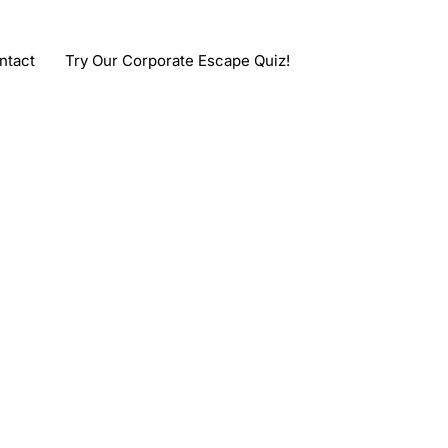
ntact
Try Our Corporate Escape Quiz!