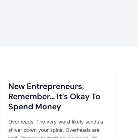
New
Entrepreneurs,
New Entrepreneurs,
Remember…
It’s
Remember… It’s Okay To
Okay
Spend Money
To
Spend
Overheads. The very word likely sends a
Money
shiver down your spine. Overheads are