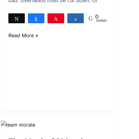
bad. Overheads must be cut down. Or
0
Tweet
Share
Pin
Share
SHARES
Read More »
The
Magic