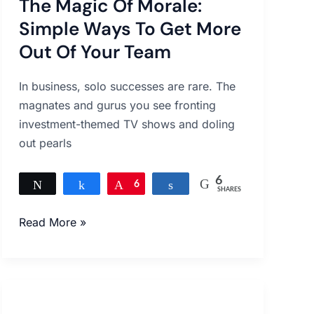
The Magic Of Morale:
Of
Morale:
Simple Ways To Get More
Simple
Out Of Your Team
Ways
To
In business, solo successes are rare. The
Get
magnates and gurus you see fronting
More
investment-themed TV shows and doling
Out
out pearls
Of
Your
6
Tweet
Share
Pin
6
Share
Team
SHARES
Read More »
Boost
the