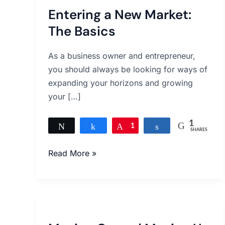
Entering a New Market:
The Basics
As a business owner and entrepreneur,
you should always be looking for ways of
expanding your horizons and growing
your […]
1
Tweet
Share
Pin
1
Share
SHARES
Read More »
Moving
On