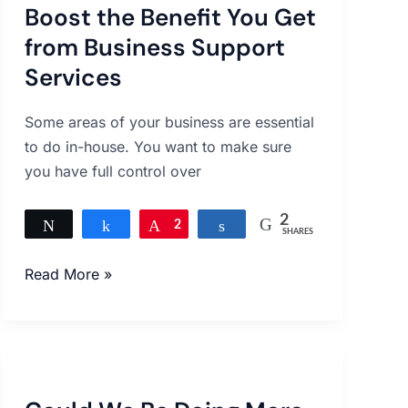
Boost the Benefit You Get
Benefit
You
from Business Support
Get
Services
from
Business
Some areas of your business are essential
Support
to do in-house. You want to make sure
Services
you have full control over
2
Tweet
Share
Pin
2
Share
SHARES
Read More »
Could
We