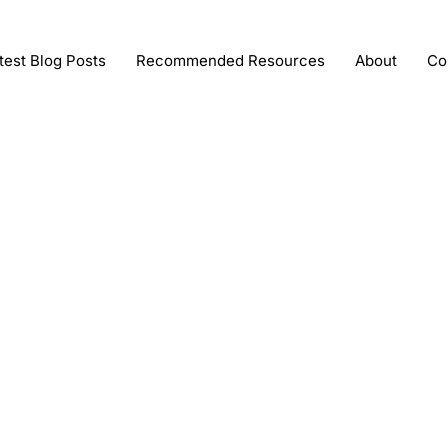
test Blog Posts
Recommended Resources
About
Co