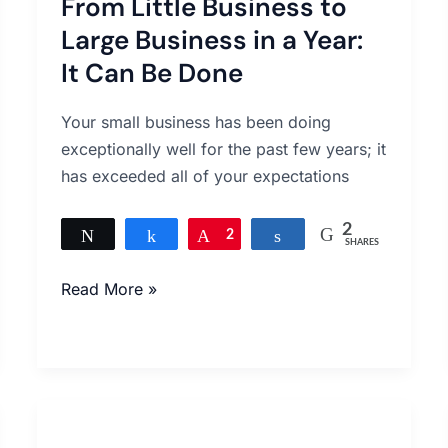
From Little Business to
Business
to
Large Business in a Year:
Large
It Can Be Done
Business
in
Your small business has been doing
a
exceptionally well for the past few years; it
Year:
has exceeded all of your expectations
It
Can
2
Tweet
Share
Pin
2
Share
SHARES
Be
Done
Read More »
Clutching
At