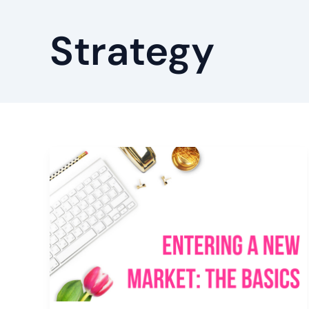
Strategy
Entering
a
New
Market:
The
Basics