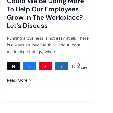
Could We Be Doing More
Be
Doing
To Help Our Employees
More
Grow In The Workplace?
To
Let’s Discuss
Help
Our
Running a business is not easy at all. There
Employees
is always so much to think about. Your
Grow
marketing strategy, where
In
The
0
Tweet
Share
Pin
Share
Workplace?
SHARES
Let’s
Read More »
Discuss