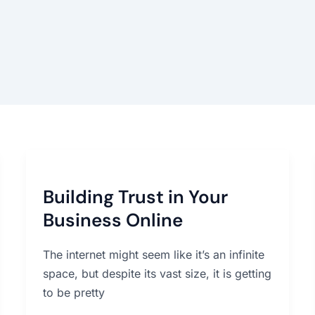
Building
Trust
Building Trust in Your
in
Your
Business Online
Business
Online
The internet might seem like it’s an infinite
space, but despite its vast size, it is getting
to be pretty