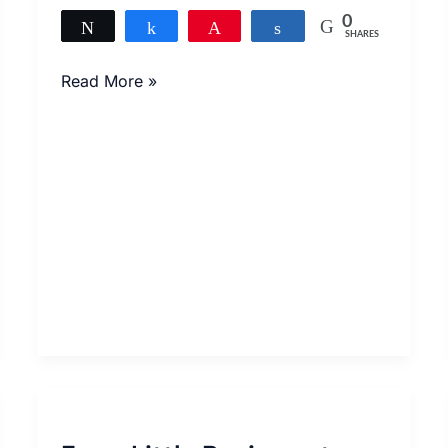
0
Tweet
Share
Pin
Share
SHARES
Read More »
From
Little