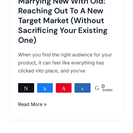
Marrying New With Old:
With
Old:
Reaching Out To A New
Reaching
Target Market (Without
Out
Sacrificing Your Existing
To
One)
A
New
When you find the right audience for your
Target
product, it can feel like everything has
Market
clicked into place, and you’ve
(Without
Sacrificing
0
Your
Tweet
Share
Pin
Share
SHARES
Existing
Read More »
One)