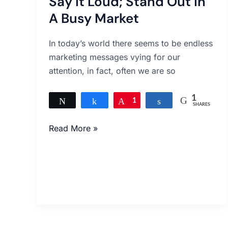
Say It Loud; Stand Out In
Loud;
Stand
A Busy Market
Out
In
In today’s world there seems to be endless
A
marketing messages vying for our
Busy
attention, in fact, often we are so
Market
1
Tweet
Share
Pin
1
Share
SHARES
Read More »