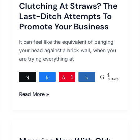
Clutching At Straws? The
Straws?
The
Last-Ditch Attempts To
Last-
Promote Your Business
Ditch
Attempts
It can feel like the equivalent of banging
To
your head against a brick wall, when you
Promote
are trying everything at
Your
Business
1
Tweet
Share
Pin
1
Share
SHARES
Read More »
Marrying
New