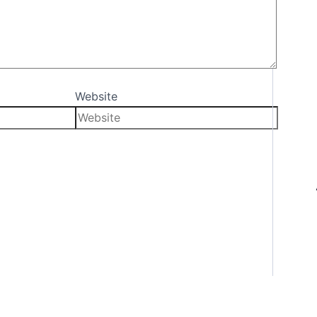
Website