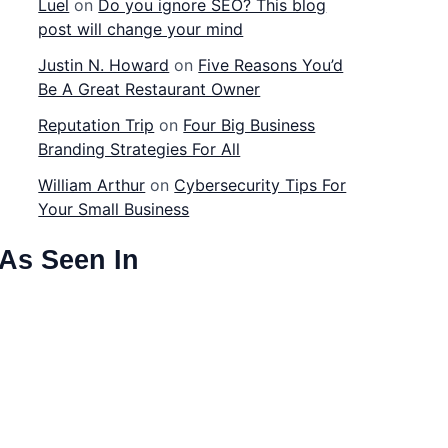
Luel
on
Do you ignore SEO? This blog
post will change your mind
Justin N. Howard
on
Five Reasons You’d
Be A Great Restaurant Owner
Reputation Trip
on
Four Big Business
Branding Strategies For All
William Arthur
on
Cybersecurity Tips For
Your Small Business
As Seen In