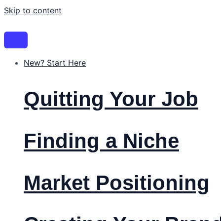
Skip to content
New? Start Here
Quitting Your Job
Finding a Niche
Market Positioning