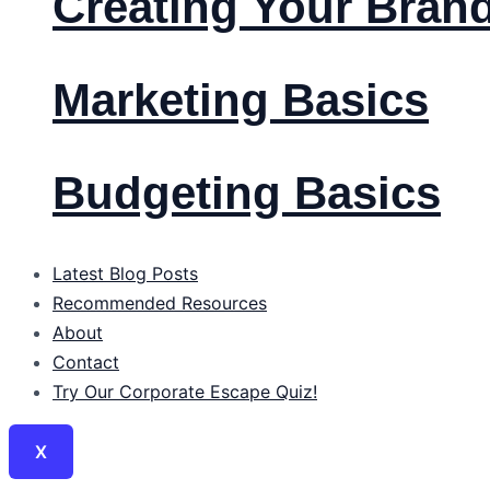
Creating Your Bran
Marketing Basics
Budgeting Basics
Latest Blog Posts
Recommended Resources
About
Contact
Try Our Corporate Escape Quiz!
X