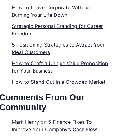
How to Leave Corporate Without
Burning Your Life Down
Strategic Personal Branding for Career
Freedom
5 Positioning Strategies to Attract Your
Ideal Customers
How to Craft a Unique Value Proposition
for Your Business
How to Stand Out in a Crowded Market
Comments From Our
Community
Mark Henry
on
5 Finance Fixes To
Improve Your Company’s Cash Flow