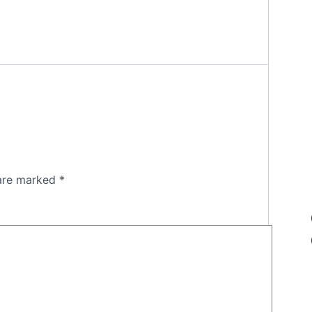
 are marked
*