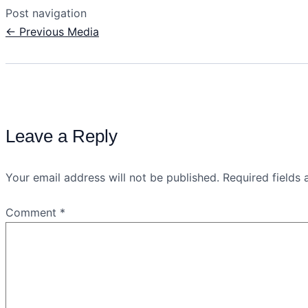
Post navigation
←
Previous Media
Leave a Reply
Your email address will not be published.
Required fields
Comment
*