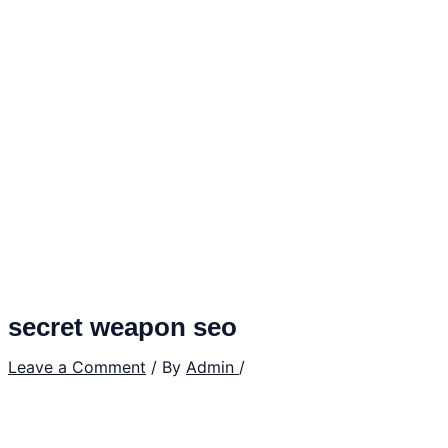
secret weapon seo
Leave a Comment
/ By
Admin
/