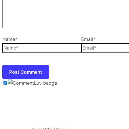
Name*
Email*