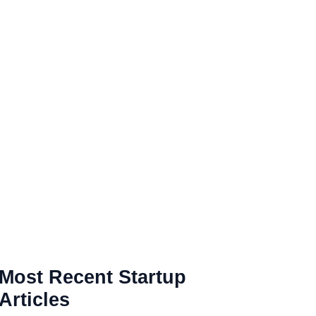
Most Recent Startup
Articles