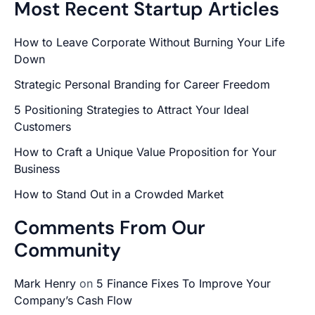
Most Recent Startup Articles
How to Leave Corporate Without Burning Your Life
Down
Strategic Personal Branding for Career Freedom
5 Positioning Strategies to Attract Your Ideal
Customers
How to Craft a Unique Value Proposition for Your
Business
How to Stand Out in a Crowded Market
Comments From Our
Community
Mark Henry
on
5 Finance Fixes To Improve Your
Company’s Cash Flow