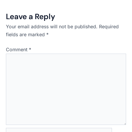
Leave a Reply
Your email address will not be published.
Required
fields are marked
*
Comment
*
Name*