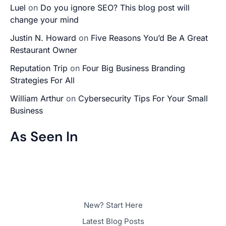
Luel
on
Do you ignore SEO? This blog post will
change your mind
Justin N. Howard
on
Five Reasons You’d Be A Great
Restaurant Owner
Reputation Trip
on
Four Big Business Branding
Strategies For All
William Arthur
on
Cybersecurity Tips For Your Small
Business
As Seen In
New? Start Here
Latest Blog Posts