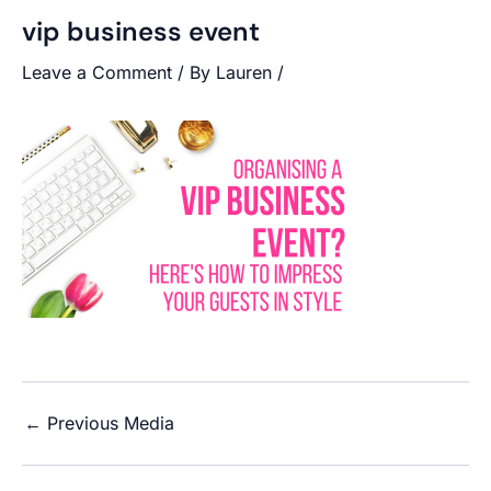
vip business event
Leave a Comment
/ By
Lauren
/
←
Previous Media