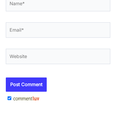
Email*
Website