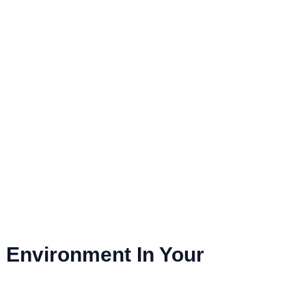
l Environment In Your