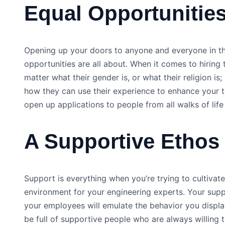
Equal Opportunities
Opening up your doors to anyone and everyone in th
opportunities are all about. When it comes to hiring 
matter what their gender is, or what their religion is;
how they can use their experience to enhance your t
open up applications to people from all walks of life
A Supportive Ethos
Support is everything when you’re trying to cultiva
environment for your engineering experts. Your suppo
your employees will emulate the behavior you displ
be full of supportive people who are always willing 