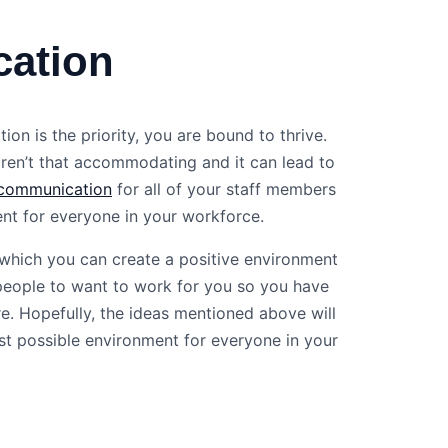
cation
 is the priority, you are bound to thrive.
ren’t that accommodating and it can lead to
communication
for all of your staff members
ent for everyone in your workforce.
 which you can create a positive environment
 people to want to work for you so you have
e. Hopefully, the ideas mentioned above will
st possible environment for everyone in your