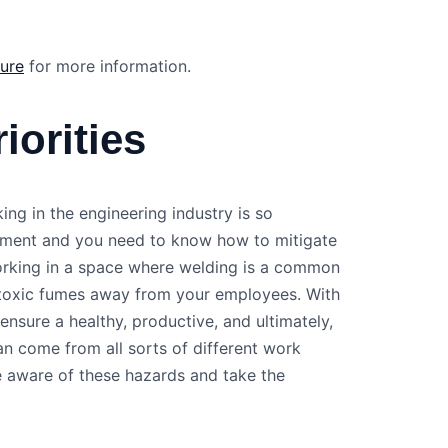
sure
for more information.
iorities
ing in the engineering industry is so
onment and you need to know how to mitigate
working in a space where welding is a common
e toxic fumes away from your employees. With
nsure a healthy, productive, and ultimately,
n come from all sorts of different work
e aware of these hazards and take the