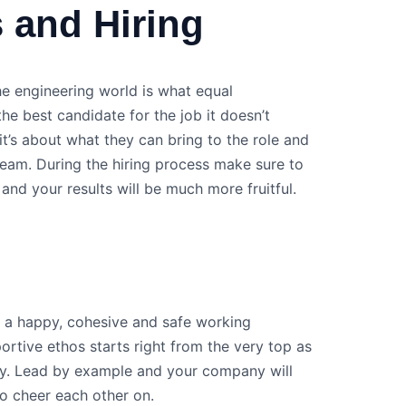
 and Hiring
e engineering world is what equal
the best candidate for the job it doesn’t
 it’s about what they can bring to the role and
eam. During the hiring process make sure to
 and your results will be much more fruitful.
te a happy, cohesive and safe working
rtive ethos starts right from the very top as
ay. Lead by example and your company will
to cheer each other on.