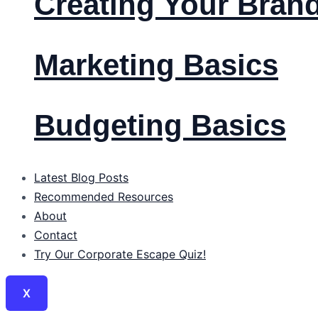
Creating Your Bran
Marketing Basics
Budgeting Basics
Latest Blog Posts
Recommended Resources
About
Contact
Try Our Corporate Escape Quiz!
X