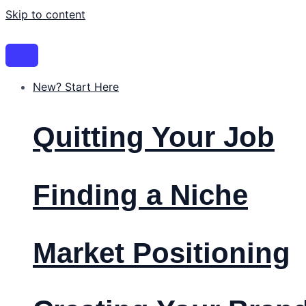
Skip to content
New? Start Here
Quitting Your Job
Finding a Niche
Market Positioning