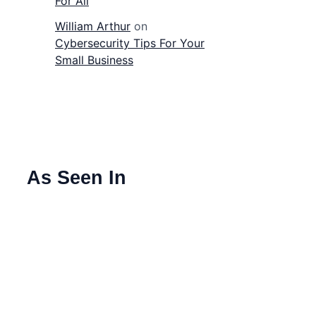
For All
William Arthur
on
Cybersecurity Tips For Your
Small Business
As Seen In