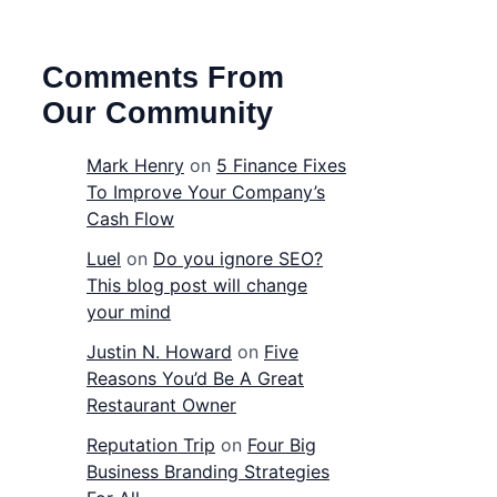
Comments From
Our Community
Mark Henry
on
5 Finance Fixes
To Improve Your Company’s
Cash Flow
Luel
on
Do you ignore SEO?
This blog post will change
your mind
Justin N. Howard
on
Five
Reasons You’d Be A Great
Restaurant Owner
Reputation Trip
on
Four Big
Business Branding Strategies