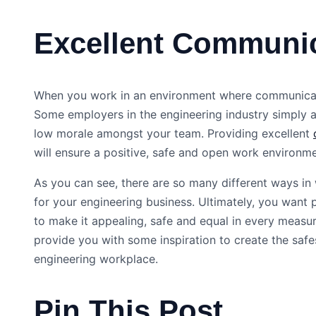
Excellent Communi
When you work in an environment where communication
Some employers in the engineering industry simply a
low morale amongst your team. Providing excellent
will ensure a positive, safe and open work environm
As you can see, there are so many different ways in
for your engineering business. Ultimately, you want
to make it appealing, safe and equal in every measur
provide you with some inspiration to create the safe
engineering workplace.
Pin This Post