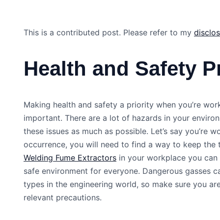
This is a contributed post. Please refer to my
disclo
Health and Safety Pr
Making health and safety a priority when you’re work
important. There are a lot of hazards in your envir
these issues as much as possible. Let’s say you’re 
occurrence, you will need to find a way to keep th
Welding Fume Extractors
in your workplace you can e
safe environment for everyone. Dangerous gasses ca
types in the engineering world, so make sure you ar
relevant precautions.