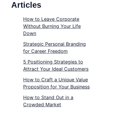
Articles
How to Leave Corporate
Without Burning Your Life
Down
Strategic Personal Branding
for Career Freedom
5 Positioning Strategies to
Attract Your Ideal Customers
How to Craft a Unique Value
Proposition for Your Business
How to Stand Out in a
Crowded Market