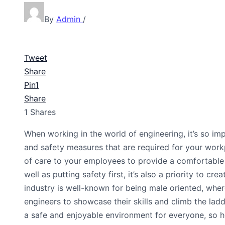
By
Admin
/
Tweet
Share
Pin
1
Share
1
Shares
When working in the world of engineering, it’s so imp
and safety measures that are required for your work
of care to your employees to provide a comfortable 
well as putting safety first, it’s also a priority to c
industry is well-known for being male oriented, whe
engineers to showcase their skills and climb the lad
a safe and enjoyable environment for everyone, so 