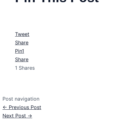
Tweet
Share
Pin
1
Share
1
Shares
Post navigation
←
Previous Post
Next Post
→