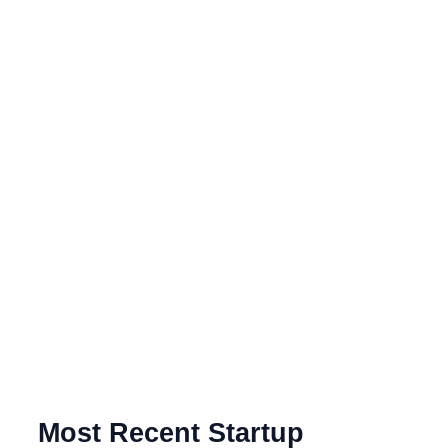
Most Recent Startup