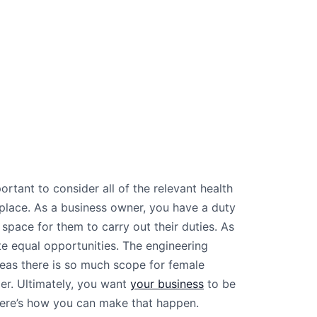
ortant to consider all of the relevant health
place. As a business owner, you have a duty
space for them to carry out their duties. As
reate equal opportunities. The engineering
reas there is so much scope for female
der. Ultimately, you want
your business
to be
here’s how you can make that happen.