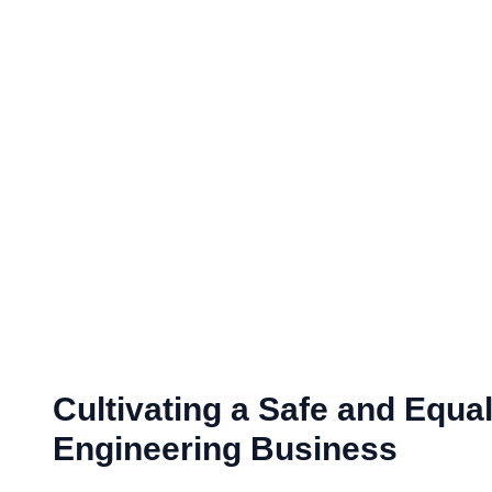
Cultivating a Safe and Equa
Engineering Business