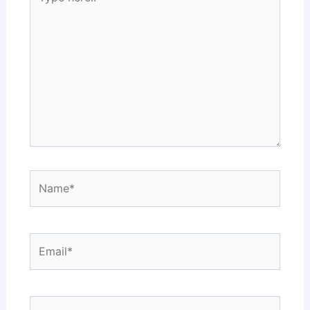
here..
Name*
Email*
Website