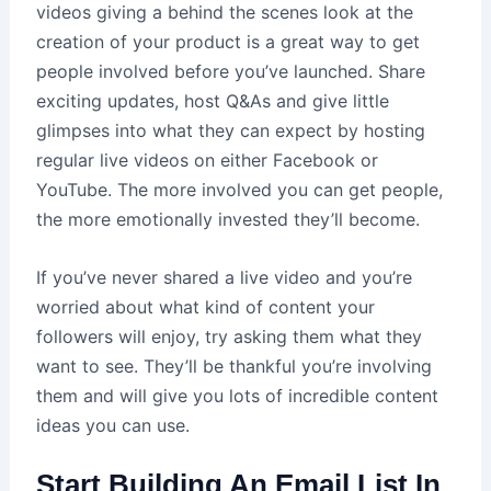
videos giving a behind the scenes look at the
creation of your product is a great way to get
people involved before you’ve launched. Share
exciting updates, host Q&As and give little
glimpses into what they can expect by hosting
regular live videos on either Facebook or
YouTube. The more involved you can get people,
the more emotionally invested they’ll become.
If you’ve never shared a live video and you’re
worried about what kind of content your
followers will enjoy, try asking them what they
want to see. They’ll be thankful you’re involving
them and will give you lots of incredible content
ideas you can use.
Start Building An Email List In