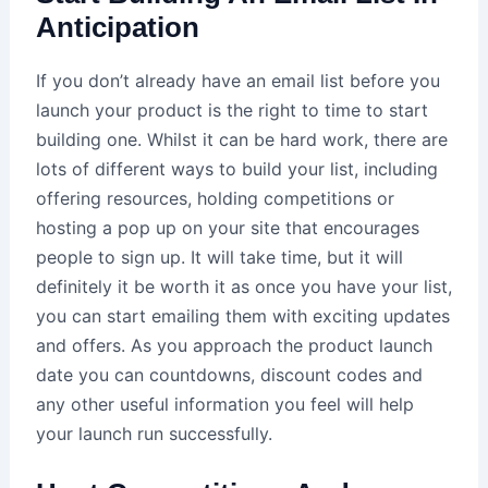
Anticipation
If you don’t already have an email list before you
launch your product is the right to time to start
building one. Whilst it can be hard work, there are
lots of different ways to build your list, including
offering resources, holding competitions or
hosting a pop up on your site that encourages
people to sign up. It will take time, but it will
definitely it be worth it as once you have your list,
you can start emailing them with exciting updates
and offers. As you approach the product launch
date you can countdowns, discount codes and
any other useful information you feel will help
your launch run successfully.