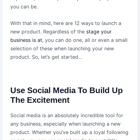
you can be.
With that in mind, here are 12 ways to launch a
new product. Regardless of the
stage your
business is at
, you can do one, all or even a small
selection of these when launching your new
product. So, let’s get started…
Use Social Media To Build Up
The Excitement
Social media is an absolutely incredible tool for
any business, especially when launching a new
product. Whether you’ve built up a loyal following