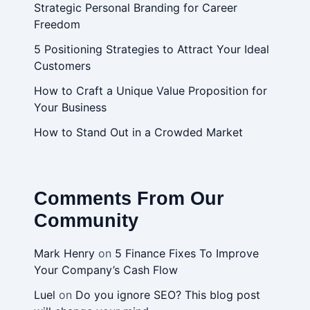
Strategic Personal Branding for Career
Freedom
5 Positioning Strategies to Attract Your Ideal
Customers
How to Craft a Unique Value Proposition for
Your Business
How to Stand Out in a Crowded Market
Comments From Our
Community
Mark Henry
on
5 Finance Fixes To Improve
Your Company’s Cash Flow
Luel
on
Do you ignore SEO? This blog post