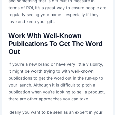
and something that is difficult to measure in
terms of ROI, it’s a great way to ensure people are
regularly seeing your name – especially if they
love and keep your gift.
Work With Well-Known
Publications To Get The Word
Out
If you’re a new brand or have very little visibility,
it might be worth trying to with well-known
publications to get the word out in the run-up to
your launch. Although it is difficult to pitch a
publication when you’re looking to sell a product,
there are other approaches you can take.
Ideally you want to be seen as an expert in your