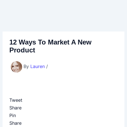
12 Ways To Market A New
Product
By
Lauren
/
Tweet
Share
Pin
Share