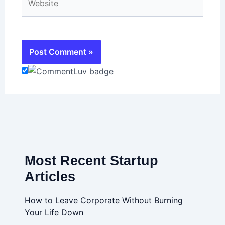
Most Recent Startup
Articles
How to Leave Corporate Without Burning
Your Life Down