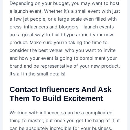
Depending on your budget, you may want to host
a launch event. Whether it’s a small event with just
a few jet people, or a large scale even filled with
press, influencers and bloggers – launch events
are a great way to build hype around your new
product. Make sure you’re taking the time to
consider the best venue, who you want to invite
and how your event is going to compliment your
brand and be representative of your new product.
It’s all in the small details!
Contact Influencers And Ask
Them To Build Excitement
Working with influencers can be a complicated
thing to master, but once you get the hang of it, it
can be absolutely incredible for your business.