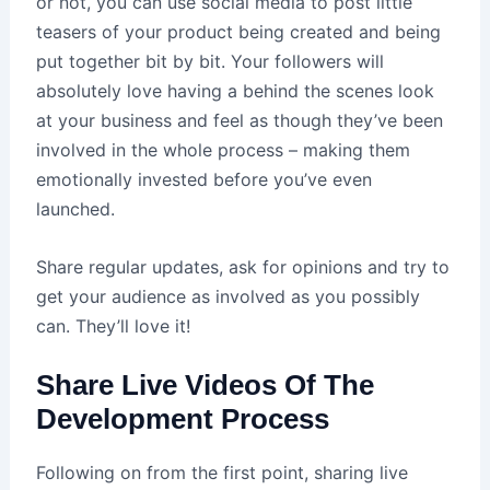
or not, you can use social media to post little
teasers of your product being created and being
put together bit by bit. Your followers will
absolutely love having a behind the scenes look
at your business and feel as though they’ve been
involved in the whole process – making them
emotionally invested before you’ve even
launched.
Share regular updates, ask for opinions and try to
get your audience as involved as you possibly
can. They’ll love it!
Share Live Videos Of The
Development Process
Following on from the first point, sharing live