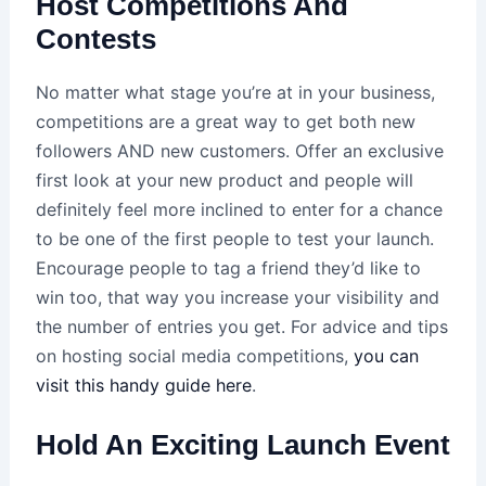
Host Competitions And
Contests
No matter what stage you’re at in your business,
competitions are a great way to get both new
followers AND new customers. Offer an exclusive
first look at your new product and people will
definitely feel more inclined to enter for a chance
to be one of the first people to test your launch.
Encourage people to tag a friend they’d like to
win too, that way you increase your visibility and
the number of entries you get. For advice and tips
on hosting social media competitions,
you can
visit this handy guide here
.
Hold An Exciting Launch Event