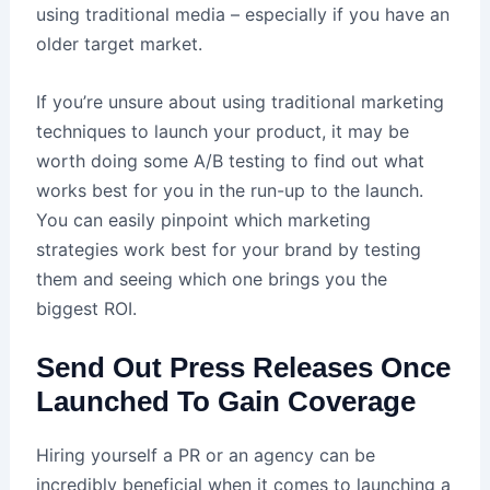
using traditional media – especially if you have an
older target market.
If you’re unsure about using traditional marketing
techniques to launch your product, it may be
worth doing some A/B testing to find out what
works best for you in the run-up to the launch.
You can easily pinpoint which marketing
strategies work best for your brand by testing
them and seeing which one brings you the
biggest ROI.
Send Out Press Releases Once
Launched To Gain Coverage
Hiring yourself a PR or an agency can be
incredibly beneficial when it comes to launching a