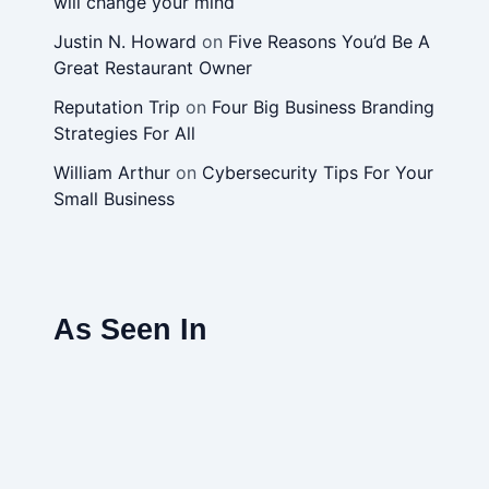
will change your mind
Justin N. Howard
on
Five Reasons You’d Be A
Great Restaurant Owner
Reputation Trip
on
Four Big Business Branding
Strategies For All
William Arthur
on
Cybersecurity Tips For Your
Small Business
As Seen In