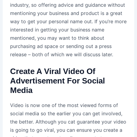
industry, so offering advice and guidance without
mentioning your business and product is a great
way to get your personal name out. If you’re more
interested in getting your business name
mentioned, you may want to think about
purchasing ad space or sending out a press
release – both of which we will discuss later.
Create A Viral Video Of
Advertisement For Social
Media
Video is now one of the most viewed forms of
social media so the earlier you can get involved,
the better. Although you cat guarantee your video
is going to go viral, you can ensure you create a