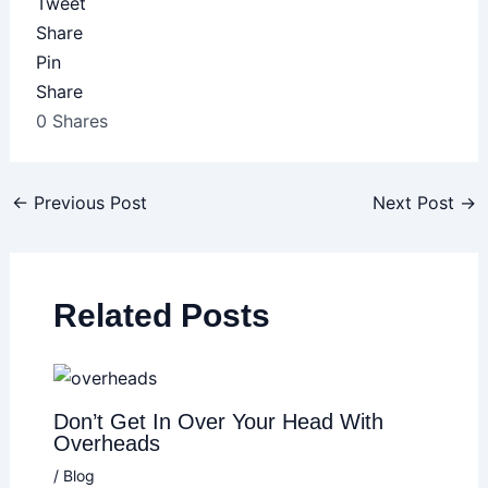
Tweet
Share
Pin
Share
0
Shares
←
Previous Post
Next Post
→
Related Posts
Don’t Get In Over Your Head With
Overheads
/
Blog