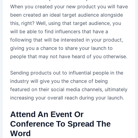
When you created your new product you will have
been created an ideal target audience alongside
this, right? Well, using that target audience, you
will be able to find influencers that have a
following that will be interested in your product,
giving you a chance to share your launch to
people that may not have heard of you otherwise.
Sending products out to influential people in the
industry will give you the chance of being
featured on their social media channels, ultimately
increasing your overall reach during your launch.
Attend An Event Or
Conference To Spread The
Word