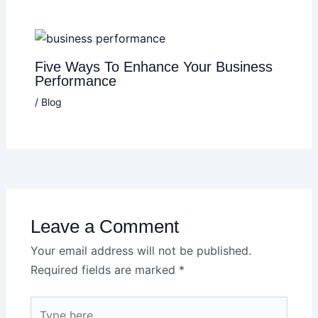
Five Ways To Enhance Your Business
Performance
/
Blog
Leave a Comment
Your email address will not be published.
Required fields are marked
*
Type