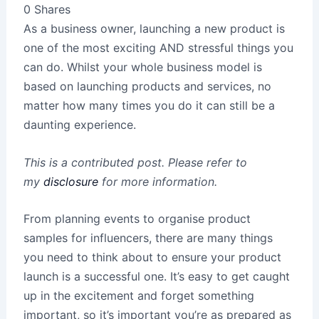
0
Shares
As a business owner, launching a new product is
one of the most exciting AND stressful things you
can do. Whilst your whole business model is
based on launching products and services, no
matter how many times you do it can still be a
daunting experience.
This is a contributed post. Please refer to
my
disclosure
for more information.
From planning events to organise product
samples for influencers, there are many things
you need to think about to ensure your product
launch is a successful one. It’s easy to get caught
up in the excitement and forget something
important, so it’s important you’re as prepared as