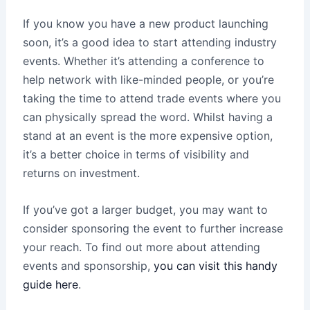
If you know you have a new product launching
soon, it’s a good idea to start attending industry
events. Whether it’s attending a conference to
help network with like-minded people, or you’re
taking the time to attend trade events where you
can physically spread the word. Whilst having a
stand at an event is the more expensive option,
it’s a better choice in terms of visibility and
returns on investment.
If you’ve got a larger budget, you may want to
consider sponsoring the event to further increase
your reach. To find out more about attending
events and sponsorship,
you can visit this handy
guide here
.