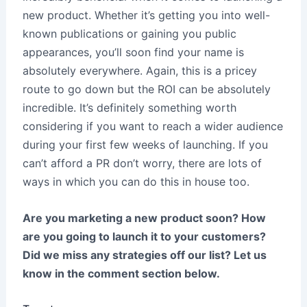
new product. Whether it’s getting you into well-
known publications or gaining you public
appearances, you’ll soon find your name is
absolutely everywhere. Again, this is a pricey
route to go down but the ROI can be absolutely
incredible. It’s definitely something worth
considering if you want to reach a wider audience
during your first few weeks of launching. If you
can’t afford a PR don’t worry, there are lots of
ways in which you can do this in house too.
Are you marketing a new product soon? How
are you going to launch it to your customers?
Did we miss any strategies off our list? Let us
know in the comment section below.