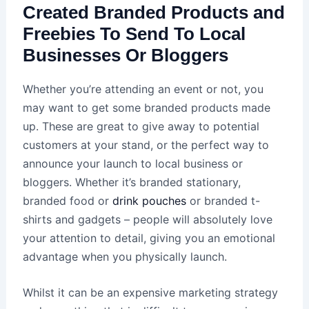
Created Branded Products and
Freebies To Send To Local
Businesses Or Bloggers
Whether you’re attending an event or not, you
may want to get some branded products made
up. These are great to give away to potential
customers at your stand, or the perfect way to
announce your launch to local business or
bloggers. Whether it’s branded stationary,
branded food or
drink pouches
or branded t-
shirts and gadgets – people will absolutely love
your attention to detail, giving you an emotional
advantage when you physically launch.
Whilst it can be an expensive marketing strategy