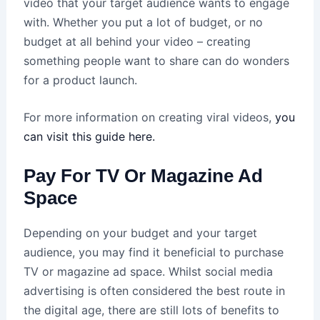
video that your target audience wants to engage
with. Whether you put a lot of budget, or no
budget at all behind your video – creating
something people want to share can do wonders
for a product launch.
For more information on creating viral videos,
you
can visit this guide here.
Pay For TV Or Magazine Ad
Space
Depending on your budget and your target
audience, you may find it beneficial to purchase
TV or magazine ad space. Whilst social media
advertising is often considered the best route in
the digital age, there are still lots of benefits to