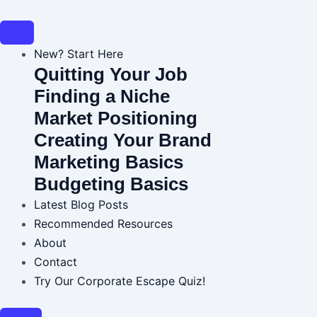
Skip
Post
to
navigation
content
New? Start Here
Quitting Your Job
Finding a Niche
Market Positioning
Creating Your Brand
Marketing Basics
Budgeting Basics
Latest Blog Posts
Recommended Resources
About
Contact
Try Our Corporate Escape Quiz!