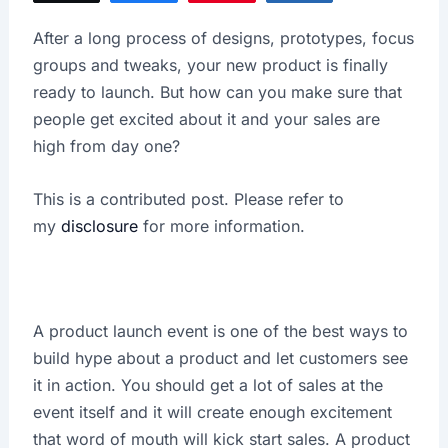
X
After a long process of designs, prototypes, focus
groups and tweaks, your new product is finally
ready to launch. But how can you make sure that
people get excited about it and your sales are
high from day one?
This is a contributed post. Please refer to
my
disclosure
for more information.
A product launch event is one of the best ways to
build hype about a product and let customers see
it in action. You should get a lot of sales at the
event itself and it will create enough excitement
that word of mouth will kick start sales. A product