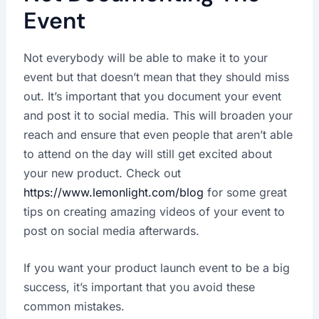
Event
Not everybody will be able to make it to your
event but that doesn’t mean that they should miss
out. It’s important that you document your event
and post it to social media. This will broaden your
reach and ensure that even people that aren’t able
to attend on the day will still get excited about
your new product. Check out
https://www.lemonlight.com/blog
for some great
tips on creating amazing videos of your event to
post on social media afterwards.
If you want your product launch event to be a big
success, it’s important that you avoid these
common mistakes.