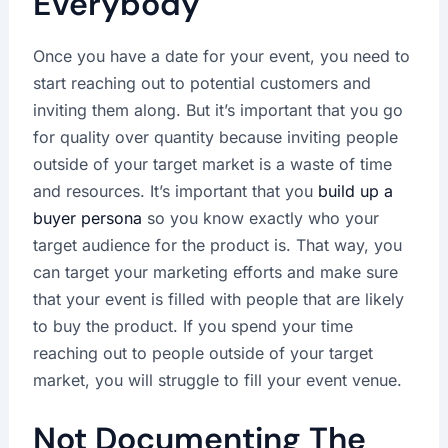
Everybody
Once you have a date for your event, you need to
start reaching out to potential customers and
inviting them along. But it’s important that you go
for quality over quantity because inviting people
outside of your target market is a waste of time
and resources. It’s important that you
build up a
buyer persona
so you know exactly who your
target audience for the product is. That way, you
can target your marketing efforts and make sure
that your event is filled with people that are likely
to buy the product. If you spend your time
reaching out to people outside of your target
market, you will struggle to fill your event venue.
Not Documenting The