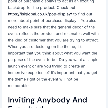
point of purchase displays to act as an exciting
backdrop for the product. Check out
https://isiglobal.co.uk/pop-display/
to find out
more about point of purchase displays. You also
need to make sure that the general decor of the
event reflects the product and resonates well with
the kind of customer that you are trying to attract.
When you are deciding on the theme, it’s
important that you think about what you want the
purpose of the event to be. Do you want a simple
launch event or are you trying to create an
immersive experience? It’s important that you get
the theme right or the event will not be
memorable.
Inviting Anybody And