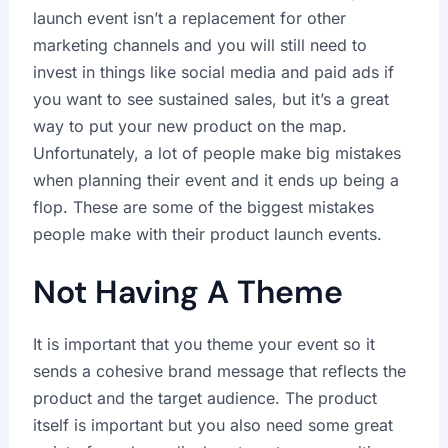
launch event isn’t a replacement for other
marketing channels and you will still need to
invest in things like social media and paid ads if
you want to see sustained sales, but it’s a great
way to put your new product on the map.
Unfortunately, a lot of people make big mistakes
when planning their event and it ends up being a
flop. These are some of the biggest mistakes
people make with their product launch events.
Not Having A Theme
It is important that you theme your event so it
sends a cohesive brand message that reflects the
product and the target audience. The product
itself is important but you also need some great