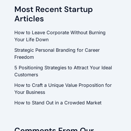
Most Recent Startup
Articles
How to Leave Corporate Without Burning
Your Life Down
Strategic Personal Branding for Career
Freedom
5 Positioning Strategies to Attract Your Ideal
Customers
How to Craft a Unique Value Proposition for
Your Business
How to Stand Out in a Crowded Market
Comments From Our