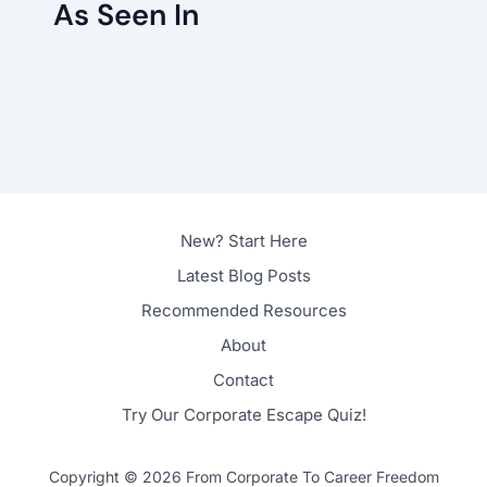
As Seen In
New? Start Here
Latest Blog Posts
Recommended Resources
About
Contact
Try Our Corporate Escape Quiz!
Copyright © 2026 From Corporate To Career Freedom