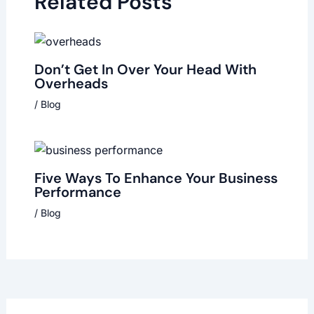
Related Posts
Don’t Get In Over Your Head With
Overheads
/
Blog
Five Ways To Enhance Your Business
Performance
/
Blog