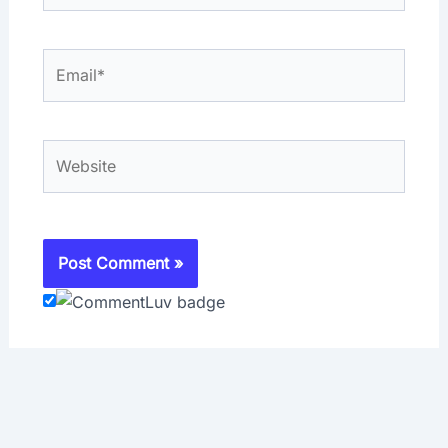
Email*
Website