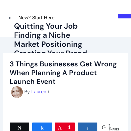
New? Start Here
Quitting Your Job
Finding a Niche
Market Positioning
Creating Your Brand
Marketing Basics
3 Things Businesses Get Wrong
Budgeting Basics
When Planning A Product
Launch Event
Latest Blog Posts
Recommended Resources
By
Lauren
/
About
Contact
Try Our Corporate Escape Quiz!
1
Tweet
Share
Pin
1
Share
SHARES