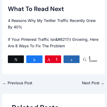
What To Read Next
4 Reasons Why My Twitter Traffic Recently Grew
By 40%
If Your Pinterest Traffic Isn&#8217;t Growing, Here
Are 8 Ways To Fix The Problem
1
Tweet
Share
Pin
1
Share
SHARES
←
Previous Post
Next Post
→