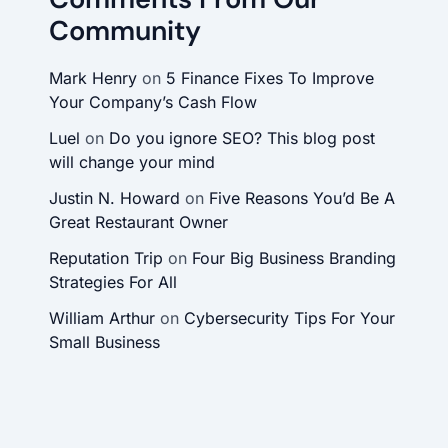
Community
Mark Henry
on
5 Finance Fixes To Improve
Your Company’s Cash Flow
Luel
on
Do you ignore SEO? This blog post
will change your mind
Justin N. Howard
on
Five Reasons You’d Be A
Great Restaurant Owner
Reputation Trip
on
Four Big Business Branding
Strategies For All
William Arthur
on
Cybersecurity Tips For Your
Small Business