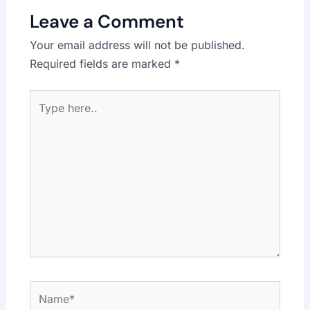
Leave a Comment
Your email address will not be published.
Required fields are marked
*
Type
here..
Name*