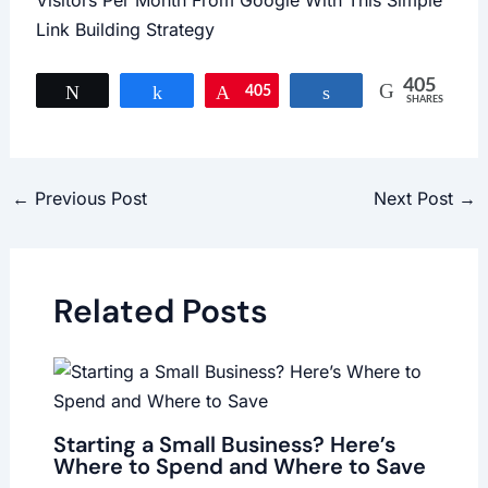
Visitors Per Month From Google With This Simple
Link Building Strategy
405
Tweet
Share
405
Pin
Share
SHARES
←
Previous Post
Next Post
→
Related Posts
Starting a Small Business? Here’s
Where to Spend and Where to Save