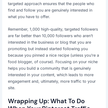
targeted approach ensures that the people who
find and follow you are genuinely interested in
what you have to offer.
Remember, 1,000 high-quality, targeted followers
are far better than 10,000 followers who aren’t
interested in the business or blog that you are
promoting but instead started following you
because you pinned a nice recipe (unless you’re a
food blogger, of course). Focusing on your niche
helps you build a community that is genuinely
interested in your content, which leads to more
engagement and, ultimately, more traffic to your
site.
Wrapping Up: What To Do