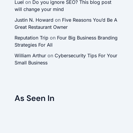
Luel
on
Do you ignore SEO? This blog post
will change your mind
Justin N. Howard
on
Five Reasons You’d Be A
Great Restaurant Owner
Reputation Trip
on
Four Big Business Branding
Strategies For All
William Arthur
on
Cybersecurity Tips For Your
Small Business
As Seen In