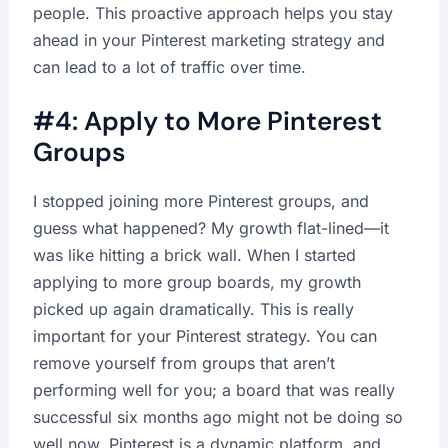
people. This proactive approach helps you stay
ahead in your Pinterest marketing strategy and
can lead to a lot of traffic over time.
#4: Apply to More Pinterest
Groups
I stopped joining more Pinterest groups, and
guess what happened? My growth flat-lined—it
was like hitting a brick wall. When I started
applying to more group boards, my growth
picked up again dramatically. This is really
important for your Pinterest strategy. You can
remove yourself from groups that aren’t
performing well for you; a board that was really
successful six months ago might not be doing so
well now. Pinterest is a dynamic platform, and