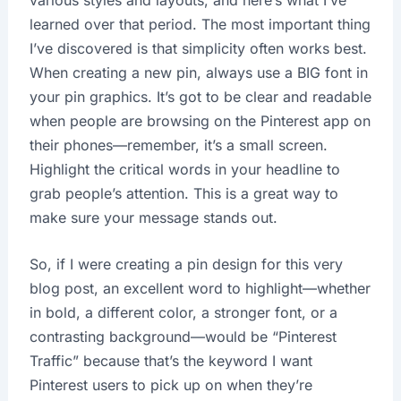
learned over that period. The most important thing
I’ve discovered is that simplicity often works best.
When creating a new pin, always use a BIG font in
your pin graphics. It’s got to be clear and readable
when people are browsing on the Pinterest app on
their phones—remember, it’s a small screen.
Highlight the critical words in your headline to
grab people’s attention. This is a great way to
make sure your message stands out.
So, if I were creating a pin design for this very
blog post, an excellent word to highlight—whether
in bold, a different color, a stronger font, or a
contrasting background—would be “Pinterest
Traffic” because that’s the keyword I want
Pinterest users to pick up on when they’re