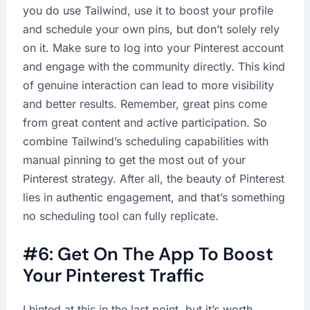
you do use Tailwind, use it to boost your profile
and schedule your own pins, but don’t solely rely
on it. Make sure to log into your Pinterest account
and engage with the community directly. This kind
of genuine interaction can lead to more visibility
and better results. Remember, great pins come
from great content and active participation. So
combine Tailwind’s scheduling capabilities with
manual pinning to get the most out of your
Pinterest strategy. After all, the beauty of Pinterest
lies in authentic engagement, and that’s something
no scheduling tool can fully replicate.
#6: Get On The App To Boost
Your Pinterest Traffic
I hinted at this in the last point, but it’s worth