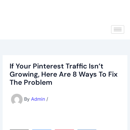
If Your Pinterest Traffic Isn’t
Growing, Here Are 8 Ways To Fix
The Problem
By
Admin
/