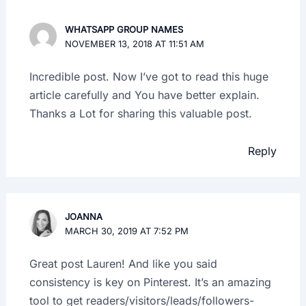
WHATSAPP GROUP NAMES
NOVEMBER 13, 2018 AT 11:51 AM
Incredible post. Now I’ve got to read this huge
article carefully and You have better explain.
Thanks a Lot for sharing this valuable post.
Reply
JOANNA
MARCH 30, 2019 AT 7:52 PM
Great post Lauren! And like you said
consistency is key on Pinterest. It’s an amazing
tool to get readers/visitors/leads/followers-