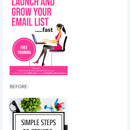
BEFORE: