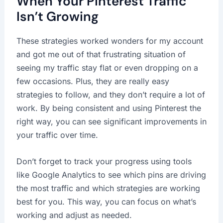
When Your Pinterest Traffic
Isn’t Growing
These strategies worked wonders for my account
and got me out of that frustrating situation of
seeing my traffic stay flat or even dropping on a
few occasions. Plus, they are really easy
strategies to follow, and they don’t require a lot of
work. By being consistent and using Pinterest the
right way, you can see significant improvements in
your traffic over time.
Don’t forget to track your progress using tools
like Google Analytics to see which pins are driving
the most traffic and which strategies are working
best for you. This way, you can focus on what’s
working and adjust as needed.