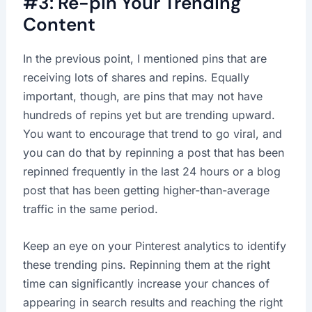
#3: Re-pin Your Trending
Content
In the previous point, I mentioned pins that are
receiving lots of shares and repins. Equally
important, though, are pins that may not have
hundreds of repins yet but are trending upward.
You want to encourage that trend to go viral, and
you can do that by repinning a post that has been
repinned frequently in the last 24 hours or a blog
post that has been getting higher-than-average
traffic in the same period.
Keep an eye on your Pinterest analytics to identify
these trending pins. Repinning them at the right
time can significantly increase your chances of
appearing in search results and reaching the right