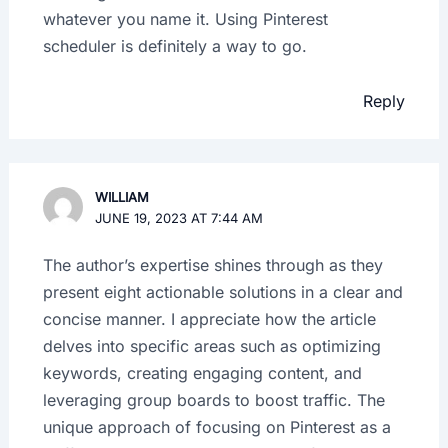
whatever you name it. Using Pinterest
scheduler is definitely a way to go.
Reply
WILLIAM
JUNE 19, 2023 AT 7:44 AM
The author’s expertise shines through as they
present eight actionable solutions in a clear and
concise manner. I appreciate how the article
delves into specific areas such as optimizing
keywords, creating engaging content, and
leveraging group boards to boost traffic. The
unique approach of focusing on Pinterest as a