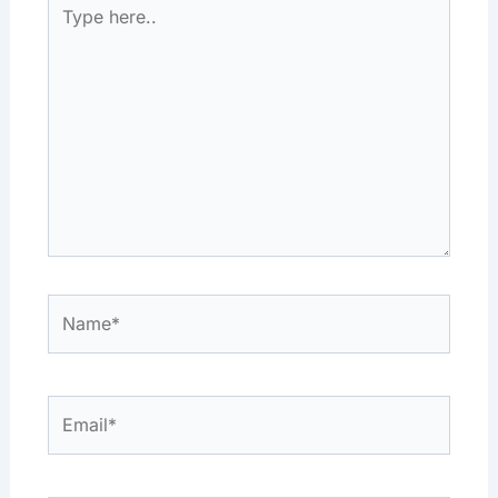
Type
here..
Name*
Email*