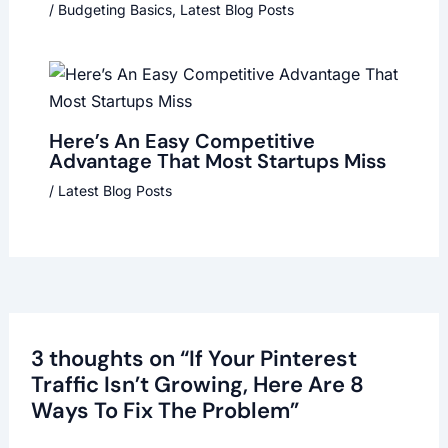
/
Budgeting Basics
,
Latest Blog Posts
Here’s An Easy Competitive
Advantage That Most Startups Miss
/
Latest Blog Posts
3 thoughts on “If Your Pinterest
Traffic Isn’t Growing, Here Are 8
Ways To Fix The Problem”