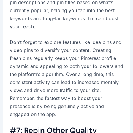
pin descriptions and pin titles based on what’s
currently popular, helping you tap into the best
keywords and long-tail keywords that can boost
your reach.
Don’t forget to explore features like idea pins and
video pins to diversify your content. Creating
fresh pins regularly keeps your Pinterest profile
dynamic and appealing to both your followers and
the platform’s algorithm. Over a long time, this
consistent activity can lead to increased monthly
views and drive more traffic to your site.
Remember, the fastest way to boost your
presence is by being genuinely active and
engaged on the app.
#7: Repin Other Quality