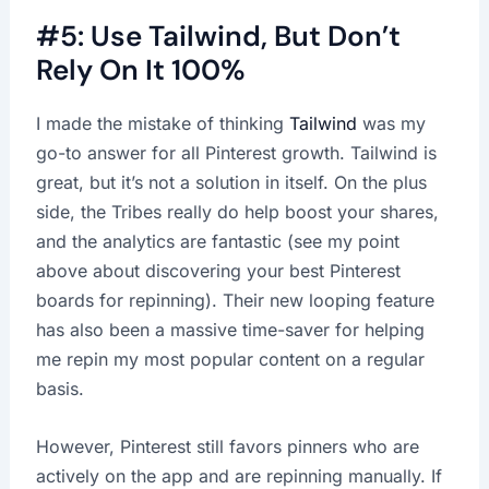
#5: Use Tailwind, But Don’t
Rely On It 100%
I made the mistake of thinking
Tailwind
was my
go-to answer for all Pinterest growth. Tailwind is
great, but it’s not a solution in itself. On the plus
side, the Tribes really do help boost your shares,
and the analytics are fantastic (see my point
above about discovering your best Pinterest
boards for repinning). Their new looping feature
has also been a massive time-saver for helping
me repin my most popular content on a regular
basis.
However, Pinterest still favors pinners who are
actively on the app and are repinning manually. If