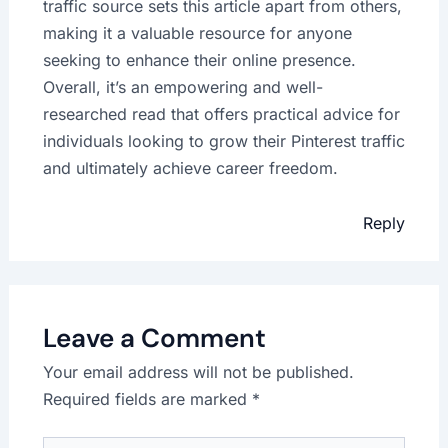
traffic source sets this article apart from others,
making it a valuable resource for anyone
seeking to enhance their online presence.
Overall, it’s an empowering and well-
researched read that offers practical advice for
individuals looking to grow their Pinterest traffic
and ultimately achieve career freedom.
Reply
Leave a Comment
Your email address will not be published.
Required fields are marked
*