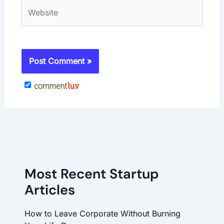
Website
Most Recent Startup
Articles
How to Leave Corporate Without Burning