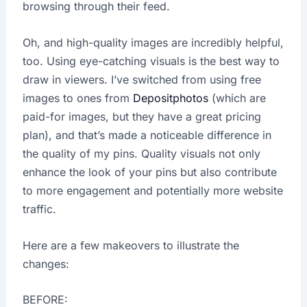
browsing through their feed.
Oh, and high-quality images are incredibly helpful,
too. Using eye-catching visuals is the best way to
draw in viewers. I’ve switched from using free
images to ones from
Depositphotos
(which are
paid-for images, but they have a great pricing
plan), and that’s made a noticeable difference in
the quality of my pins. Quality visuals not only
enhance the look of your pins but also contribute
to more engagement and potentially more website
traffic.
Here are a few makeovers to illustrate the
changes:
BEFORE: