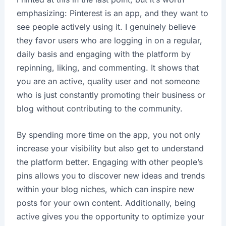
emphasizing: Pinterest is an app, and they want to
see people actively using it. I genuinely believe
they favor users who are logging in on a regular,
daily basis and engaging with the platform by
repinning, liking, and commenting. It shows that
you are an active, quality user and not someone
who is just constantly promoting their business or
blog without contributing to the community.
By spending more time on the app, you not only
increase your visibility but also get to understand
the platform better. Engaging with other people’s
pins allows you to discover new ideas and trends
within your blog niches, which can inspire new
posts for your own content. Additionally, being
active gives you the opportunity to optimize your