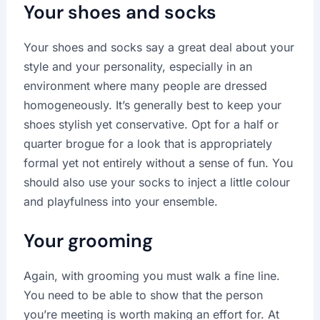
Your shoes and socks
Your shoes and socks say a great deal about your
style and your personality, especially in an
environment where many people are dressed
homogeneously. It’s generally best to keep your
shoes stylish yet conservative. Opt for a half or
quarter brogue for a look that is appropriately
formal yet not entirely without a sense of fun. You
should also use your socks to inject a little colour
and playfulness into your ensemble.
Your grooming
Again, with grooming you must walk a fine line.
You need to be able to show that the person
you’re meeting is worth making an effort for. At