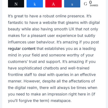
0
Tweet
Share
Pin
Share
SHARES
It’s great to have a robust online presence. It’s
fantastic to have a website that gleams with digital
beauty while also having smooth UX that not only
makes for a pleasant user experience but subtly
influences user behaviour. It’s amazing if you post
regular content
that establishes you as a leading
mind in your field and someone worthy of your
customers’ trust and support. It’s amazing if you
have sophisticated chatbots and well-trained
frontline staff to deal with queries in an effective
manner. However, despite all the affectations of
the digital realm, there will always be times when
you need to make an impression right here in (if
you’ll forgive the term) meatspace.