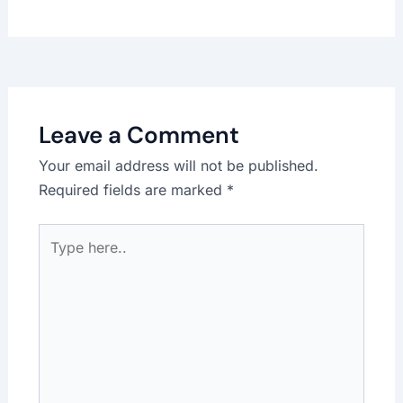
Leave a Comment
Your email address will not be published.
Required fields are marked
*
Type
here..