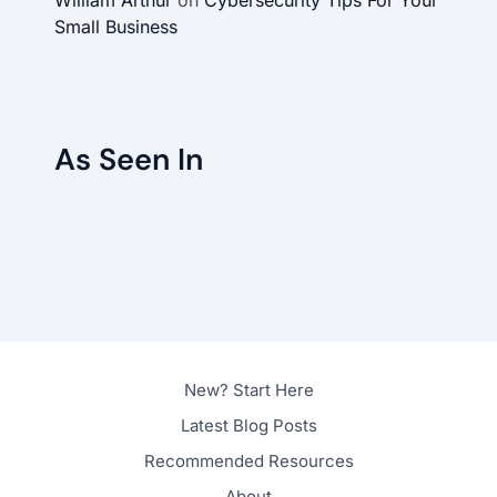
Small Business
As Seen In
New? Start Here
Latest Blog Posts
Recommended Resources
About