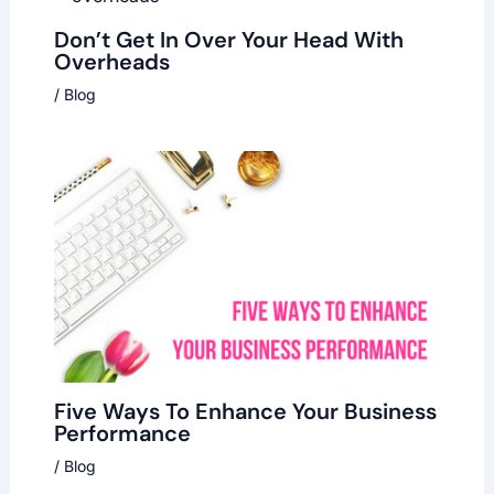
Don’t Get In Over Your Head With
Overheads
/
Blog
Five Ways To Enhance Your Business
Performance
/
Blog