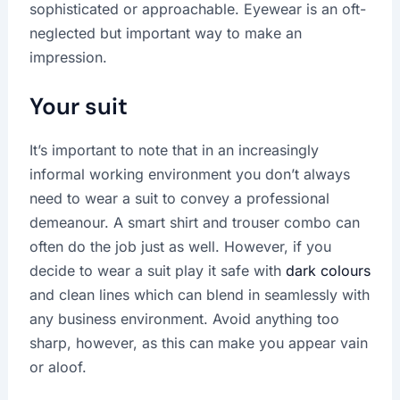
sophisticated or approachable. Eyewear is an oft-
neglected but important way to make an
impression.
Your suit
It’s important to note that in an increasingly
informal working environment you don’t always
need to wear a suit to convey a professional
demeanour. A smart shirt and trouser combo can
often do the job just as well. However, if you
decide to wear a suit play it safe with
dark colours
and clean lines which can blend in seamlessly with
any business environment. Avoid anything too
sharp, however, as this can make you appear vain
or aloof.