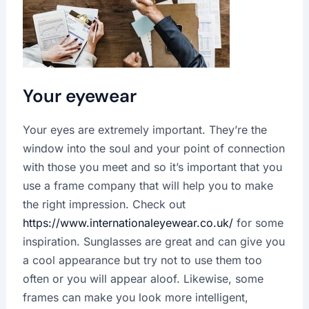
Your eyewear
Your eyes are extremely important. They’re the
window into the soul and your point of connection
with those you meet and so it’s important that you
use a frame company that will help you to make
the right impression. Check out
https://www.internationaleyewear.co.uk/
for some
inspiration. Sunglasses are great and can give you
a cool appearance but try not to use them too
often or you will appear aloof. Likewise, some
frames can make you look more intelligent,