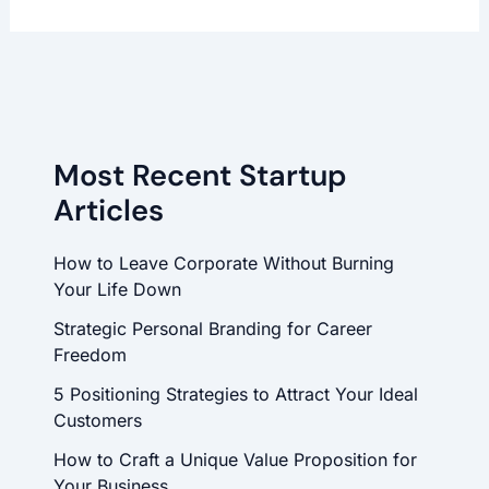
Most Recent Startup
Articles
How to Leave Corporate Without Burning
Your Life Down
Strategic Personal Branding for Career
Freedom
5 Positioning Strategies to Attract Your Ideal
Customers
How to Craft a Unique Value Proposition for
Your Business