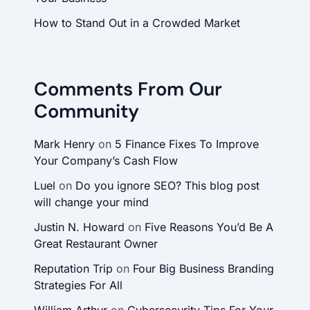
How to Stand Out in a Crowded Market
Comments From Our
Community
Mark Henry
on
5 Finance Fixes To Improve
Your Company’s Cash Flow
Luel
on
Do you ignore SEO? This blog post
will change your mind
Justin N. Howard
on
Five Reasons You’d Be A
Great Restaurant Owner
Reputation Trip
on
Four Big Business Branding
Strategies For All
William Arthur
on
Cybersecurity Tips For Your