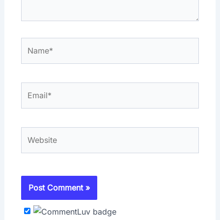
Name*
Email*
Website