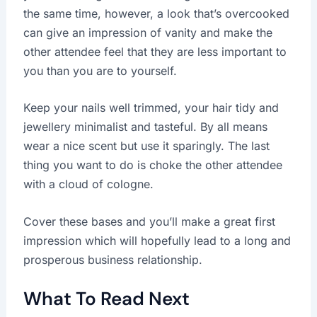
the same time, however, a look that’s overcooked
can give an impression of vanity and make the
other attendee feel that they are less important to
you than you are to yourself.
Keep your nails well trimmed, your hair tidy and
jewellery minimalist and tasteful. By all means
wear a nice scent but use it sparingly. The last
thing you want to do is choke the other attendee
with a cloud of cologne.
Cover these bases and you’ll make a great first
impression which will hopefully lead to a long and
prosperous business relationship.
What To Read Next