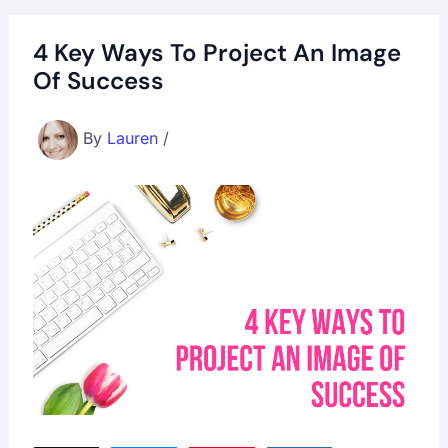
4 Key Ways To Project An Image
Of Success
By
Lauren
/