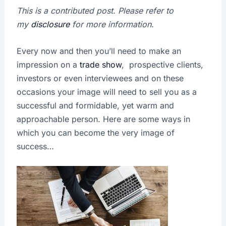
This is a contributed post. Please refer to
my
disclosure
for more information.
Every now and then you’ll need to make an
impression on a
trade show
, prospective clients,
investors or even interviewees and on these
occasions your image will need to sell you as a
successful and formidable, yet warm and
approachable person. Here are some ways in
which you can become the very image of
success…