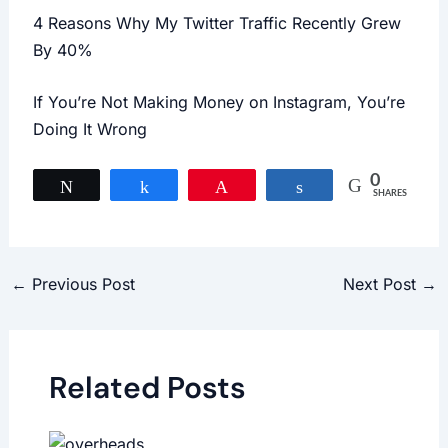
4 Reasons Why My Twitter Traffic Recently Grew
By 40%
If You’re Not Making Money on Instagram, You’re
Doing It Wrong
0
Tweet
Share
Pin
Share
SHARES
←
Previous Post
Next Post
→
Related Posts