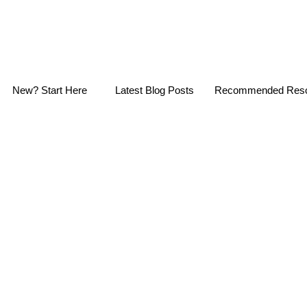
New? Start Here
Latest Blog Posts
Recommended Reso