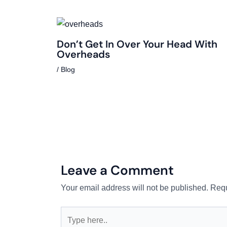
Don’t Get In Over Your Head With
Overheads
/
Blog
Leave a Comment
Your email address will not be published.
Requ
Type
here..