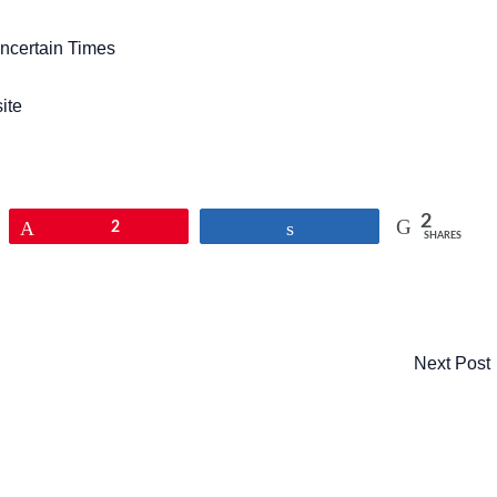
ncertain Times
ite
2
Pin
2
Share
SHARES
Next Post