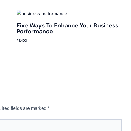
Five Ways To Enhance Your Business
Performance
/
Blog
ired fields are marked
*