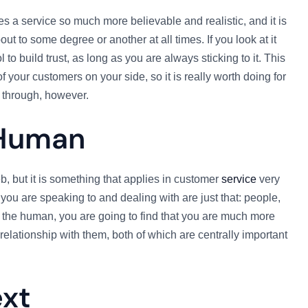
s a service so much more believable and realistic, and it is
ut to some degree or another at all times. If you look at it
to build trust, as long as you are always sticking to it. This
 your customers on your side, so it is really worth doing for
 through, however.
Human
, but it is something that applies in customer
service
very
you are speaking to and dealing with are just that: people,
 the human, you are going to find that you are much more
d relationship with them, both of which are centrally important
ext