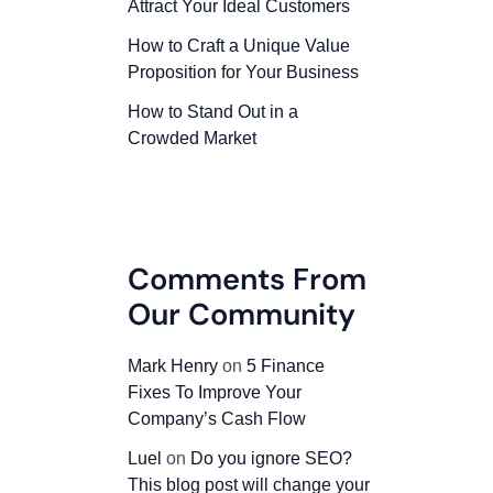
Attract Your Ideal Customers
How to Craft a Unique Value
Proposition for Your Business
How to Stand Out in a
Crowded Market
Comments From
Our Community
Mark Henry
on
5 Finance
Fixes To Improve Your
Company’s Cash Flow
Luel
on
Do you ignore SEO?
This blog post will change your