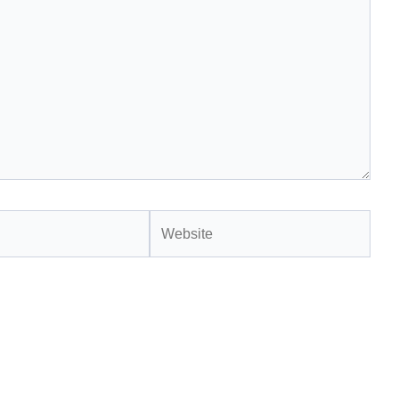
Website