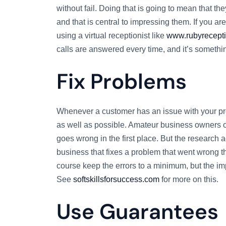
without fail. Doing that is going to mean that t
and that is central to impressing them. If you ar
using a virtual receptionist like
www.rubyrecepti
calls are answered every time, and it’s somethin
Fix Problems
Whenever a customer has an issue with your prod
as well as possible. Amateur business owners oft
goes wrong in the first place. But the research a
business that fixes a problem that went wrong 
course keep the errors to a minimum, but the imp
See
softskillsforsuccess.com
for more on this.
Use Guarantees