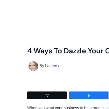
4 Ways To Dazzle Your
By
Lauren
/
Tweet
Share
When you want
your business
to be a great suc