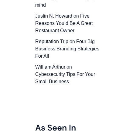
mind
Justin N. Howard
on
Five
Reasons You’d Be A Great
Restaurant Owner
Reputation Trip
on
Four Big
Business Branding Strategies
For All
William Arthur
on
Cybersecurity Tips For Your
Small Business
As Seen In