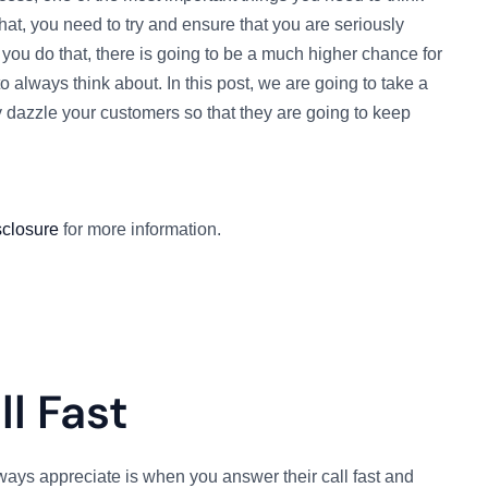
at, you need to try and ensure that you are seriously
you do that, there is going to be a much higher chance for
o always think about. In this post, we are going to take a
y dazzle your customers so that they are going to keep
sclosure
for more information.
l Fast
ways appreciate is when you answer their call fast and