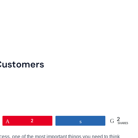
 Customers
2
Pin
2
Share
SHARES
cess, one of the most important things you need to think