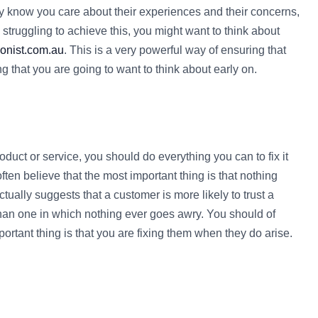
hey know you care about their experiences and their concerns,
e struggling to achieve this, you might want to think about
onist.com.au
. This is a very powerful way of ensuring that
g that you are going to want to think about early on.
uct or service, you should do everything you can to fix it
en believe that the most important thing is that nothing
ctually suggests that a customer is more likely to trust a
than one in which nothing ever goes awry. You should of
ortant thing is that you are fixing them when they do arise.