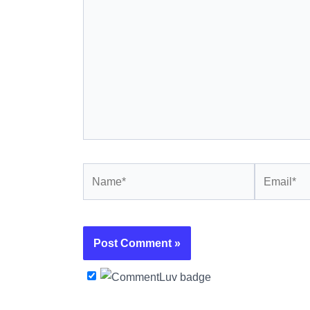
Name*
Email*