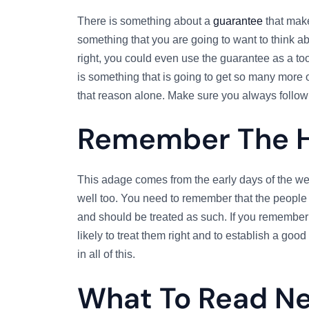
There is something about a
guarantee
that make
something that you are going to want to think abo
right, you could even use the guarantee as a tool 
is something that is going to get so many more of
that reason alone. Make sure you always follow
Remember The 
This adage comes from the early days of the web
well too. You need to remember that the people 
and should be treated as such. If you remember
likely to treat them right and to establish a goo
in all of this.
What To Read N