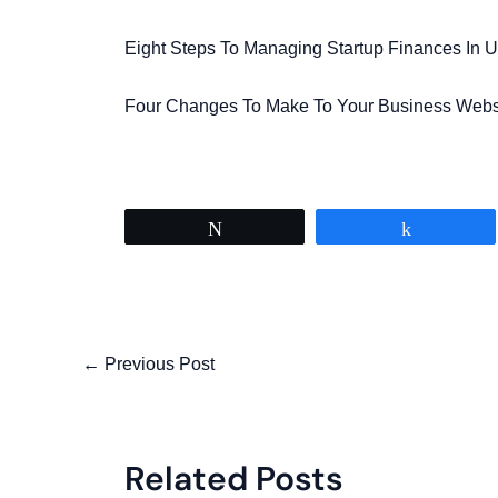
Eight Steps To Managing Startup Finances In U
Four Changes To Make To Your Business Webs
Tweet
Share
←
Previous Post
Related Posts