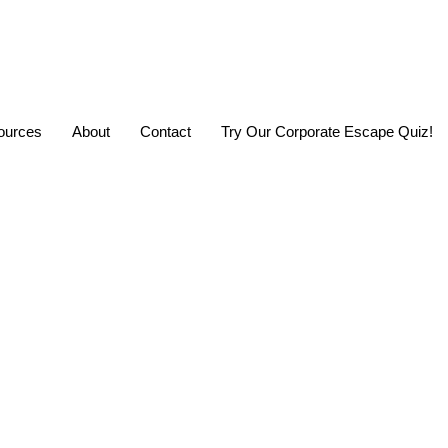
urces
About
Contact
Try Our Corporate Escape Quiz!