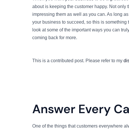
about is keeping the customer happy. Not only th
impressing them as well as you can. As long as 
your business to succeed, so this is something t
look at some of the important ways you can trul
coming back for more.
This is a contributed post. Please refer to my
di
Answer Every Cal
One of the things that customers everywhere al