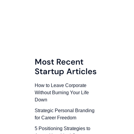
Most Recent
Startup Articles
How to Leave Corporate
Without Burning Your Life
Down
Strategic Personal Branding
for Career Freedom
5 Positioning Strategies to