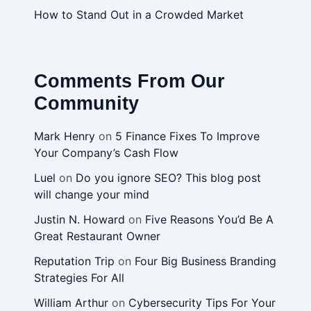
How to Stand Out in a Crowded Market
Comments From Our
Community
Mark Henry
on
5 Finance Fixes To Improve
Your Company’s Cash Flow
Luel
on
Do you ignore SEO? This blog post
will change your mind
Justin N. Howard
on
Five Reasons You’d Be A
Great Restaurant Owner
Reputation Trip
on
Four Big Business Branding
Strategies For All
William Arthur
on
Cybersecurity Tips For Your