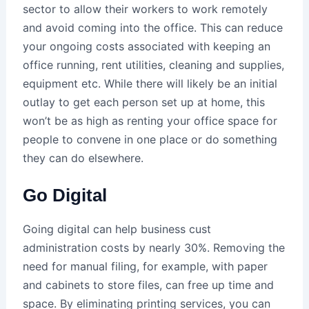
sector to allow their workers to work remotely
and avoid coming into the office. This can reduce
your ongoing costs associated with keeping an
office running, rent utilities, cleaning and supplies,
equipment etc. While there will likely be an initial
outlay to get each person set up at home, this
won’t be as high as renting your office space for
people to convene in one place or do something
they can do elsewhere.
Go Digital
Going digital can help business cust
administration costs by nearly 30%. Removing the
need for manual filing, for example, with paper
and cabinets to store files, can free up time and
space. By eliminating printing services, you can