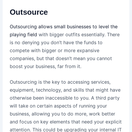
Outsource
Outsourcing allows small businesses to level the
playing field
with bigger outfits essentially. There
is no denying you don’t have the funds to
compete with bigger or more expansive
companies, but that doesn’t mean you cannot
boost your business, far from it.
Outsourcing is the key to accessing services,
equipment, technology, and skills that might have
otherwise been inaccessible to you. A third party
will take on certain aspects of running your
business, allowing you to do more, work better
and focus on key elements that need your explicit
attention. This could be upgrading your internal IT