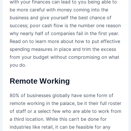
with your finances can lead to you being able to
be more careful with money coming into the
business and give yourself the best chance of
success; poor cash flow is the number one reason
why nearly half of companies fail in the first year.
Read on to learn more about how to put effective
spending measures in place and trim the excess
from your budget without compromising on what
you do.
Remote Working
80% of businesses globally have some form of
remote working in the palace, be it their full roster
of staff or a select few who are able to work from
a third location. While this can’t be done for
industries like retail, it can be feasible for any