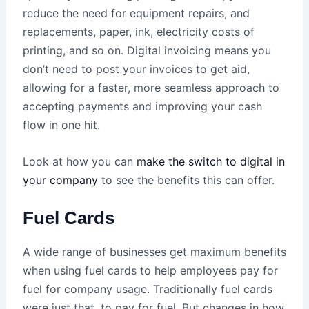
reduce the need for equipment repairs, and
replacements, paper, ink, electricity costs of
printing, and so on. Digital invoicing means you
don’t need to post your invoices to get aid,
allowing for a faster, more seamless approach to
accepting payments and improving your cash
flow in one hit.
Look at how you can
make the switch to digital in
your company
to see the benefits this can offer.
Fuel Cards
A wide range of businesses get maximum benefits
when using fuel cards to help employees pay for
fuel for company usage. Traditionally fuel cards
were just that, to pay for fuel. But changes in how