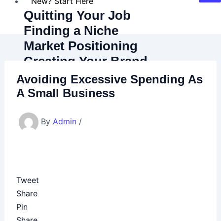
New? Start Here
Quitting Your Job
Finding a Niche
Market Positioning
Creating Your Brand
Marketing Basics
Avoiding Excessive Spending As
Budgeting Basics
A Small Business
Latest Blog Posts
Recommended Resources
By
Admin
/
About
Contact
Try Our Corporate Escape Quiz!
Tweet
Share
X
Pin
Share