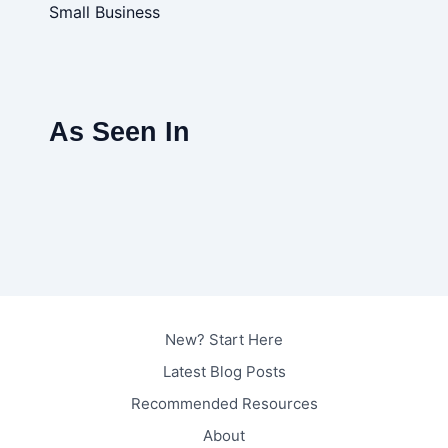
Small Business
As Seen In
New? Start Here
Latest Blog Posts
Recommended Resources
About