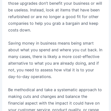
those upgrades don’t benefit your business or will
be useless. Instead, look at items that have been
refurbished or are no longer a good fit for other
companies to help you grab a bargain and keep
costs down.
Saving money in business means being smart
about what you spend and where you cut back. In
many cases, there is likely a more cost-effective
alternative to what you are already doing, and if
not, you need to assess how vital it is to your
day-to-day operations.
Be methodical and take a systematic approach to
making cuts and changes and balance the
financial aspect with the impact it could have on
your customer service, product quality, or range