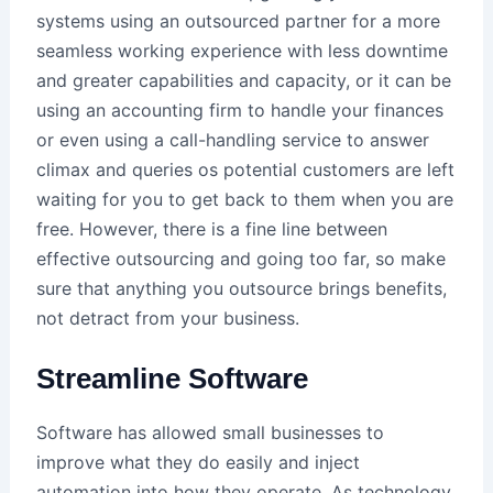
systems using an outsourced partner for a more
seamless working experience with less downtime
and greater capabilities and capacity, or it can be
using an accounting firm to handle your finances
or even using a call-handling service to answer
climax and queries os potential customers are left
waiting for you to get back to them when you are
free. However, there is a fine line between
effective outsourcing and going too far, so make
sure that anything you outsource brings benefits,
not detract from your business.
Streamline Software
Software has allowed small businesses to
improve what they do easily and inject
automation into how they operate. As technology