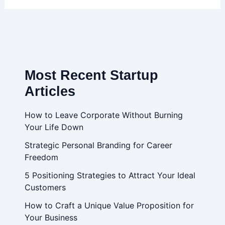
Most Recent Startup
Articles
How to Leave Corporate Without Burning
Your Life Down
Strategic Personal Branding for Career
Freedom
5 Positioning Strategies to Attract Your Ideal
Customers
How to Craft a Unique Value Proposition for
Your Business