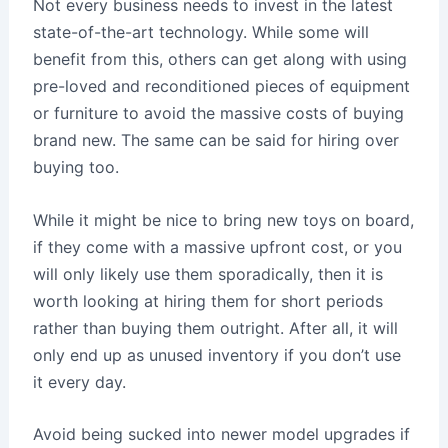
Not every business needs to invest in the latest
state-of-the-art technology. While some will
benefit from this, others can get along with using
pre-loved and reconditioned pieces of equipment
or furniture to avoid the massive costs of buying
brand new. The same can be said for hiring over
buying too.
While it might be nice to bring new toys on board,
if they come with a massive upfront cost, or you
will only likely use them sporadically, then it is
worth looking at hiring them for short periods
rather than buying them outright. After all, it will
only end up as unused inventory if you don’t use
it every day.
Avoid being sucked into newer model upgrades if