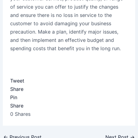
of service you can offer to justify the changes
and ensure there is no loss in service to the
customer to avoid damaging your business
precaution. Make a plan, identify major issues,
and then implement an effective budget and
spending costs that benefit you in the long run.
Tweet
Share
Pin
Share
0
Shares
←
Previous Post
Next Post
→