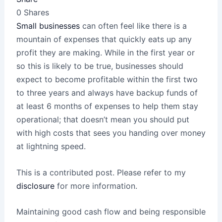
0
Shares
Small businesses
can often feel like there is a
mountain of expenses that quickly eats up any
profit they are making. While in the first year or
so this is likely to be true, businesses should
expect to become profitable within the first two
to three years and always have backup funds of
at least 6 months of expenses to help them stay
operational; that doesn’t mean you should put
with high costs that sees you handing over money
at lightning speed.
This is a contributed post. Please refer to my
disclosure
for more information.
Maintaining good cash flow and being responsible