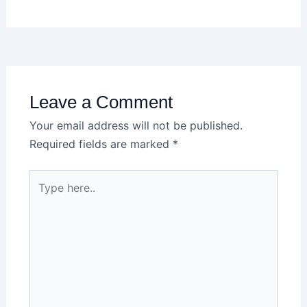
Leave a Comment
Your email address will not be published.
Required fields are marked
*
Type
here..