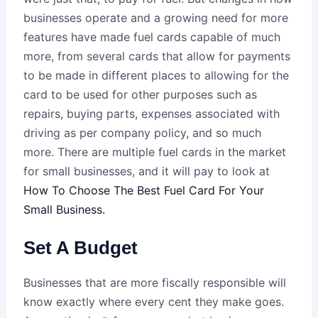
businesses operate and a growing need for more
features have made fuel cards capable of much
more, from several cards that allow for payments
to be made in different places to allowing for the
card to be used for other purposes such as
repairs, buying parts, expenses associated with
driving as per company policy, and so much
more. There are multiple fuel cards in the market
for small businesses, and it will pay to look at
How To Choose The Best Fuel Card For Your
Small Business.
Set A Budget
Businesses that are more fiscally responsible will
know exactly where every cent they make goes.