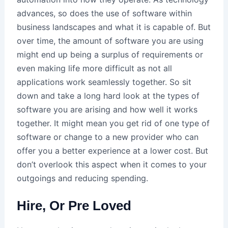
advances, so does the use of software within
business landscapes and what it is capable of. But
over time, the amount of software you are using
might end up being a surplus of requirements or
even making life more difficult as not all
applications work seamlessly together. So sit
down and take a long hard look at the types of
software you are arising and how well it works
together. It might mean you get rid of one type of
software or change to a new provider who can
offer you a better experience at a lower cost. But
don’t overlook this aspect when it comes to your
outgoings and reducing spending.
Hire, Or Pre Loved