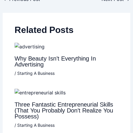
Related Posts
Why Beauty Isn’t Everything In
Advertising
/
Starting A Business
Three Fantastic Entrepreneurial Skills
(That You Probably Don’t Realize You
Possess)
/
Starting A Business