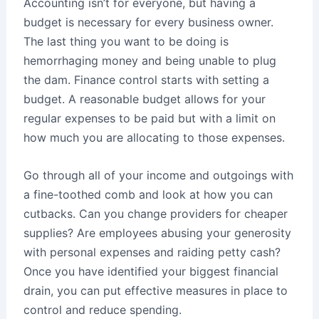
Accounting isn’t for everyone, but having a
budget is necessary for every business owner.
The last thing you want to be doing is
hemorrhaging money and being unable to plug
the dam. Finance control starts with setting a
budget. A reasonable budget allows for your
regular expenses to be paid but with a limit on
how much you are allocating to those expenses.
Go through all of your income and outgoings with
a fine-toothed comb and look at how you can
cutbacks. Can you change providers for cheaper
supplies? Are employees abusing your generosity
with personal expenses and raiding petty cash?
Once you have identified your biggest financial
drain, you can put effective measures in place to
control and reduce spending.