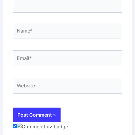
Name*
Email*
Website