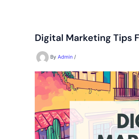
Digital Marketing Tips 
By
Admin
/