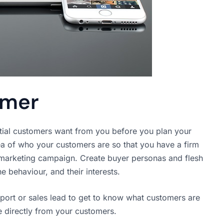
omer
ntial customers want from you before you plan your
ea of who your customers are so that you have a firm
l marketing campaign. Create buyer personas and flesh
ne behaviour, and their interests.
rt or sales lead to get to know what customers are
e directly from your customers.