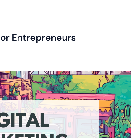
For Entrepreneurs