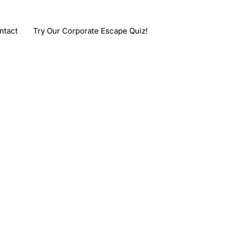
ntact
Try Our Corporate Escape Quiz!