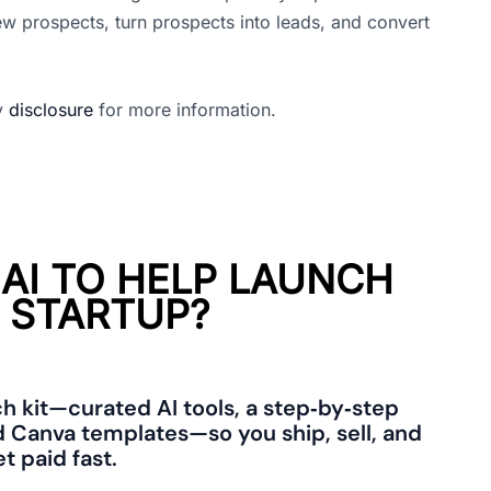
ew prospects, turn prospects into leads, and convert
my
disclosure
for more information.
 AI TO HELP LAUNCH
 STARTUP?
ch kit—curated AI tools, a step‑by‑step
 Canva templates—so you ship, sell, and
t paid fast.