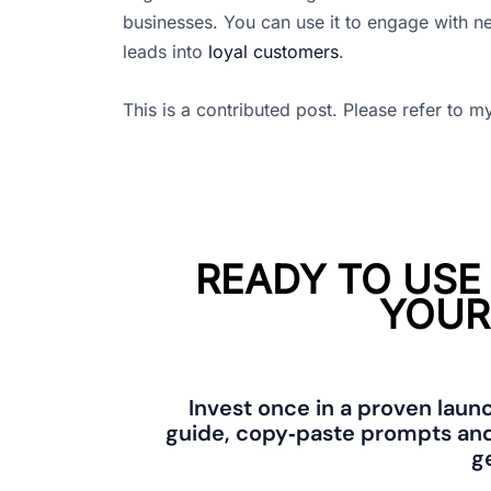
businesses. You can use it to engage with n
leads into
loyal customers
.
This is a contributed post. Please refer to 
READY TO USE
YOUR
Invest once in a proven laun
guide, copy‑paste prompts and
ge