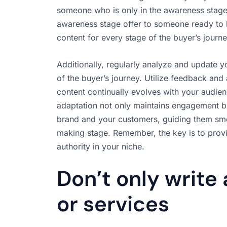
someone who is only in the awareness stage o
awareness stage offer to someone ready to
content for every stage of the buyer’s journe
Additionally, regularly analyze and update y
of the buyer’s journey. Utilize feedback and 
content continually evolves with your audie
adaptation not only maintains engagement b
brand and your customers, guiding them smoo
making stage. Remember, the key is to provid
authority in your niche.
Don’t only write
or services