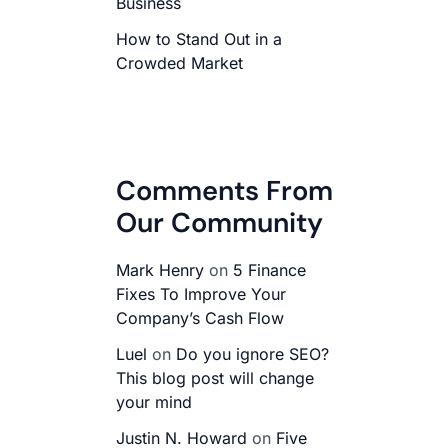
Business
How to Stand Out in a
Crowded Market
Comments From
Our Community
Mark Henry
on
5 Finance
Fixes To Improve Your
Company’s Cash Flow
Luel
on
Do you ignore SEO?
This blog post will change
your mind
Justin N. Howard
on
Five