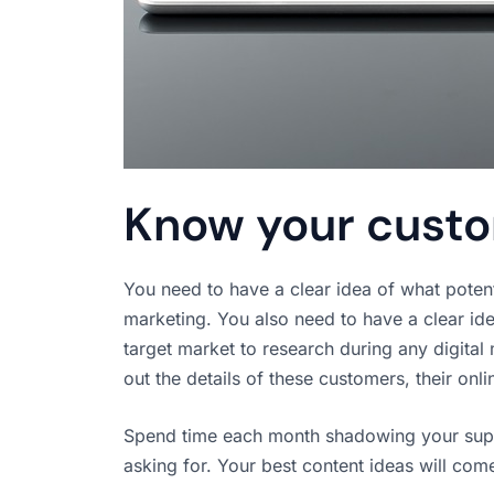
Know your cust
You need to have a clear idea of what pote
marketing. You also need to have a clear id
target market to research during any digita
out the details of these customers, their onli
Spend time each month shadowing your suppo
asking for. Your best content ideas will com