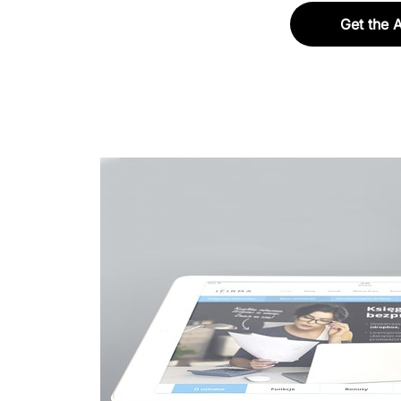
Get the 