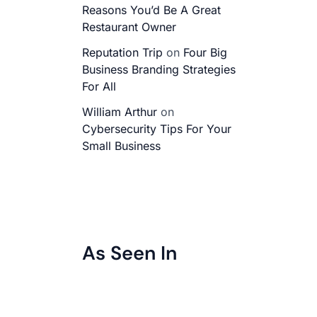
Reasons You’d Be A Great
Restaurant Owner
Reputation Trip
on
Four Big
Business Branding Strategies
For All
William Arthur
on
Cybersecurity Tips For Your
Small Business
As Seen In