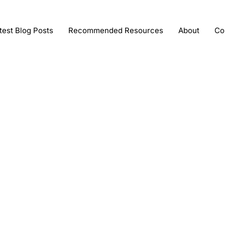
test Blog Posts
Recommended Resources
About
Co