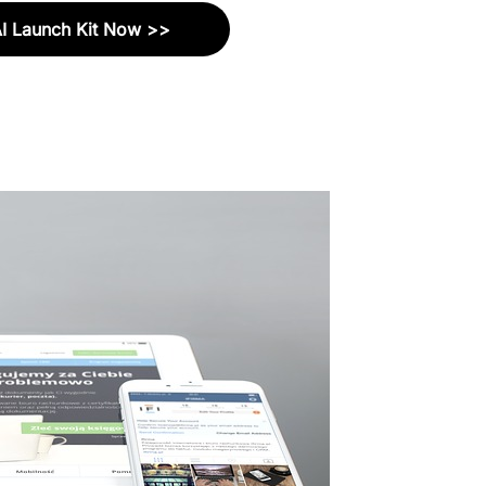
AI Launch Kit Now >>