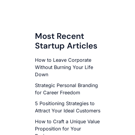
Most Recent
Startup Articles
How to Leave Corporate
Without Burning Your Life
Down
Strategic Personal Branding
for Career Freedom
5 Positioning Strategies to
Attract Your Ideal Customers
How to Craft a Unique Value
Proposition for Your