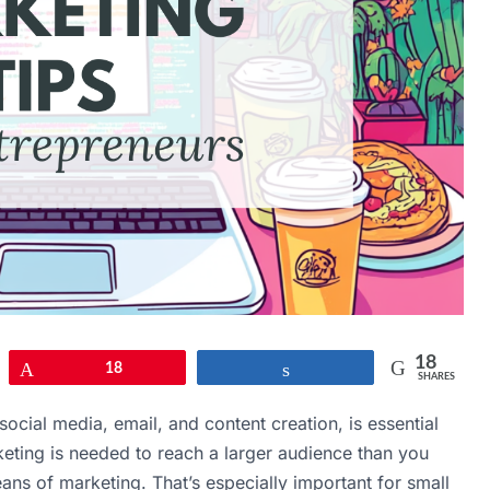
18
Pin
18
Share
SHARES
, social media, email, and content creation, is essential
rketing is needed to reach a larger audience than you
ans of marketing. That’s especially important for small