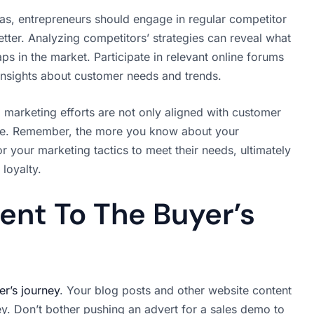
nas, entrepreneurs should engage in regular competitor
etter. Analyzing competitors’ strategies can reveal what
ps in the market. Participate in relevant online forums
insights about customer needs and trends.
 marketing efforts are not only aligned with customer
rve. Remember, the more you know about your
r your marketing tactics to meet their needs, ultimately
loyalty.
ent To The Buyer’s
er’s journey
. Your blog posts and other website content
ey. Don’t bother pushing an advert for a sales demo to