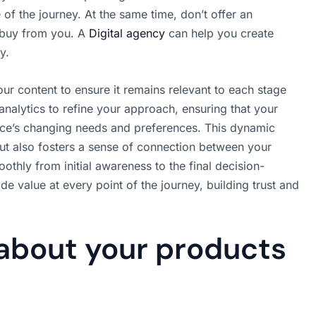
f the journey. At the same time, don’t offer an
 buy from you. A
Digital agency
can help you create
y.
our content to ensure it remains relevant to each stage
analytics to refine your approach, ensuring that your
nce’s changing needs and preferences. This dynamic
ut also fosters a sense of connection between your
thly from initial awareness to the final decision-
e value at every point of the journey, building trust and
 about your products