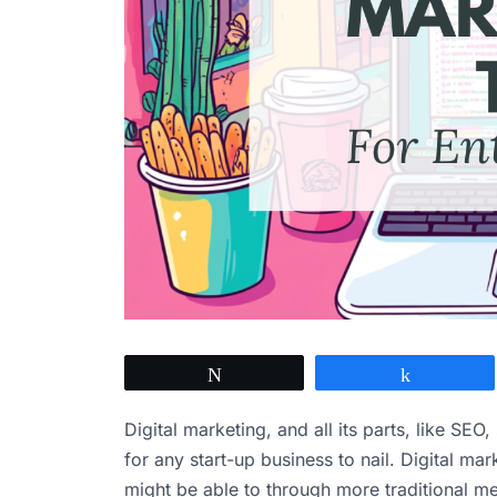
Tweet
Share
Digital marketing, and all its parts, like SEO
for any start-up business to nail. Digital ma
might be able to through more traditional me