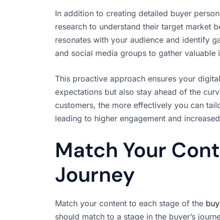
In addition to creating detailed buyer perso
research to understand their target market b
resonates with your audience and identify ga
and social media groups to gather valuable 
This proactive approach ensures your digital
expectations but also stay ahead of the cu
customers, the more effectively you can tailo
leading to higher engagement and increased 
Match Your Cont
Journey
Match your content to each stage of the
buy
should match to a stage in the buyer’s journ