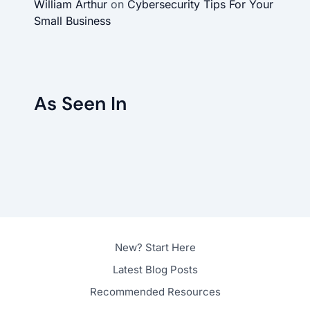
William Arthur
on
Cybersecurity Tips For Your
Small Business
As Seen In
New? Start Here
Latest Blog Posts
Recommended Resources