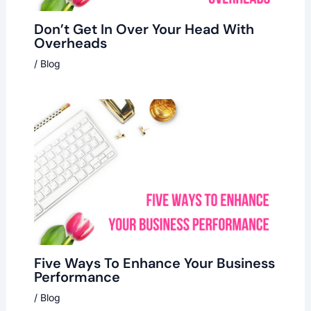
Don’t Get In Over Your Head With
Overheads
/
Blog
Five Ways To Enhance Your Business
Performance
/
Blog