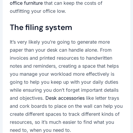
office furniture
that can keep the costs of
outfitting your office low.
The filing system
It’s very likely you’re going to generate more
paper than your desk can handle alone. From
invoices and printed resources to handwritten
notes and reminders, creating a space that helps
you manage your workload more effectively is
going to help you keep up with your daily duties
while ensuring you don’t forget important details
and objectives.
Desk accessories
like letter trays
and cork boards to place on the wall can help you
create different spaces to track different kinds of
resources, so it’s much easier to find what you
need to, when you need to.