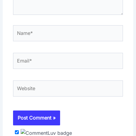
Name*
Email*
Website