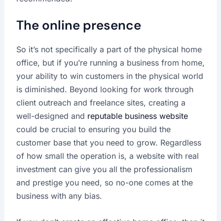
The online presence
So it’s not specifically a part of the physical home
office, but if you’re running a business from home,
your ability to win customers in the physical world
is diminished. Beyond looking for work through
client outreach and freelance sites, creating a
well-designed and
reputable business website
could be crucial to ensuring you build the
customer base that you need to grow. Regardless
of how small the operation is, a website with real
investment can give you all the professionalism
and prestige you need, so no-one comes at the
business with any bias.