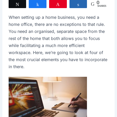
0
Tweet
Share
Pin
Share
SHARES
When setting up a home business, you need a
home office, there are no exceptions to that rule.
You need an organised, separate space from the
rest of the home that both allows you to focus
while facilitating a much more efficient
workspace. Here, we’re going to look at four of
the most crucial elements you have to incorporate
in there.