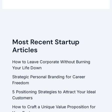
Most Recent Startup
Articles
How to Leave Corporate Without Burning
Your Life Down
Strategic Personal Branding for Career
Freedom
5 Positioning Strategies to Attract Your Ideal
Customers
How to Craft a Unique Value Proposition for