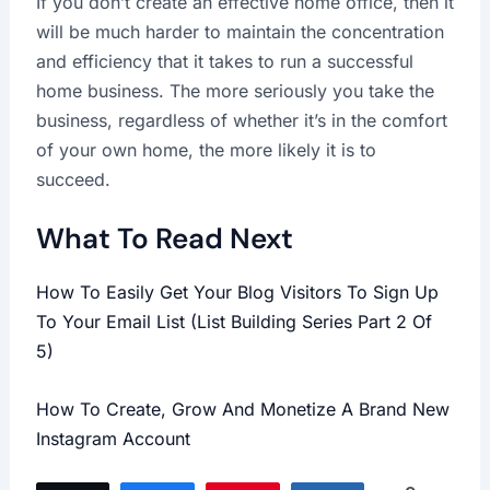
If you don’t create an effective home office, then it
will be much harder to maintain the concentration
and efficiency that it takes to run a successful
home business. The more seriously you take the
business, regardless of whether it’s in the comfort
of your own home, the more likely it is to
succeed.
What To Read Next
How To Easily Get Your Blog Visitors To Sign Up
To Your Email List (List Building Series Part 2 Of
5)
How To Create, Grow And Monetize A Brand New
Instagram Account