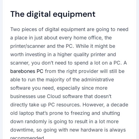
The digital equipment
Two pieces of digital equipment are going to need
a place in just about every home office, the
printer/scanner and the PC. While it might be
worth investing in a higher quality printer and
scanner, you don’t need to spend a lot on a PC. A
barebones PC
from the right provider will still be
able to run the majority of the administrative
software you need, especially since more
businesses use Cloud software that doesn’t
directly take up PC resources. However, a decade
old laptop that’s prone to freezing and shutting
down randomly is going to result in a lot more
downtime, so going with new hardware is always
recommended.