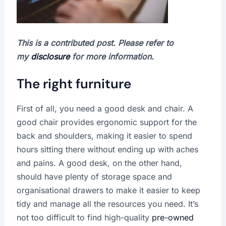
This is a contributed post. Please refer to
my
disclosure
for more information.
The right furniture
First of all, you need a good desk and chair. A
good chair provides ergonomic support for the
back and shoulders, making it easier to spend
hours sitting there without ending up with aches
and pains. A good desk, on the other hand,
should have plenty of storage space and
organisational drawers to make it easier to keep
tidy and manage all the resources you need. It’s
not too difficult to find high-quality
pre-owned