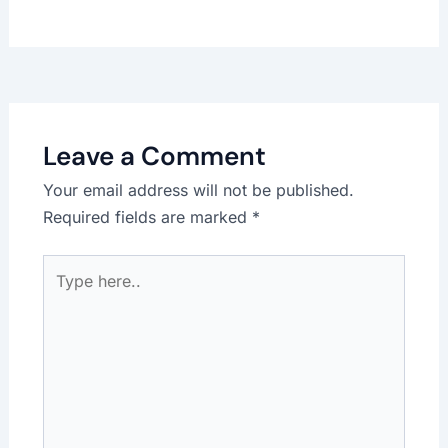
Leave a Comment
Your email address will not be published.
Required fields are marked
*
Type
here..