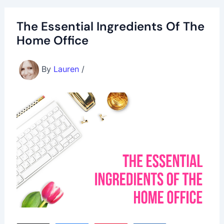
The Essential Ingredients Of The
Home Office
By
Lauren
/