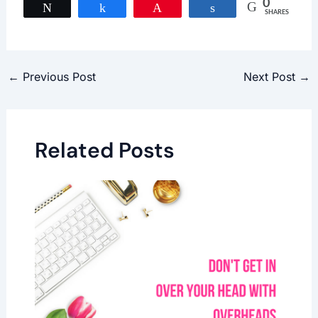
0
Tweet
Share
Pin
Share
SHARES
←
Previous Post
Next Post
→
Related Posts