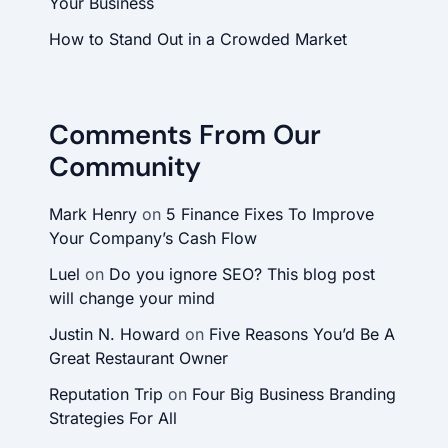
Your Business
How to Stand Out in a Crowded Market
Comments From Our
Community
Mark Henry
on
5 Finance Fixes To Improve
Your Company’s Cash Flow
Luel
on
Do you ignore SEO? This blog post
will change your mind
Justin N. Howard
on
Five Reasons You’d Be A
Great Restaurant Owner
Reputation Trip
on
Four Big Business Branding
Strategies For All