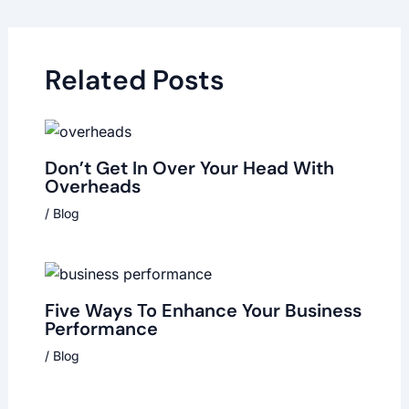
Related Posts
Don’t Get In Over Your Head With
Overheads
/
Blog
Five Ways To Enhance Your Business
Performance
/
Blog