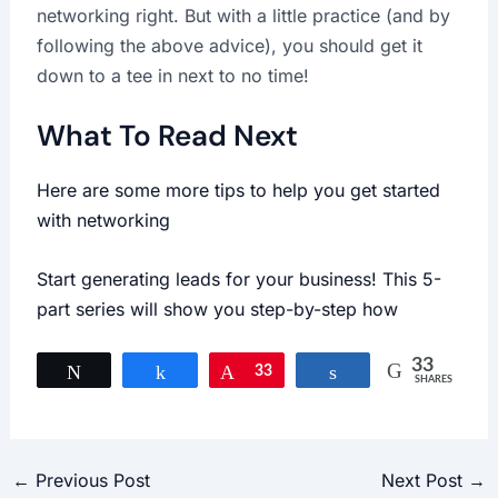
networking right. But with a little practice (and by
following the above advice), you should get it
down to a tee in next to no time!
What To Read Next
Here are some more tips to help you get started
with networking
Start generating leads for your business! This 5-
part series will show you step-by-step how
33
Tweet
Share
Pin
33
Share
SHARES
←
Previous Post
Next Post
→