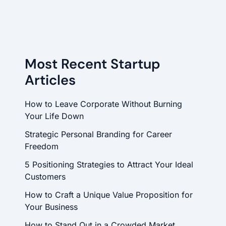
Most Recent Startup
Articles
How to Leave Corporate Without Burning
Your Life Down
Strategic Personal Branding for Career
Freedom
5 Positioning Strategies to Attract Your Ideal
Customers
How to Craft a Unique Value Proposition for
Your Business
How to Stand Out in a Crowded Market