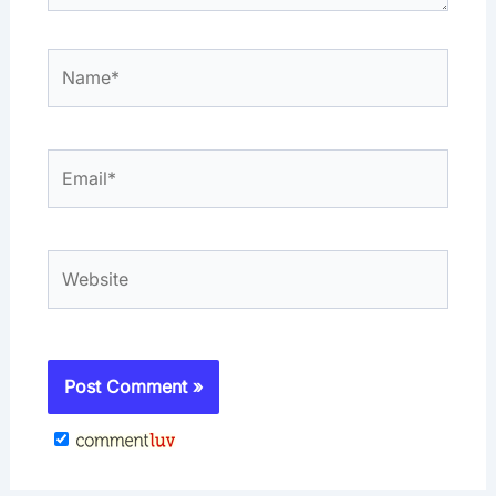
Name*
Email*
Website