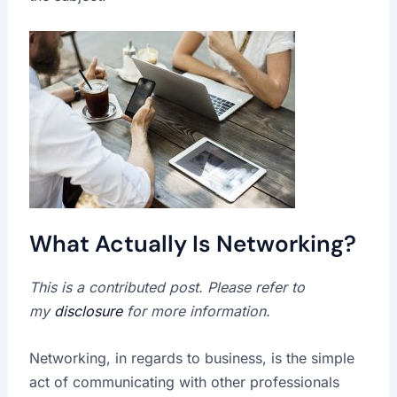
What Actually Is Networking?
This is a contributed post. Please refer to
my
disclosure
for more information.
Networking, in regards to business, is the simple
act of communicating with other professionals