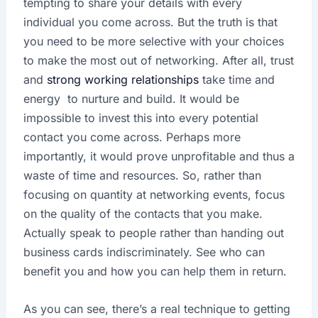
tempting to share your details with every
individual you come across. But the truth is that
you need to be more selective with your choices
to make the most out of networking. After all, trust
and
strong working relationships
take time and
energy to nurture and build. It would be
impossible to invest this into every potential
contact you come across. Perhaps more
importantly, it would prove unprofitable and thus a
waste of time and resources. So, rather than
focusing on quantity at networking events, focus
on the quality of the contacts that you make.
Actually speak to people rather than handing out
business cards indiscriminately. See who can
benefit you and how you can help them in return.
As you can see, there’s a real technique to getting