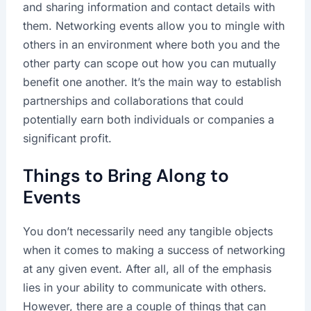
and sharing information and contact details with
them. Networking events allow you to mingle with
others in an environment where both you and the
other party can scope out how you can mutually
benefit one another. It’s the main way to establish
partnerships and collaborations that could
potentially earn both individuals or companies a
significant profit.
Things to Bring Along to
Events
You don’t necessarily need any tangible objects
when it comes to making a success of networking
at any given event. After all, all of the emphasis
lies in your ability to communicate with others.
However, there are a couple of things that can