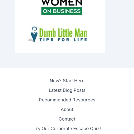
New? Start Here
Latest Blog Posts
Recommended Resources
About
Contact
Try Our Corporate Escape Quiz!