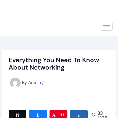
Everything You Need To Know
About Networking
By
Admin
/
33
Tweet
Share
Pin
33
Share
SHARES