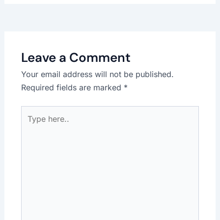
Leave a Comment
Your email address will not be published.
Required fields are marked
*
Type
here..