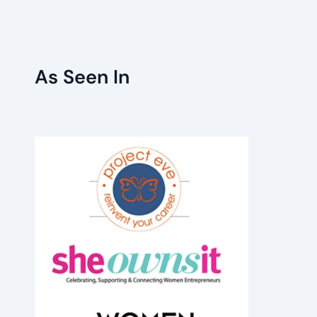
As Seen In