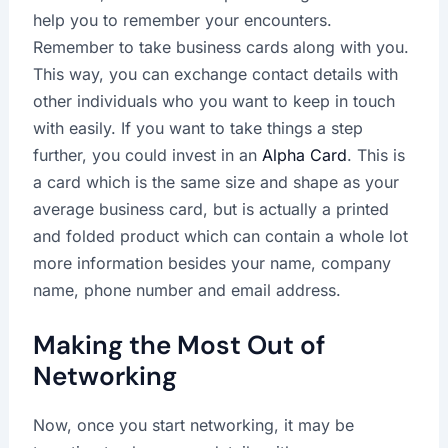
help you to remember your encounters.
Remember to take business cards along with you.
This way, you can exchange contact details with
other individuals who you want to keep in touch
with easily. If you want to take things a step
further, you could invest in an
Alpha Card
. This is
a card which is the same size and shape as your
average business card, but is actually a printed
and folded product which can contain a whole lot
more information besides your name, company
name, phone number and email address.
Making the Most Out of
Networking
Now, once you start networking, it may be