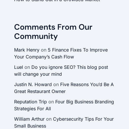
Comments From Our
Community
Mark Henry
on
5 Finance Fixes To Improve
Your Company’s Cash Flow
Luel
on
Do you ignore SEO? This blog post
will change your mind
Justin N. Howard
on
Five Reasons You’d Be A
Great Restaurant Owner
Reputation Trip
on
Four Big Business Branding
Strategies For All
William Arthur
on
Cybersecurity Tips For Your
Small Business