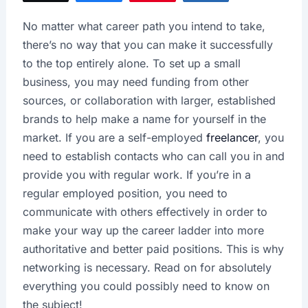
No matter what career path you intend to take,
there’s no way that you can make it successfully
to the top entirely alone. To set up a small
business, you may need funding from other
sources, or collaboration with larger, established
brands to help make a name for yourself in the
market. If you are a self-employed
freelancer
, you
need to establish contacts who can call you in and
provide you with regular work. If you’re in a
regular employed position, you need to
communicate with others effectively in order to
make your way up the career ladder into more
authoritative and better paid positions. This is why
networking is necessary. Read on for absolutely
everything you could possibly need to know on
the subject!