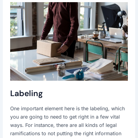
Labeling
One important element here is the labeling, which
you are going to need to get right in a few vital
ways. For instance, there are all kinds of legal
ramifications to not putting the right information