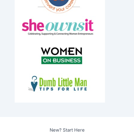
New? Start Here