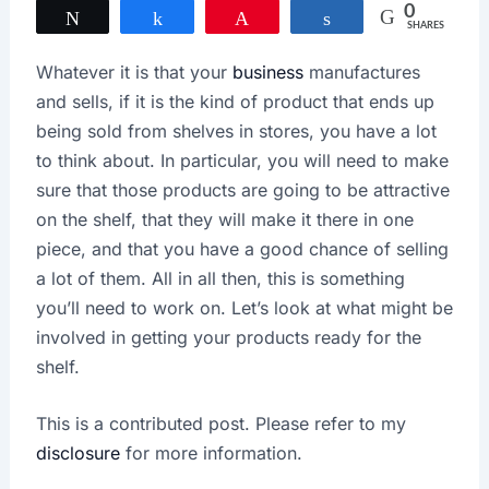
0
Tweet
Share
Pin
Share
SHARES
Whatever it is that your
business
manufactures
and sells, if it is the kind of product that ends up
being sold from shelves in stores, you have a lot
to think about. In particular, you will need to make
sure that those products are going to be attractive
on the shelf, that they will make it there in one
piece, and that you have a good chance of selling
a lot of them. All in all then, this is something
you’ll need to work on. Let’s look at what might be
involved in getting your products ready for the
shelf.
This is a contributed post. Please refer to my
disclosure
for more information.