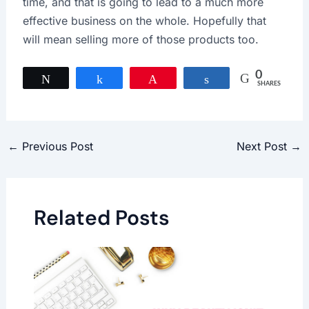
time, and that is going to lead to a much more
effective business on the whole. Hopefully that
will mean selling more of those products too.
0
Tweet
Share
Pin
Share
SHARES
←
Previous Post
Next Post
→
Related Posts