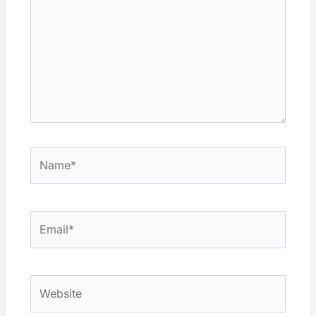
Name*
Email*
Website