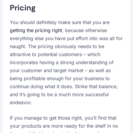
Pricing
You should definitely make sure that you are
getting the pricing right
, because otherwise
everything else you have put effort into was all for
naught. The pricing obviously needs to be
attractive to potential customers – which
incorporates having a strong understanding of
your customer and target market – as well as
being profitable enough for your business to
continue doing what it does. Strike that balance,
and it’s going to be a much more successful
endeavor.
If you manage to get those right, you’ll find that
your products are more ready for the shelf in no