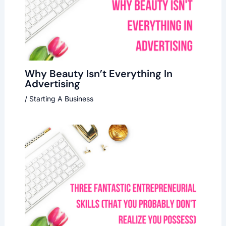
Why Beauty Isn’t Everything In
Advertising
/
Starting A Business