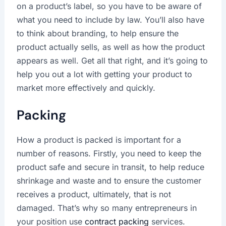
on a product’s label, so you have to be aware of
what you need to include by law. You’ll also have
to think about branding, to help ensure the
product actually sells, as well as how the product
appears as well. Get all that right, and it’s going to
help you out a lot with getting your product to
market more effectively and quickly.
Packing
How a product is packed is important for a
number of reasons. Firstly, you need to keep the
product safe and secure in transit, to help reduce
shrinkage and waste and to ensure the customer
receives a product, ultimately, that is not
damaged. That’s why so many entrepreneurs in
your position use
contract packing
services.