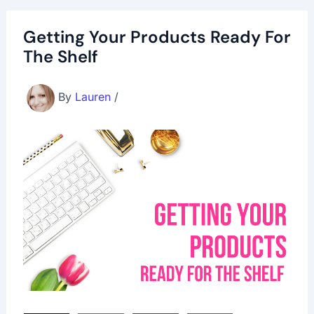
Getting Your Products Ready For
The Shelf
By
Lauren
/