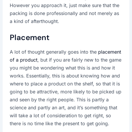
However you approach it, just make sure that the
packing is done professionally and not merely as
a kind of afterthought.
Placement
A lot of thought generally goes into the
placement
of a product
, but if you are fairly new to the game
you might be wondering what this is and how it
works. Essentially, this is about knowing how and
where to place a product on the shelf, so that it is
going to be attractive, more likely to be picked up
and seen by the right people. This is partly a
science and partly an art, and it’s something that
will take a lot of consideration to get right, so
there is no time like the present to get going.