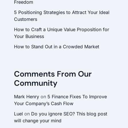
Freedom
5 Positioning Strategies to Attract Your Ideal
Customers
How to Craft a Unique Value Proposition for
Your Business
How to Stand Out in a Crowded Market
Comments From Our
Community
Mark Henry
on
5 Finance Fixes To Improve
Your Company’s Cash Flow
Luel
on
Do you ignore SEO? This blog post
will change your mind