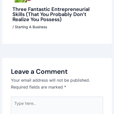
Three Fantastic Entrepreneurial
Skills (That You Probably Don’t
Realize You Possess)
/
Starting A Business
Leave a Comment
Your email address will not be published.
Required fields are marked
*
Type
here..