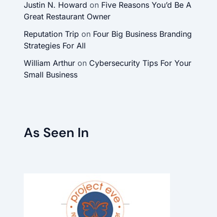
Justin N. Howard
on
Five Reasons You’d Be A
Great Restaurant Owner
Reputation Trip
on
Four Big Business Branding
Strategies For All
William Arthur
on
Cybersecurity Tips For Your
Small Business
As Seen In