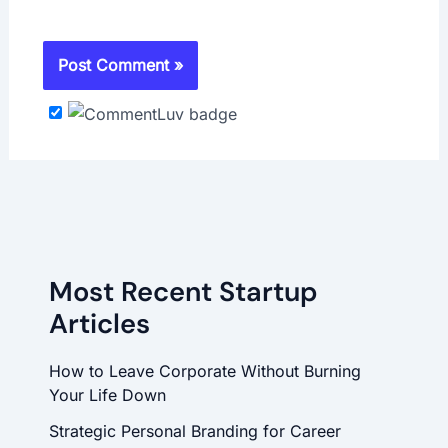
Most Recent Startup
Articles
How to Leave Corporate Without Burning
Your Life Down
Strategic Personal Branding for Career