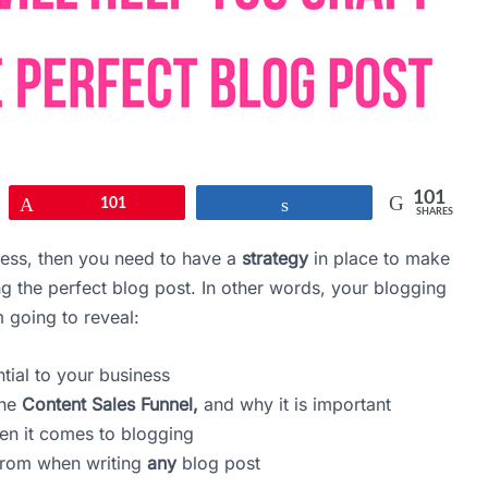
101
Pin
101
Share
SHARES
ness, then you need to have a
strategy
in place to make
ng the perfect blog post. In other words, your blogging
’m going to reveal:
tial to your business
the
Content Sales Funnel,
and why it is important
n it comes to blogging
from when writing
any
blog post