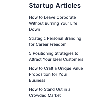
Startup Articles
How to Leave Corporate
Without Burning Your Life
Down
Strategic Personal Branding
for Career Freedom
5 Positioning Strategies to
Attract Your Ideal Customers
How to Craft a Unique Value
Proposition for Your
Business
How to Stand Out in a
Crowded Market