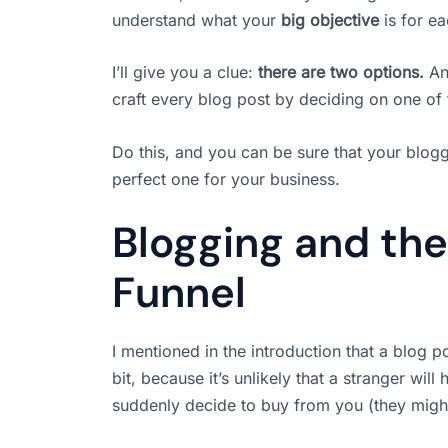
understand what your
big objective
is for ea
I’ll give you a clue:
there are two options.
And
craft every blog post by deciding on one of
Do this, and you can be sure that your bloggi
perfect one for your business.
Blogging and the
Funnel
I mentioned in the introduction that a blog po
bit, because it’s unlikely that a stranger wil
suddenly decide to buy from you (they might, 