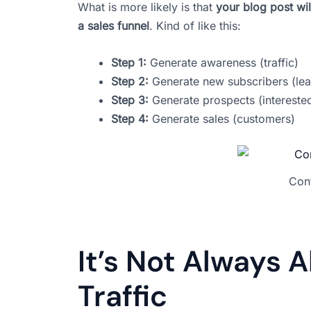
What is more likely is that
your blog post wil
a sales funnel
. Kind of like this:
Step 1:
Generate awareness (traffic)
Step 2:
Generate new subscribers (lea
Step 3:
Generate prospects (intereste
Step 4:
Generate sales (customers)
Cont
It’s Not Always Ab
Traffic