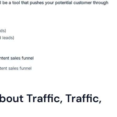
l be a tool that pushes your potential customer through
ds)
d leads)
ent sales funnel
out Traffic, Traffic,