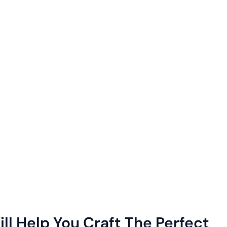
ll Help You Craft The Perfect