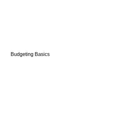
Budgeting Basics