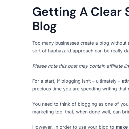
Getting A Clear 
Blog
Too many businesses create a blog without a
sort of haphazard approach can be really d
Please note this post may contain affiliate l
For a start, if blogging isn’t – ultimately –
att
precious time you are spending writing that 
You need to think of blogging as one of yo
marketing tool that, when done well, can bri
However, in order to use your blog to
make 