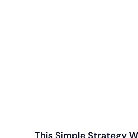
This Simple Strategy Wi