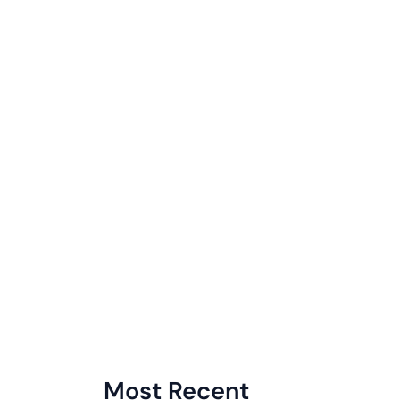
Most Recent