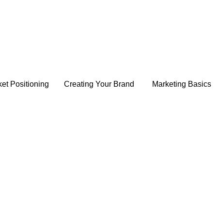
et Positioning
Creating Your Brand
Marketing Basics