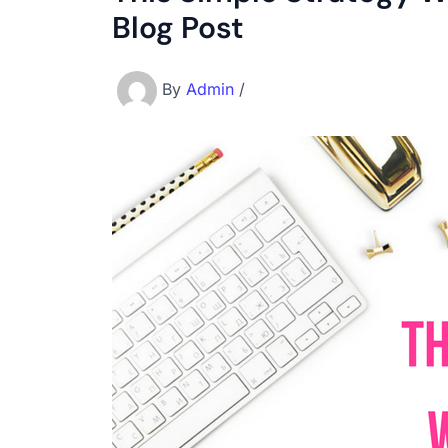
Blog Post
By
Admin
/