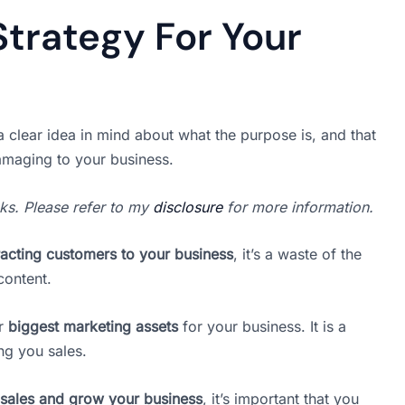
Strategy For Your
 clear idea in mind about what the purpose is, and that
amaging to your business.
inks. Please refer to my
disclosure
for more information.
racting customers to your business
, it’s a waste of the
content.
ur
biggest marketing assets
for your business. It is a
ng you sales.
sales and grow your business
, it’s important that you