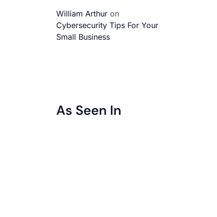
William Arthur
on
Cybersecurity Tips For Your
Small Business
As Seen In