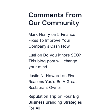
Comments From
Our Community
Mark Henry
on
5 Finance
Fixes To Improve Your
Company’s Cash Flow
Luel
on
Do you ignore SEO?
This blog post will change
your mind
Justin N. Howard
on
Five
Reasons You’d Be A Great
Restaurant Owner
Reputation Trip
on
Four Big
Business Branding Strategies
For All