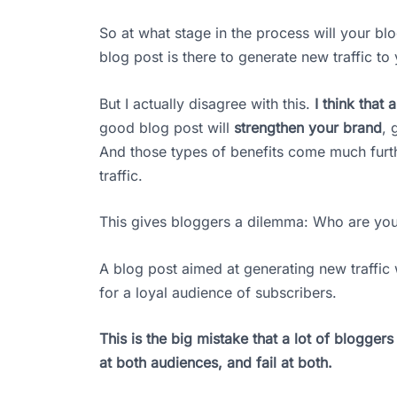
So at what stage in the process will your bl
blog post is there to generate new traffic to
But I actually disagree with this.
I think that
good blog post will
strengthen your brand
, 
And those types of benefits come much furt
traffic.
This gives bloggers a dilemma: Who are you
A blog post aimed at generating new traffic wi
for a loyal audience of subscribers.
This is the big mistake that a lot of blogger
at both audiences, and fail at both.