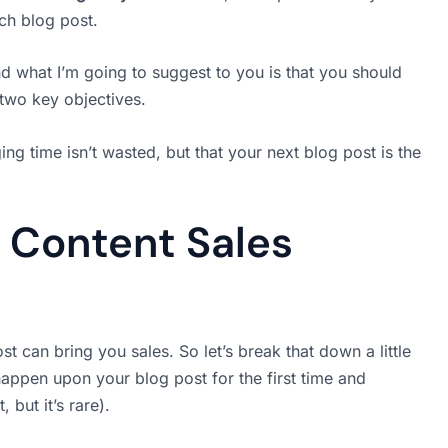
ch blog post.
 what I’m going to suggest to you is that you should
 two key objectives.
ng time isn’t wasted, but that your next blog post is the
 Content Sales
st can bring you sales. So let’s break that down a little
l happen upon your blog post for the first time and
but it’s rare).