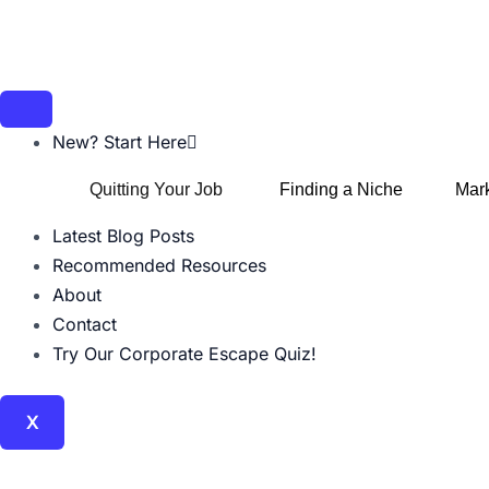
Skip
Post
to
navigation
content
New? Start Here
Quitting Your Job
Finding a Niche
Mark
Latest Blog Posts
Recommended Resources
About
Contact
Try Our Corporate Escape Quiz!
X