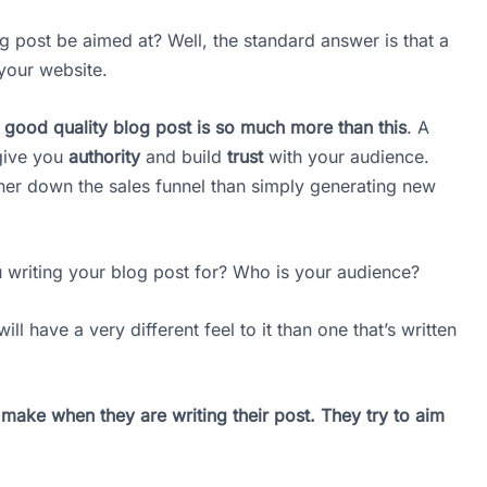
og post be aimed at? Well, the standard answer is that a
 your website.
 a good quality blog post is so much more than this
. A
give you
authority
and build
trust
with your audience.
her down the sales funnel than simply generating new
 writing your blog post for? Who is your audience?
ll have a very different feel to it than one that’s written
s make when they are writing their post. They try to aim