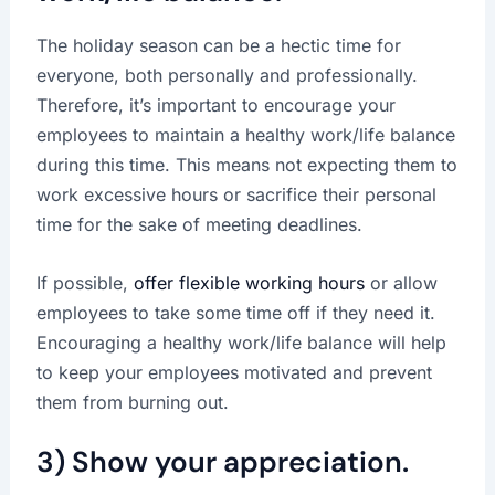
The holiday season can be a hectic time for
everyone, both personally and professionally.
Therefore, it’s important to encourage your
employees to maintain a healthy work/life balance
during this time. This means not expecting them to
work excessive hours or sacrifice their personal
time for the sake of meeting deadlines.
If possible,
offer flexible working hours
or allow
employees to take some time off if they need it.
Encouraging a healthy work/life balance will help
to keep your employees motivated and prevent
them from burning out.
3) Show your appreciation.