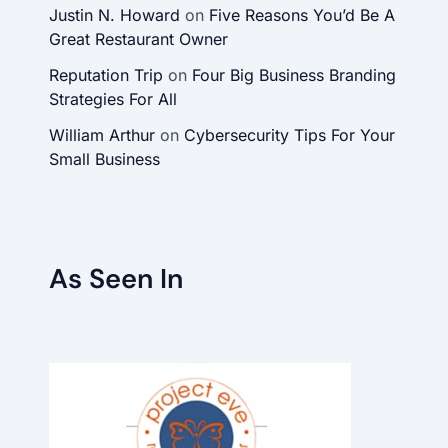
Justin N. Howard
on
Five Reasons You’d Be A
Great Restaurant Owner
Reputation Trip
on
Four Big Business Branding
Strategies For All
William Arthur
on
Cybersecurity Tips For Your
Small Business
As Seen In