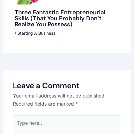
Three Fantastic Entrepreneurial
Skills (That You Probably Don’t
Realize You Possess)
/
Starting A Business
Leave a Comment
Your email address will not be published.
Required fields are marked
*
Type
here..