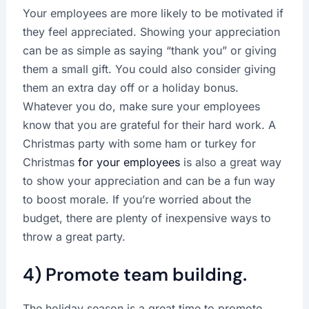
Your employees are more likely to be motivated if
they feel appreciated. Showing your appreciation
can be as simple as saying “thank you” or giving
them a small gift. You could also consider giving
them an extra day off or a holiday bonus.
Whatever you do, make sure your employees
know that you are grateful for their hard work. A
Christmas party with some ham or turkey for
Christmas
for your employees
is also a great way
to show your appreciation and can be a fun way
to boost morale. If you’re worried about the
budget, there are plenty of inexpensive ways to
throw a great party.
4) Promote team building.
The holiday season is a great time to promote