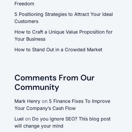
Freedom
5 Positioning Strategies to Attract Your Ideal
Customers
How to Craft a Unique Value Proposition for
Your Business
How to Stand Out in a Crowded Market
Comments From Our
Community
Mark Henry
on
5 Finance Fixes To Improve
Your Company’s Cash Flow
Luel
on
Do you ignore SEO? This blog post
will change your mind