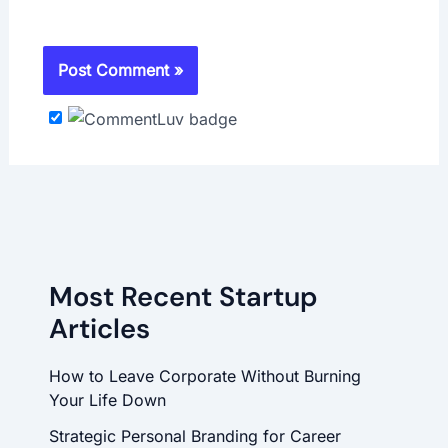
Most Recent Startup
Articles
How to Leave Corporate Without Burning
Your Life Down
Strategic Personal Branding for Career