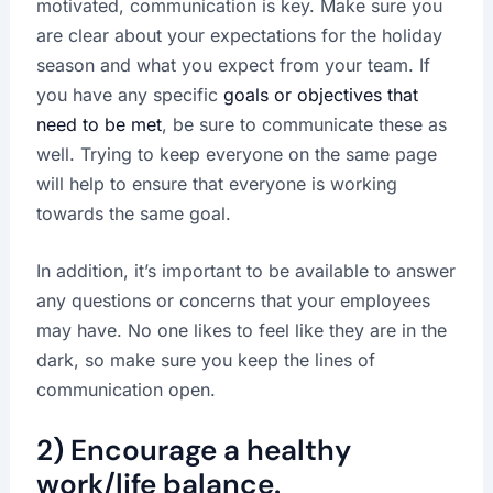
motivated, communication is key. Make sure you
are clear about your expectations for the holiday
season and what you expect from your team. If
you have any specific
goals or objectives that
need to be met
, be sure to communicate these as
well. Trying to keep everyone on the same page
will help to ensure that everyone is working
towards the same goal.
In addition, it’s important to be available to answer
any questions or concerns that your employees
may have. No one likes to feel like they are in the
dark, so make sure you keep the lines of
communication open.
2) Encourage a healthy
work/life balance.