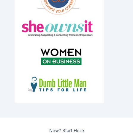
New? Start Here