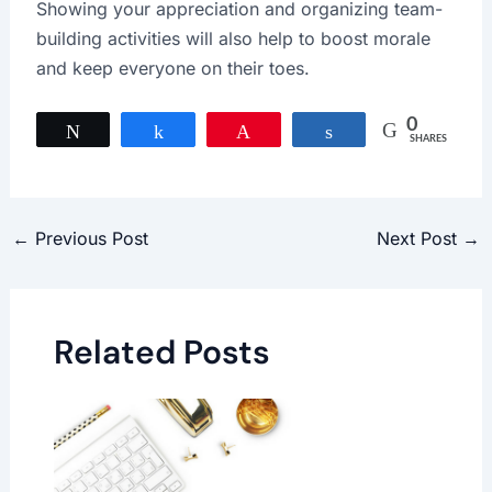
Showing your appreciation and organizing team-
building activities will also help to boost morale
and keep everyone on their toes.
0
Tweet
Share
Pin
Share
SHARES
←
Previous Post
Next Post
→
Related Posts