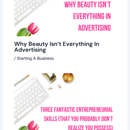
Why Beauty Isn’t Everything In
Advertising
/
Starting A Business