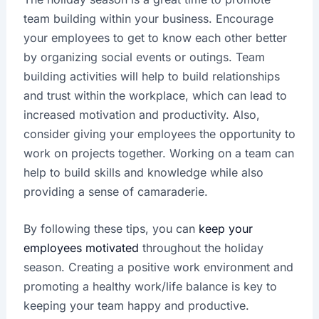
team building within your business. Encourage
your employees to get to know each other better
by organizing social events or outings. Team
building activities will help to build relationships
and trust within the workplace, which can lead to
increased motivation and productivity. Also,
consider giving your employees the opportunity to
work on projects together. Working on a team can
help to build skills and knowledge while also
providing a sense of camaraderie.
By following these tips, you can
keep your
employees motivated
throughout the holiday
season. Creating a positive work environment and
promoting a healthy work/life balance is key to
keeping your team happy and productive.