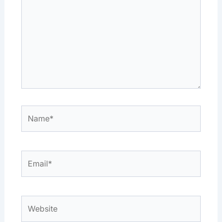
Name*
Email*
Website