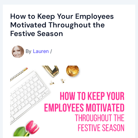
How to Keep Your Employees
Motivated Throughout the
Festive Season
By
Lauren
/