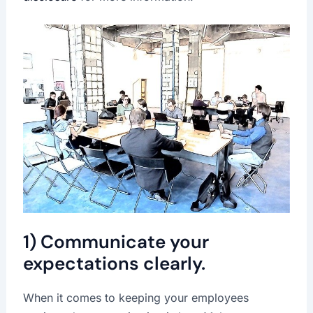
1) Communicate your
expectations clearly.
When it comes to keeping your employees