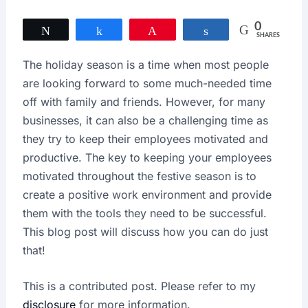
0
Tweet
Share
Pin
Share
SHARES
The holiday season is a time when most people
are looking forward to some much-needed time
off with family and friends. However, for many
businesses, it can also be a challenging time as
they try to keep their employees motivated and
productive. The key to keeping your employees
motivated throughout the festive season is to
create a positive work environment and provide
them with the tools they need to be successful.
This blog post will discuss how you can do just
that!
This is a contributed post. Please refer to my
disclosure
for more information.