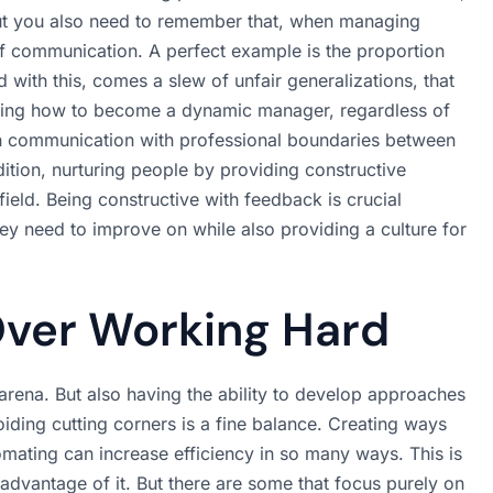
 but you also need to remember that, when managing
s of communication. A perfect example is the proportion
d with this, comes a slew of unfair generalizations, that
rning how to become a dynamic manager, regardless of
en communication with professional boundaries between
ition, nurturing people by providing constructive
 field. Being constructive with feedback is crucial
ey need to improve on while also providing a culture for
ver Working Hard
s arena. But also having the ability to develop approaches
voiding cutting corners is a fine balance. Creating ways
ating can increase efficiency in so many ways. This is
advantage of it. But there are some that focus purely on