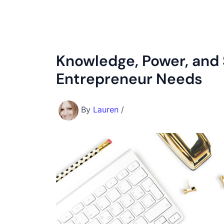
Knowledge, Power, and 
Entrepreneur Needs
By
Lauren
/