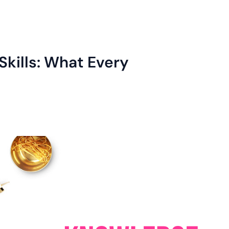
Skills: What Every