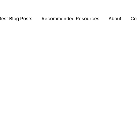
test Blog Posts
Recommended Resources
About
Co