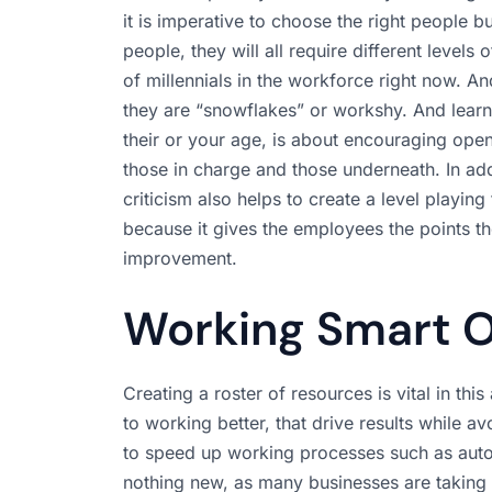
it is imperative to choose the right people
people, they will all require different level
of millennials in the workforce right now. An
they are “snowflakes” or workshy. And lea
their or your age, is about encouraging op
those in charge and those underneath. In add
criticism also helps to create a level playing
because it gives the employees the points th
improvement.
Working Smart O
Creating a roster of resources is vital in thi
to working better, that drive results while a
to speed up working processes such as autom
nothing new, as many businesses are taking 