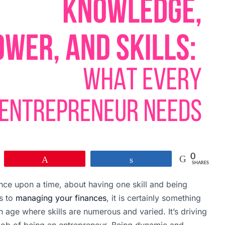
0
Pin
Share
SHARES
ce upon a time, about having one skill and being
es to
managing your finances
, it is certainly something
an age where skills are numerous and varied. It’s driving
ob of being an entrepreneur. Being dynamic and