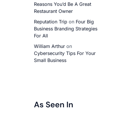
Reasons You’d Be A Great
Restaurant Owner
Reputation Trip
on
Four Big
Business Branding Strategies
For All
William Arthur
on
Cybersecurity Tips For Your
Small Business
As Seen In