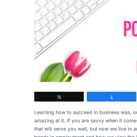
Tweet
Share
Learning how to succeed in business was, on
amazing at it. If you are savvy when it com
that will serve you well, but now we live in 
trends in employment and how we view the j