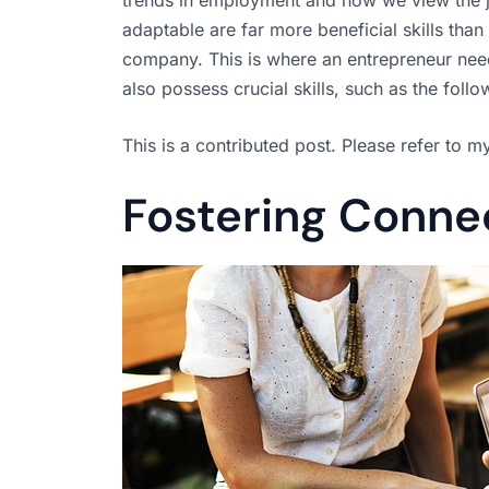
adaptable are far more beneficial skills tha
company. This is where an entrepreneur needs
also possess crucial skills, such as the foll
This is a contributed post. Please refer to 
Fostering Conne