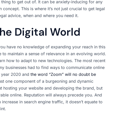
 thing to get out of. It can be anxiety-inducing for any
concept. This is where it’s not just crucial to get legal
legal advice, when and where you need it.
he Digital World
you have no knowledge of expanding your reach in this
 to maintain a sense of relevance in an evolving world.
earn how to adapt to new technologies. The most recent
many businesses had to find ways to communicate online
e year 2020 and
the word “Zoom” will no doubt be
 just one component of a burgeoning and dynamic
out hosting your website and developing the brand, but
erable online. Reputation will always precede you. And
 increase in search engine traffic, it doesn’t equate to
int.