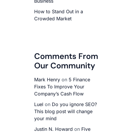
Business
How to Stand Out in a
Crowded Market
Comments From
Our Community
Mark Henry
on
5 Finance
Fixes To Improve Your
Company’s Cash Flow
Luel
on
Do you ignore SEO?
This blog post will change
your mind
Justin N. Howard
on
Five