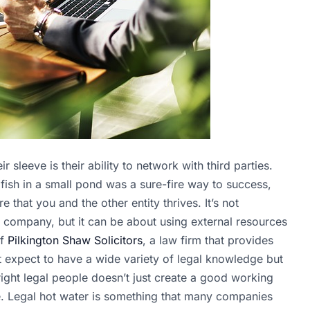
leeve is their ability to network with third parties.
 fish in a small pond was a sure-fire way to success,
e that you and the other entity thrives. It’s not
r company, but it can be about using external resources
of
Pilkington Shaw Solicitors
, a law firm that provides
t expect to have a wide variety of legal knowledge but
right legal people doesn’t just create a good working
ble. Legal hot water is something that many companies