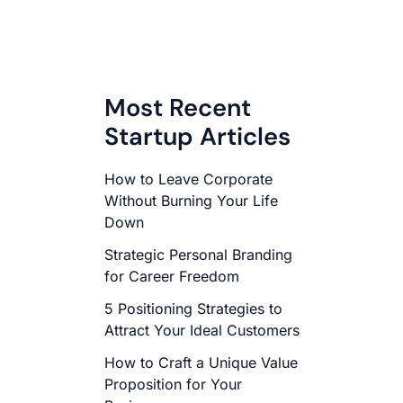
Most Recent
Startup Articles
How to Leave Corporate
Without Burning Your Life
Down
Strategic Personal Branding
for Career Freedom
5 Positioning Strategies to
Attract Your Ideal Customers
How to Craft a Unique Value
Proposition for Your