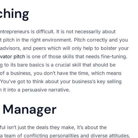
ching
repreneurs is difficult. It is not necessarily about
t pitch in the right environment. Pitch correctly and you
advisors, and peers which will only help to bolster your
evator pitch
is one of those skills that needs fine-tuning.
 to its bare basics is a crucial skill that should be
 of a business, you don’t have the time, which means
 You’ve got to think about your business’s key selling
 it into a persuasive narrative.
c Manager
 isn’t just the deals they make, it’s about the
 team of conflicting personalities and diverse attitudes,