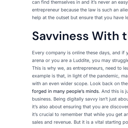
can find themselves in and it’s never an easy
entrepreneur because the law is such an alien 
help at the outset but ensure that you have 
Savviness With t
Every company is online these days, and if 
arena or you are a Luddite, you may struggle
This is why we, as entrepreneurs, need to l
example is that, in light of the pandemic, 
with an even wider scope. Look back on th
forged in many people’s minds
. And this is
business. Being digitally savvy isn’t just ab
it’s also about ensuring that you are discov
it’s crucial to remember that while you get an
sales and revenue. But it is a vital starting po