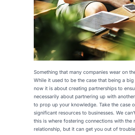
Something that many companies wear on their s
While it used to be the case that being a big
now it is about creating partnerships to ensur
necessarily about partnering up with anothe
to prop up your knowledge. Take the case 
significant resources to businesses. We can’
this is where fostering connections with the 
relationship, but it can get you out of trou