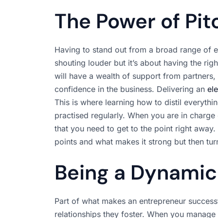
The Power of Pit
Having to stand out from a broad range of ent
shouting louder but it’s about having the righ
will have a wealth of support from partners, 
confidence in the business. Delivering an
el
This is where learning how to distil everything
practised regularly. When you are in charge
that you need to get to the point right away.
points and what makes it strong but then turn
Being a Dynami
Part of what makes an entrepreneur successful
relationships they foster. When you manage a