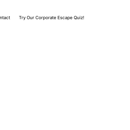
ntact
Try Our Corporate Escape Quiz!