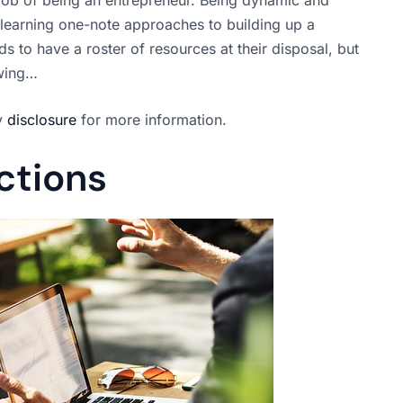
n learning one-note approaches to building up a
 to have a roster of resources at their disposal, but
owing…
my
disclosure
for more information.
ctions