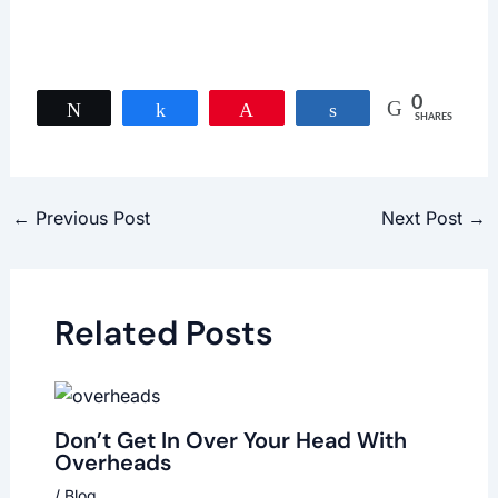
0
Tweet
Share
Pin
Share
SHARES
←
Previous Post
Next Post
→
Related Posts
Don’t Get In Over Your Head With
Overheads
/
Blog