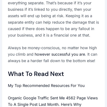
everything separate. That’s because if it’s your
business if it’s linked to you directly, then your
assets will end up being at risk. Keeping it as a
separate entity can help reduce the damage that is
caused if there does happen to be any fallout in
your business, and it is a financial one at that.
Always be money-conscious, no matter how high
you climb and
however successful you are
. It can
always be a harder fall down to the bottom else!
What To Read Next
My Top Recommended Resources For You
Organic Google Traffic Sent Me 4562 Page Views
To A Single Post Last Month. Here’s Why