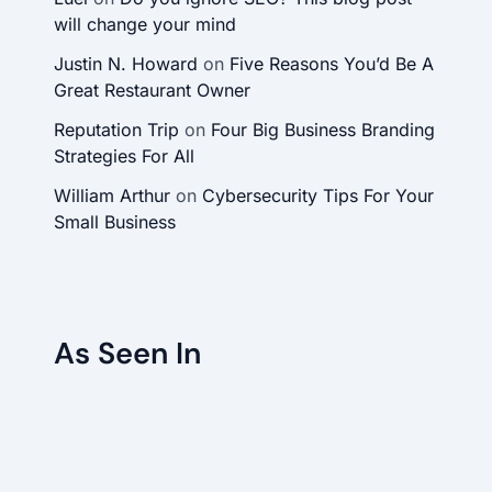
will change your mind
Justin N. Howard
on
Five Reasons You’d Be A
Great Restaurant Owner
Reputation Trip
on
Four Big Business Branding
Strategies For All
William Arthur
on
Cybersecurity Tips For Your
Small Business
As Seen In