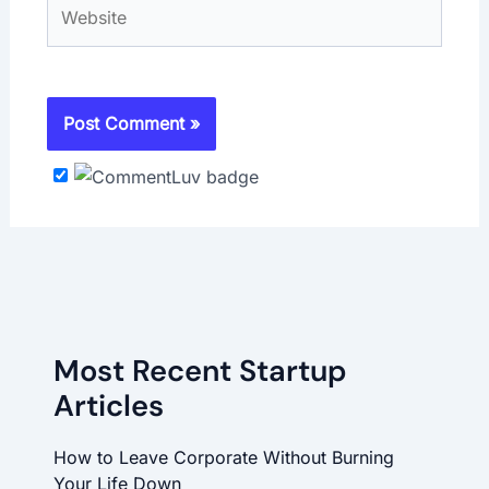
Website
Most Recent Startup
Articles
How to Leave Corporate Without Burning
Your Life Down