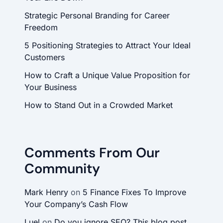
Strategic Personal Branding for Career
Freedom
5 Positioning Strategies to Attract Your Ideal
Customers
How to Craft a Unique Value Proposition for
Your Business
How to Stand Out in a Crowded Market
Comments From Our
Community
Mark Henry
on
5 Finance Fixes To Improve
Your Company’s Cash Flow
Luel
on
Do you ignore SEO? This blog post