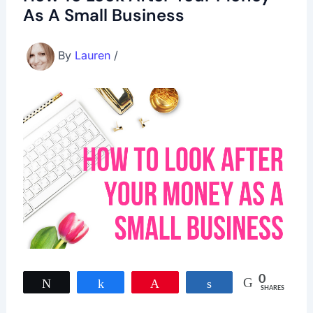
As A Small Business
By
Lauren
/
0
Tweet
Share
Pin
Share
SHARES