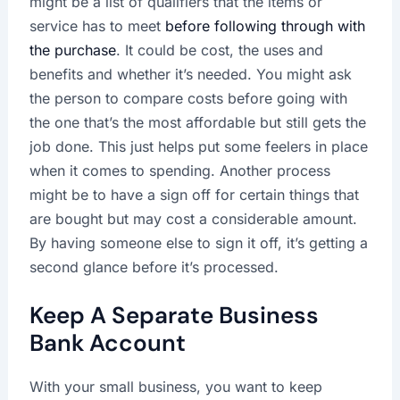
might be a list of qualifiers that the items or
service has to meet
before following through with
the purchase
. It could be cost, the uses and
benefits and whether it’s needed. You might ask
the person to compare costs before going with
the one that’s the most affordable but still gets the
job done. This just helps put some feelers in place
when it comes to spending. Another process
might be to have a sign off for certain things that
are bought but may cost a considerable amount.
By having someone else to sign it off, it’s getting a
second glance before it’s processed.
Keep A Separate Business
Bank Account
With your small business, you want to keep