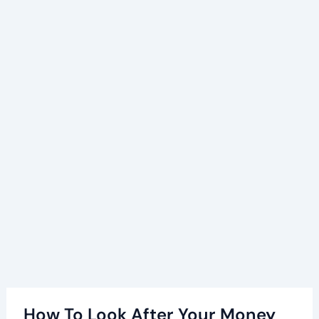
How To Look After Your Money