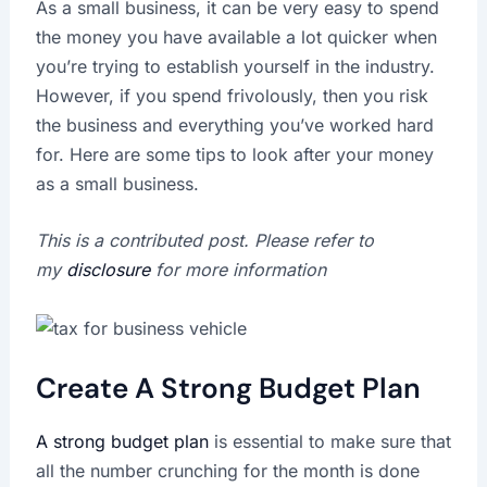
As a small business, it can be very easy to spend
the money you have available a lot quicker when
you’re trying to establish yourself in the industry.
However, if you spend frivolously, then you risk
the business and everything you’ve worked hard
for. Here are some tips to look after your money
as a small business.
This is a contributed post. Please refer to
my
disclosure
for more information
Create A Strong Budget Plan
A strong budget plan
is essential to make sure that
all the number crunching for the month is done