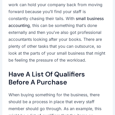
work can hold your company back from moving
forward because you’ll find your staff is
constantly chasing their tails. With
small business
accounting
, this can be something that’s done
externally and then you’ve also got professional
accountants looking after your books. There are
plenty of other tasks that you can outsource, so
look at the parts of your small business that might
be feeling the pressure of the workload.
Have A List Of Qualifiers
Before A Purchase
When buying something for the business, there
should be a process in place that every staff
member should go through. As an example, this