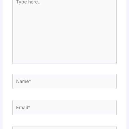
here..
Name*
Email*