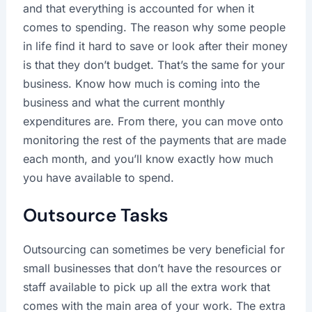
and that everything is accounted for when it
comes to spending. The reason why some people
in life find it hard to save or look after their money
is that they don’t budget. That’s the same for your
business. Know how much is coming into the
business and what the current monthly
expenditures are. From there, you can move onto
monitoring the rest of the payments that are made
each month, and you’ll know exactly how much
you have available to spend.
Outsource Tasks
Outsourcing can sometimes be very beneficial for
small businesses that don’t have the resources or
staff available to pick up all the extra work that
comes with the main area of your work. The extra