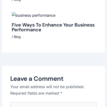
Five Ways To Enhance Your Business
Performance
/
Blog
Leave a Comment
Your email address will not be published.
Required fields are marked
*
Type