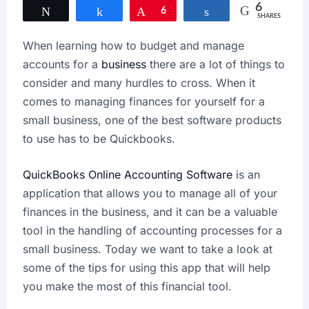
6
Tweet
Share
Pin
6
Share
SHARES
When learning how to budget and manage
accounts for a
business
there are a lot of things to
consider and many hurdles to cross. When it
comes to managing finances for yourself for a
small business, one of the best software products
to use has to be Quickbooks.
QuickBooks Online Accounting Software
is an
application that allows you to manage all of your
finances in the business, and it can be a valuable
tool in the handling of accounting processes for a
small business. Today we want to take a look at
some of the tips for using this app that will help
you make the most of this financial tool.