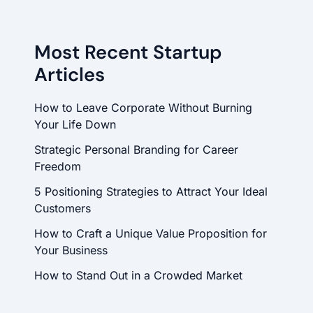
Most Recent Startup
Articles
How to Leave Corporate Without Burning
Your Life Down
Strategic Personal Branding for Career
Freedom
5 Positioning Strategies to Attract Your Ideal
Customers
How to Craft a Unique Value Proposition for
Your Business
How to Stand Out in a Crowded Market