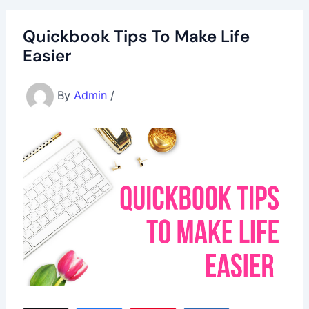
Quickbook Tips To Make Life
Easier
By
Admin
/