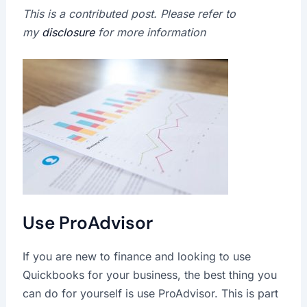
This is a contributed post. Please refer to
my
disclosure
for more information
Use ProAdvisor
If you are new to finance and looking to use
Quickbooks for your business, the best thing you
can do for yourself is use ProAdvisor. This is part