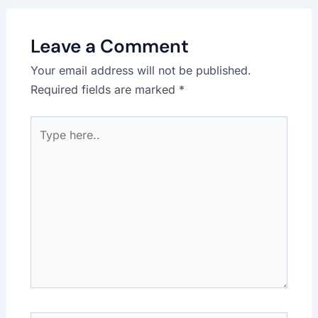
Leave a Comment
Your email address will not be published.
Required fields are marked
*
Type
here..