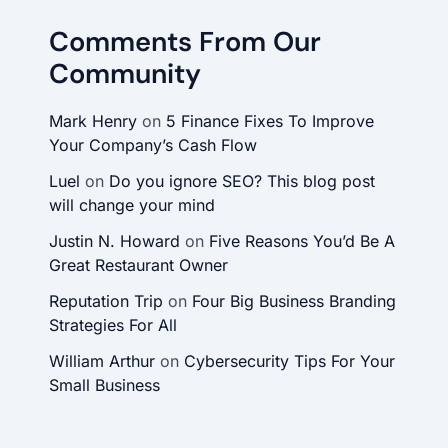
Comments From Our
Community
Mark Henry
on
5 Finance Fixes To Improve
Your Company’s Cash Flow
Luel
on
Do you ignore SEO? This blog post
will change your mind
Justin N. Howard
on
Five Reasons You’d Be A
Great Restaurant Owner
Reputation Trip
on
Four Big Business Branding
Strategies For All
William Arthur
on
Cybersecurity Tips For Your
Small Business