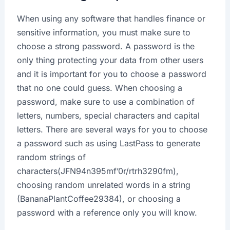
When using any software that handles finance or
sensitive information, you must make sure to
choose a strong password. A password is the
only thing protecting your data from other users
and it is important for you to choose a password
that no one could guess. When choosing a
password, make sure to use a combination of
letters, numbers, special characters and capital
letters. There are several ways for you to choose
a password such as using LastPass to generate
random strings of
characters(JFN94n395mf’0r/rtrh3290fm),
choosing random unrelated words in a string
(BananaPlantCoffee29384), or choosing a
password with a reference only you will know.