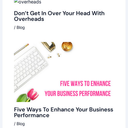
Don’t Get In Over Your Head With
Overheads
/
Blog
Five Ways To Enhance Your Business
Performance
/
Blog