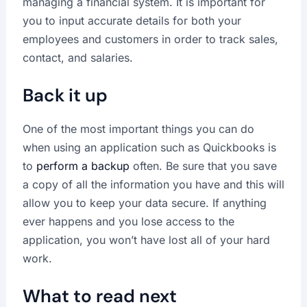
managing a financial system. It is important for
you to input accurate details for both your
employees and customers in order to track sales,
contact, and salaries.
Back it up
One of the most important things you can do
when using an application such as Quickbooks is
to
perform a backup
often. Be sure that you save
a copy of all the information you have and this will
allow you to keep your data secure. If anything
ever happens and you lose access to the
application, you won’t have lost all of your hard
work.
What to read next