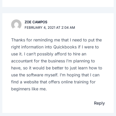
ZOE CAMPOS
FEBRUARY 4, 2021 AT 2:04 AM
Thanks for reminding me that I need to put the
right information into Quickbooks if I were to
use it. I can’t possibly afford to hire an
accountant for the business I’m planning to
have, so it would be better to just learn how to
use the software myself. I’m hoping that I can
find a website that offers online training for
beginners like me.
Reply