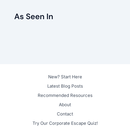
As Seen In
New? Start Here
Latest Blog Posts
Recommended Resources
About
Contact
Try Our Corporate Escape Quiz!