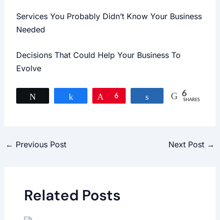
Services You Probably Didn’t Know Your Business
Needed
Decisions That Could Help Your Business To
Evolve
6
Tweet
Share
Pin
6
Share
SHARES
←
Previous Post
Next Post
→
Related Posts