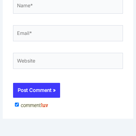
Name*
Email*
Website