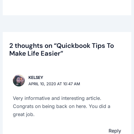
2 thoughts on “Quickbook Tips To
Make Life Easier”
KELSEY
APRIL 10, 2020 AT 10:47 AM
Very informative and interesting article.
Congrats on being back on here. You did a
great job.
Reply