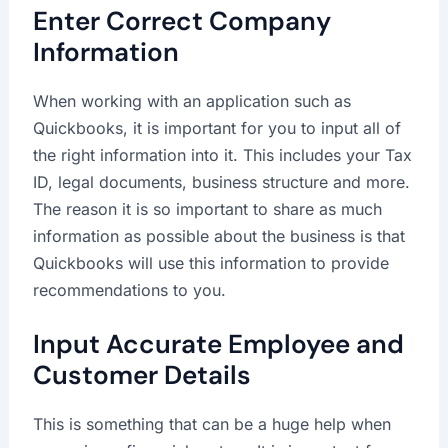
Enter Correct Company
Information
When working with an application such as
Quickbooks, it is important for you to input all of
the right information into it. This includes your Tax
ID, legal documents, business structure and more.
The reason it is so important to share as much
information as possible about the business is that
Quickbooks will use this information to provide
recommendations to you.
Input Accurate Employee and
Customer Details
This is something that can be a huge help when