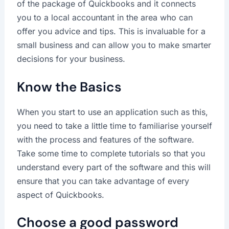
of the package of Quickbooks and it connects
you to a local accountant in the area who can
offer you advice and tips. This is invaluable for a
small business and can allow you to make smarter
decisions for your business.
Know the Basics
When you start to use an application such as this,
you need to take a little time to familiarise yourself
with the process and features of the software.
Take some time to complete tutorials so that you
understand every part of the software and this will
ensure that you can take advantage of every
aspect of Quickbooks.
Choose a good password