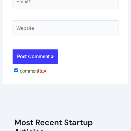
Website
Most Recent Startup