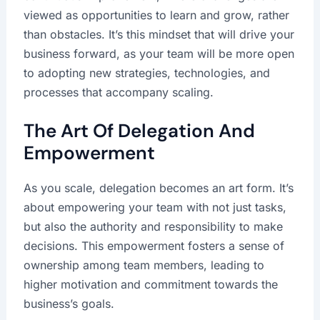
viewed as opportunities to learn and grow, rather
than obstacles. It’s this mindset that will drive your
business forward, as your team will be more open
to adopting new strategies, technologies, and
processes that accompany scaling.
The Art Of Delegation And
Empowerment
As you scale, delegation becomes an art form. It’s
about empowering your team with not just tasks,
but also the authority and responsibility to make
decisions. This empowerment fosters a sense of
ownership among team members, leading to
higher motivation and commitment towards the
business’s goals.