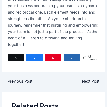
your business and training your team is a dynamic
and reciprocal one. Each element feeds into and
strengthens the other. As you embark on this
journey, remember that nurturing and empowering
your team is not just a part of the process; it’s the
heart of it. Here’s to growing and thriving
together!
0
Tweet
Share
Pin
Share
SHARES
←
Previous Post
Next Post
→
Related Posts