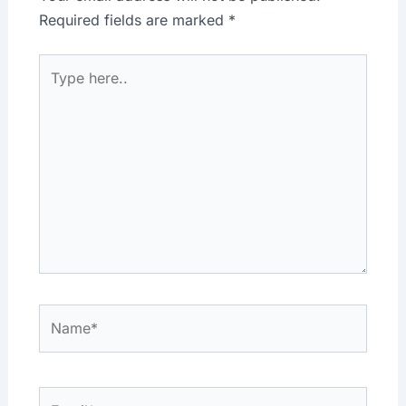
Required fields are marked
*
Type
here..
Name*
Email*