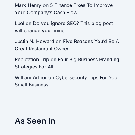
Mark Henry
on
5 Finance Fixes To Improve
Your Company’s Cash Flow
Luel
on
Do you ignore SEO? This blog post
will change your mind
Justin N. Howard
on
Five Reasons You’d Be A
Great Restaurant Owner
Reputation Trip
on
Four Big Business Branding
Strategies For All
William Arthur
on
Cybersecurity Tips For Your
Small Business
As Seen In