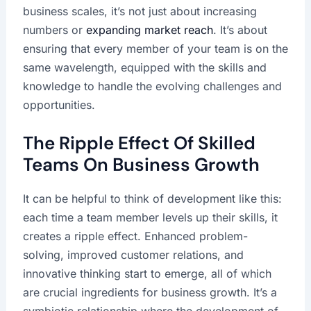
business scales, it’s not just about increasing
numbers or
expanding market reach
. It’s about
ensuring that every member of your team is on the
same wavelength, equipped with the skills and
knowledge to handle the evolving challenges and
opportunities.
The Ripple Effect Of Skilled
Teams On Business Growth
It can be helpful to think of development like this:
each time a team member levels up their skills, it
creates a ripple effect. Enhanced problem-
solving, improved customer relations, and
innovative thinking start to emerge, all of which
are crucial ingredients for business growth. It’s a
symbiotic relationship where the development of