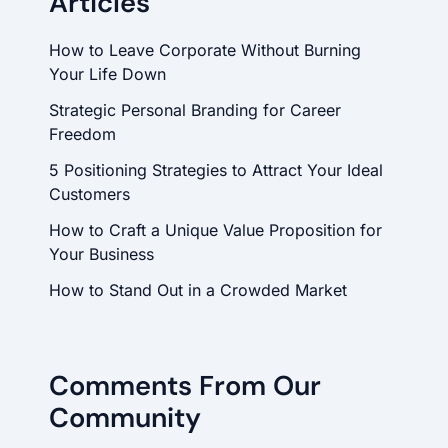
Articles
How to Leave Corporate Without Burning
Your Life Down
Strategic Personal Branding for Career
Freedom
5 Positioning Strategies to Attract Your Ideal
Customers
How to Craft a Unique Value Proposition for
Your Business
How to Stand Out in a Crowded Market
Comments From Our
Community