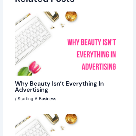
Why Beauty Isn’t Everything In
Advertising
/
Starting A Business