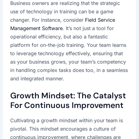
Business owners are realizing that the strategic
use of technology in training can be a game
changer. For instance, consider
Field Service
Management Software
. It’s not just a tool for
operational efficiency, but also a fantastic
platform for on-the-job training. Your team learns
to leverage technology effectively, ensuring that
as your business grows, your team’s competency
in handling complex tasks does too, in a seamless
and integrated manner.
Growth Mindset: The Catalyst
For Continuous Improvement
Cultivating a growth mindset within your team is
pivotal. This mindset encourages a culture of
continuous improvement, where challenges are