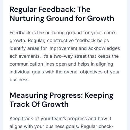
Regular Feedback: The
Nurturing Ground for Growth
Feedback is the nurturing ground for your team’s
growth. Regular, constructive feedback helps
identify areas for improvement and acknowledges
achievements. It’s a two-way street that keeps the
communication lines open and helps in aligning
individual goals with the overall objectives of your
business.
Measuring Progress: Keeping
Track Of Growth
Keep track of your team’s progress and how it
aligns with your business goals. Regular check-