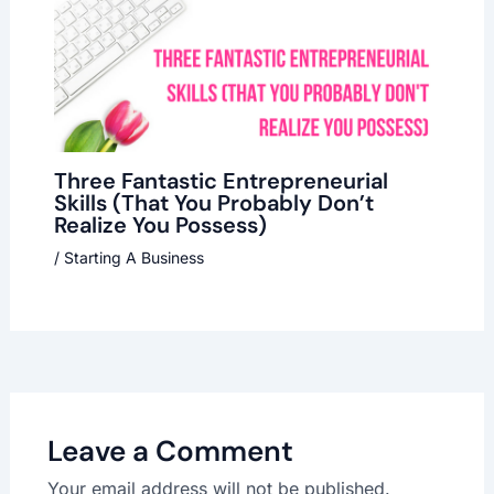
Three Fantastic Entrepreneurial
Skills (That You Probably Don’t
Realize You Possess)
/
Starting A Business
Leave a Comment
Your email address will not be published.