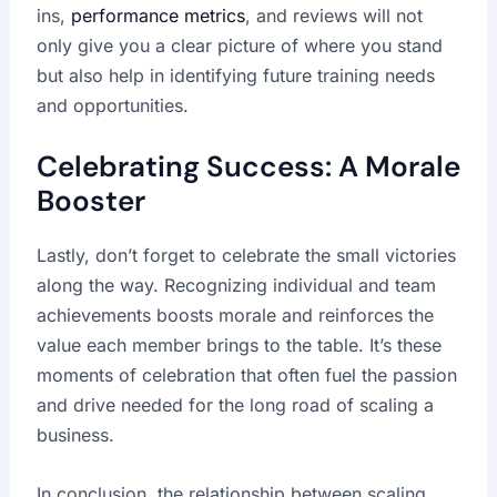
ins,
performance metrics
, and reviews will not
only give you a clear picture of where you stand
but also help in identifying future training needs
and opportunities.
Celebrating Success: A Morale
Booster
Lastly, don’t forget to celebrate the small victories
along the way. Recognizing individual and team
achievements boosts morale and reinforces the
value each member brings to the table. It’s these
moments of celebration that often fuel the passion
and drive needed for the long road of scaling a
business.
In conclusion, the relationship between scaling