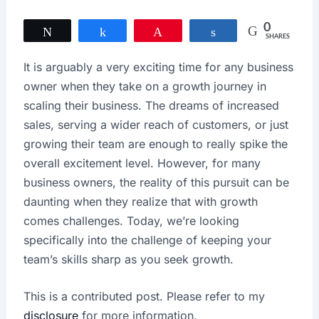
0
Tweet
Share
Pin
Share
SHARES
It is arguably a very exciting time for any business
owner when they take on a growth journey in
scaling their business. The dreams of increased
sales, serving a wider reach of customers, or just
growing their team are enough to really spike the
overall excitement level. However, for many
business owners, the reality of this pursuit can be
daunting when they realize that with growth
comes challenges. Today, we’re looking
specifically into the challenge of keeping your
team’s skills sharp as you seek growth.
This is a contributed post. Please refer to my
disclosure
for more information.