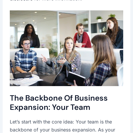
The Backbone Of Business
Expansion: Your Team
Let’s start with the core idea: Your team is the
backbone of your business expansion. As your