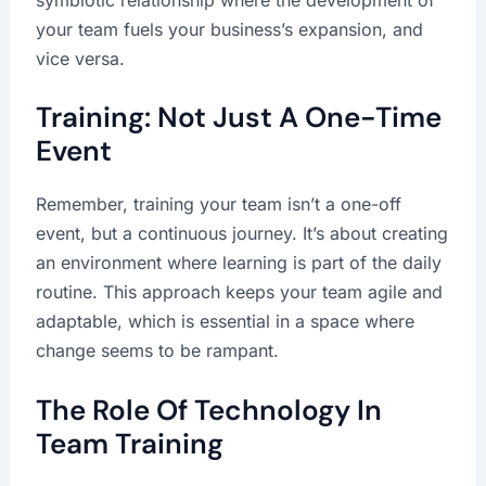
your team fuels your business’s expansion, and
vice versa.
Training: Not Just A One-Time
Event
Remember, training your team isn’t a one-off
event, but a continuous journey. It’s about creating
an environment where learning is part of the daily
routine. This approach keeps your team agile and
adaptable, which is essential in a space where
change seems to be rampant.
The Role Of Technology In
Team Training