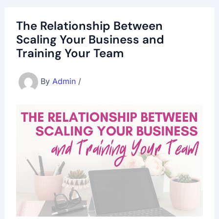
The Relationship Between
Scaling Your Business and
Training Your Team
By
Admin
/