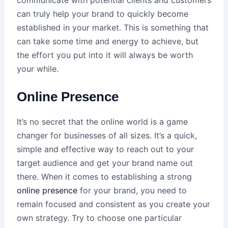
can truly help your brand to quickly become
established in your market. This is something that
can take some time and energy to achieve, but
the effort you put into it will always be worth
your while.
Online Presence
It’s no secret that the online world is a game
changer for businesses of all sizes. It’s a quick,
simple and effective way to reach out to your
target audience and get your brand name out
there. When it comes to establishing a strong
online presence
for your brand, you need to
remain focused and consistent as you create your
own strategy. Try to choose one particular