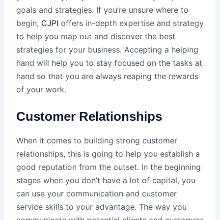
goals and strategies. If you’re unsure where to
begin,
CJPI
offers in-depth expertise and strategy
to help you map out and discover the best
strategies for your business. Accepting a helping
hand will help you to stay focused on the tasks at
hand so that you are always reaping the rewards
of your work.
Customer Relationships
When it comes to building strong customer
relationships, this is going to help you establish a
good reputation from the outset. In the beginning
stages when you don’t have a lot of capital, you
can use your communication and customer
service skills to your advantage. The way you
communicate with potential clients and customers