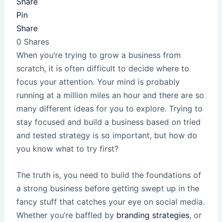
Share
Pin
Share
0
Shares
When you’re trying to grow a business from
scratch, it is often difficult to decide where to
focus your attention. Your mind is probably
running at a million miles an hour and there are so
many different ideas for you to explore. Trying to
stay focused and build a business based on tried
and tested strategy is so important, but how do
you know what to try first?
The truth is, you need to build the foundations of
a strong business before getting swept up in the
fancy stuff that catches your eye on social media.
Whether you’re baffled by
branding strategies
, or