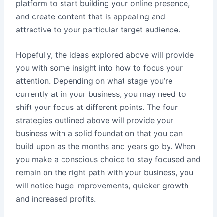
platform to start building your online presence,
and create content that is appealing and
attractive to your particular target audience.
Hopefully, the ideas explored above will provide
you with some insight into how to focus your
attention. Depending on what stage you’re
currently at in your business, you may need to
shift your focus at different points. The four
strategies outlined above will provide your
business with a solid foundation that you can
build upon as the months and years go by. When
you make a conscious choice to stay focused and
remain on the right path with your business, you
will notice huge improvements, quicker growth
and increased profits.