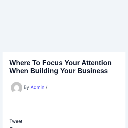
Where To Focus Your Attention
When Building Your Business
By
Admin
/
Tweet