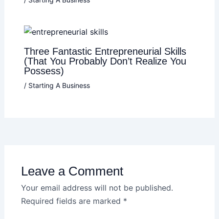
Three Fantastic Entrepreneurial Skills
(That You Probably Don’t Realize You
Possess)
/
Starting A Business
Leave a Comment
Your email address will not be published.
Required fields are marked
*