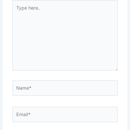
Type
here..
Name*
Email*