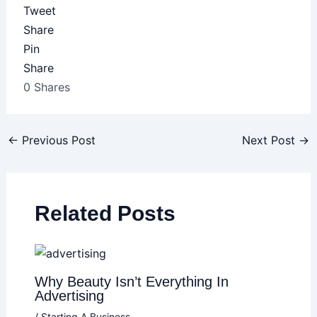
Tweet
Share
Pin
Share
0
Shares
←
Previous Post
Next Post
→
Related Posts
Why Beauty Isn’t Everything In
Advertising
/
Starting A Business