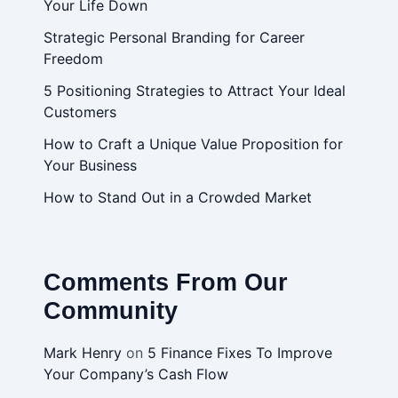
Your Life Down
Strategic Personal Branding for Career
Freedom
5 Positioning Strategies to Attract Your Ideal
Customers
How to Craft a Unique Value Proposition for
Your Business
How to Stand Out in a Crowded Market
Comments From Our
Community
Mark Henry
on
5 Finance Fixes To Improve
Your Company’s Cash Flow