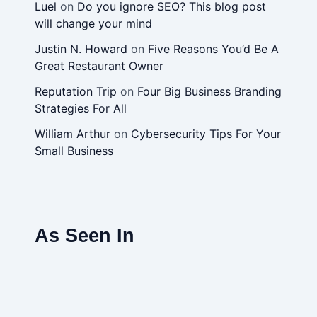
Luel
on
Do you ignore SEO? This blog post
will change your mind
Justin N. Howard
on
Five Reasons You’d Be A
Great Restaurant Owner
Reputation Trip
on
Four Big Business Branding
Strategies For All
William Arthur
on
Cybersecurity Tips For Your
Small Business
As Seen In