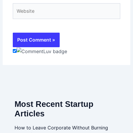
Website
Most Recent Startup
Articles
How to Leave Corporate Without Burning