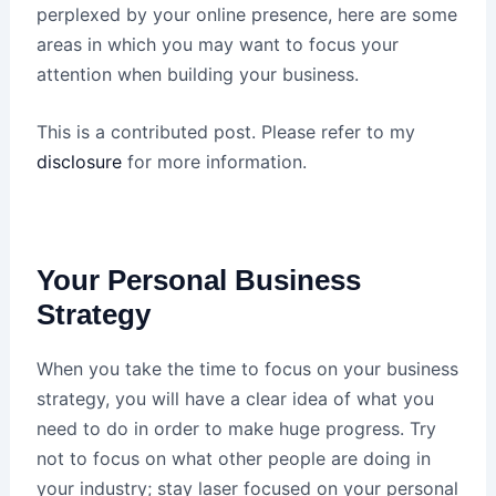
perplexed by your online presence, here are some
areas in which you may want to focus your
attention when building your business.
This is a contributed post. Please refer to my
disclosure
for more information.
Your Personal Business
Strategy
When you take the time to focus on your business
strategy, you will have a clear idea of what you
need to do in order to make huge progress. Try
not to focus on what other people are doing in
your industry; stay laser focused on your personal