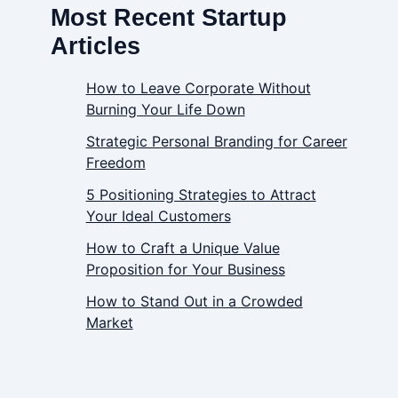
Most Recent Startup
Articles
How to Leave Corporate Without
Burning Your Life Down
Strategic Personal Branding for Career
Freedom
5 Positioning Strategies to Attract
Your Ideal Customers
How to Craft a Unique Value
Proposition for Your Business
How to Stand Out in a Crowded
Market