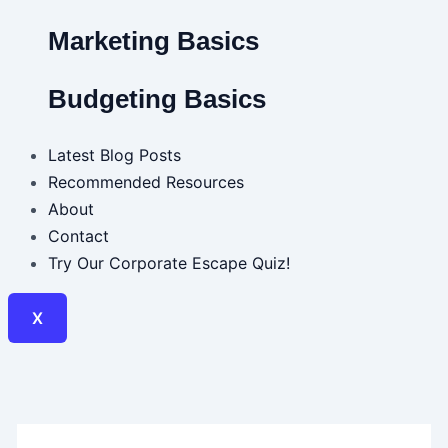
Marketing Basics
Budgeting Basics
Latest Blog Posts
Recommended Resources
About
Contact
Try Our Corporate Escape Quiz!
X