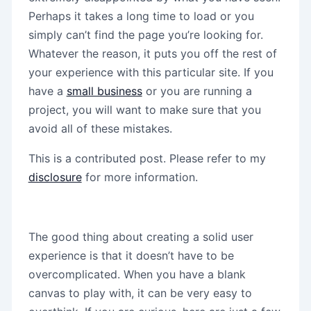
Perhaps it takes a long time to load or you
simply can’t find the page you’re looking for.
Whatever the reason, it puts you off the rest of
your experience with this particular site. If you
have a
small business
or you are running a
project, you will want to make sure that you
avoid all of these mistakes.
This is a contributed post. Please refer to my
disclosure
for more information.
The good thing about creating a solid user
experience is that it doesn’t have to be
overcomplicated. When you have a blank
canvas to play with, it can be very easy to