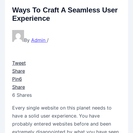
Ways To Craft A Seamless User
Experience
By
Admin
/
Tweet
Share
Pin
6
Share
6
Shares
Every single website on this planet needs to
have a solid user experience. You have
probably entered websites before and been
extremely disappointed by what you have seen.