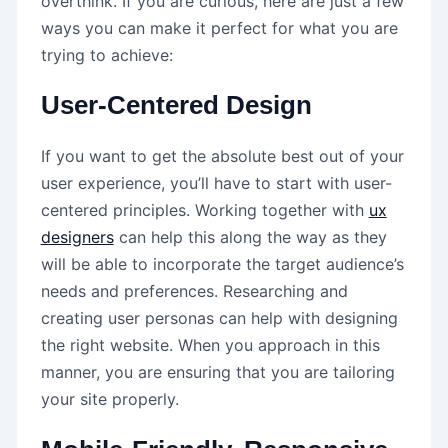
overthink. If you are curious, here are just a few
ways you can make it perfect for what you are
trying to achieve:
User-Centered Design
If you want to get the absolute best out of your
user experience, you’ll have to start with user-
centered principles. Working together with
ux
designers
can help this along the way as they
will be able to incorporate the target audience’s
needs and preferences. Researching and
creating user personas can help with designing
the right website. When you approach in this
manner, you are ensuring that you are tailoring
your site properly.