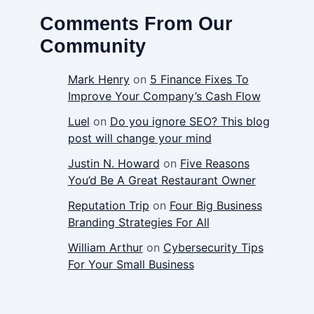
Comments From Our
Community
Mark Henry
on
5 Finance Fixes To
Improve Your Company’s Cash Flow
Luel
on
Do you ignore SEO? This blog
post will change your mind
Justin N. Howard
on
Five Reasons
You’d Be A Great Restaurant Owner
Reputation Trip
on
Four Big Business
Branding Strategies For All
William Arthur
on
Cybersecurity Tips
For Your Small Business