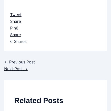
Tweet
Share
Pin
6
Share
6
Shares
←
Previous Post
Next Post
→
Related Posts