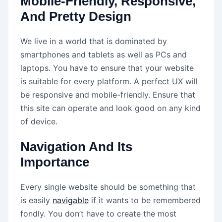
Mobile-Friendly, Responsive,
And Pretty Design
We live in a world that is dominated by
smartphones and tablets as well as PCs and
laptops. You have to ensure that your website
is suitable for every platform. A perfect UX will
be responsive and mobile-friendly. Ensure that
this site can operate and look good on any kind
of device.
Navigation And Its
Importance
Every single website should be something that
is easily
navigable
if it wants to be remembered
fondly. You don’t have to create the most