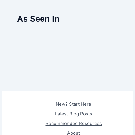
As Seen In
New? Start Here
Latest Blog Posts
Recommended Resources
About