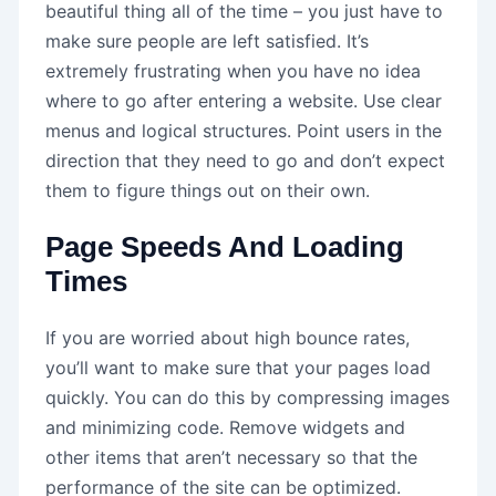
beautiful thing all of the time – you just have to
make sure people are left satisfied. It’s
extremely frustrating when you have no idea
where to go after entering a website. Use clear
menus and logical structures. Point users in the
direction that they need to go and don’t expect
them to figure things out on their own.
Page Speeds And Loading
Times
If you are worried about high bounce rates,
you’ll want to make sure that your pages load
quickly. You can do this by compressing images
and minimizing code. Remove widgets and
other items that aren’t necessary so that the
performance of the site can be optimized.