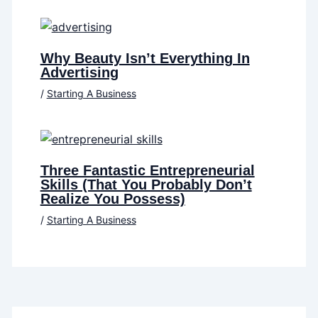
Why Beauty Isn’t Everything In
Advertising
/
Starting A Business
Three Fantastic Entrepreneurial
Skills (That You Probably Don’t
Realize You Possess)
/
Starting A Business