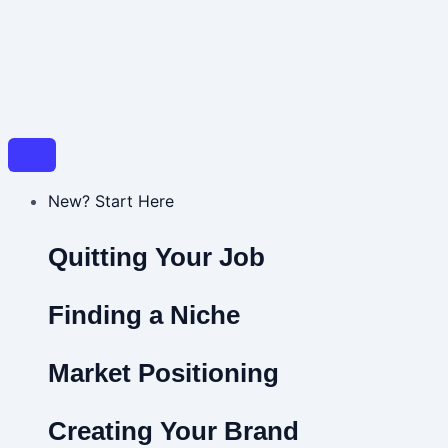
New? Start Here
Quitting Your Job
Finding a Niche
Market Positioning
Creating Your Brand