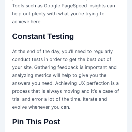
Tools such as Google PageSpeed Insights can
help out plenty with what you’re trying to
achieve here.
Constant Testing
At the end of the day, you’ll need to regularly
conduct tests in order to get the best out of
your site. Gathering feedback is important and
analyzing metrics will help to give you the
answers you need. Achieving UX perfection is a
process that is always moving and it’s a case of
trial and error a lot of the time. Iterate and
evolve whenever you can.
Pin This Post