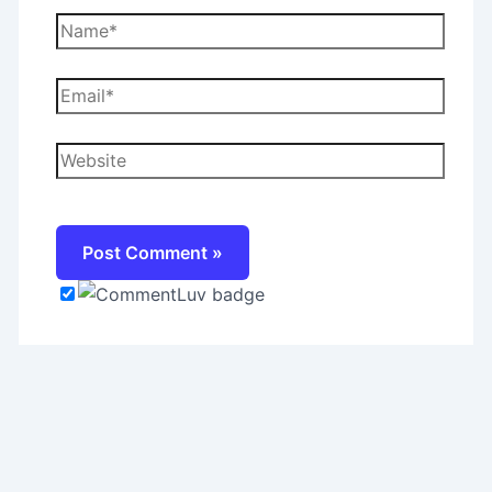
Name*
Email*
Website