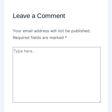
Leave a Comment
Your email address will not be published.
Required fields are marked
*
Type
here..