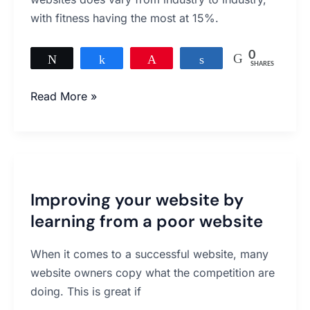
with fitness having the most at 15%.
0
Tweet
Share
Pin
Share
SHARES
Read More »
Improving
your
Improving your website by
website
learning from a poor website
by
learning
When it comes to a successful website, many
from
website owners copy what the competition are
a
doing. This is great if
poor