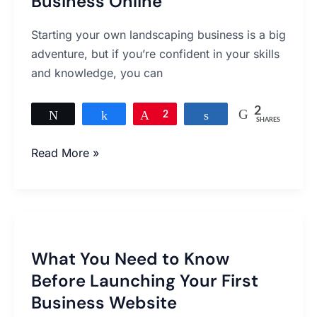
Business Online
Online
Starting your own landscaping business is a big
adventure, but if you’re confident in your skills
and knowledge, you can
2
Tweet
Share
Pin
2
Share
SHARES
Read More »
What
You
What You Need to Know
Need
Before Launching Your First
to
Know
Business Website
Before