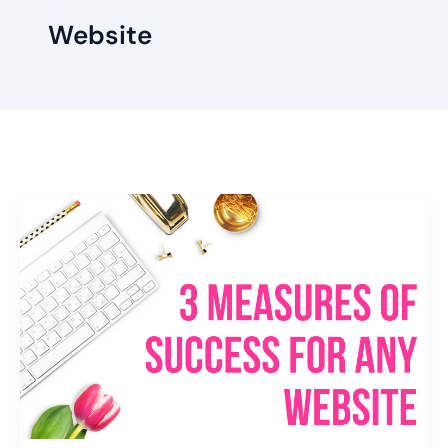
Website
3
Measures
Of
Success
For
Any
Website