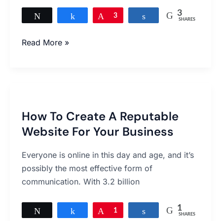
website
3
Tweet
Share
Pin
3
Share
SHARES
Read More »
How
To
How To Create A Reputable
Create
Website For Your Business
A
Reputable
Everyone is online in this day and age, and it’s
Website
possibly the most effective form of
For
communication. With 3.2 billion
Your
Business
1
Tweet
Share
Pin
1
Share
SHARES