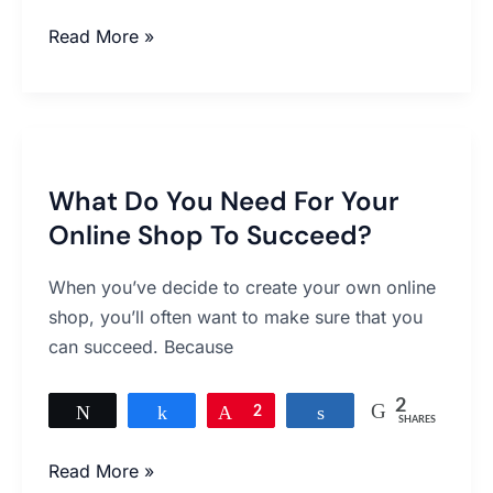
Read More »
What
Do
What Do You Need For Your
You
Online Shop To Succeed?
Need
For
When you’ve decide to create your own online
Your
shop, you’ll often want to make sure that you
Online
can succeed. Because
Shop
To
2
Succeed?
Tweet
Share
Pin
2
Share
SHARES
Read More »