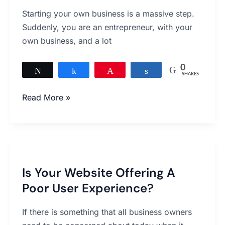
Launching
Starting your own business is a massive step.
Your
Suddenly, you are an entrepreneur, with your
First
own business, and a lot
Business
Website
0
Tweet
Share
Pin
Share
SHARES
Read More »
Is
Your
Is Your Website Offering A
Website
Poor User Experience?
Offering
A
If there is something that all business owners
Poor