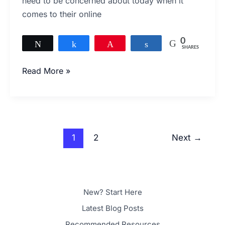
need to be concerned about today when it
User
comes to their online
Experience?
0
Tweet
Share
Pin
Share
SHARES
Read More »
1
2
Next
→
New? Start Here
Latest Blog Posts
Recommended Resources