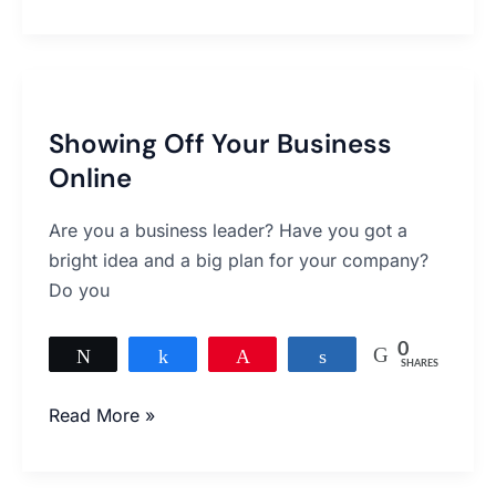
Showing
Off
Showing Off Your Business
Your
Online
Business
Online
Are you a business leader? Have you got a
bright idea and a big plan for your company?
Do you
0
Tweet
Share
Pin
Share
SHARES
Read More »