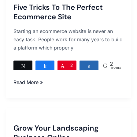
Five Tricks To The Perfect
To
Ecommerce Site
The
Perfect
Starting an ecommerce website is never an
Ecommerce
easy task. People work for many years to build
Site
a platform which properly
2
Tweet
Share
Pin
2
Share
SHARES
Read More »
Grow
Your
Grow Your Landscaping
Landscaping
Business