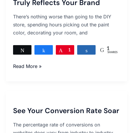
Truly Reflects Your Brand
A
Website
There’s nothing worse than going to the DIY
That
store, spending hours picking out the paint
Truly
color, decorating your room, and
Reflects
Your
1
Brand
Tweet
Share
Pin
1
Share
SHARES
Read More »
See
Your
See Your Conversion Rate Soar
Conversion
Rate
The percentage rate of conversions on
Soar
websites does vary from industry to industry,