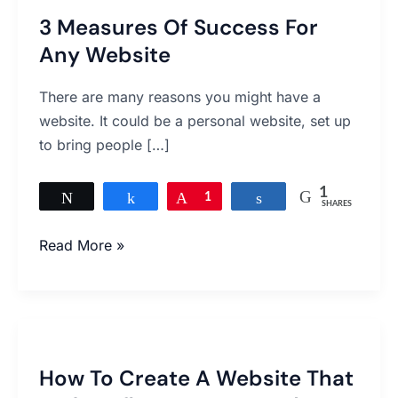
3 Measures Of Success For
Any Website
There are many reasons you might have a
website. It could be a personal website, set up
to bring people […]
1
Tweet
Share
Pin
1
Share
SHARES
Read More »
How
To
How To Create A Website That
Create