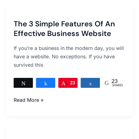
The
3
The 3 Simple Features Of An
Simple
Effective Business Website
Features
Of
If you’re a business in the modern day, you will
An
have a website. No exceptions. If you have
Effective
survived this
Business
Website
23
Tweet
Share
Pin
23
Share
SHARES
Read More »
Five
Tricks