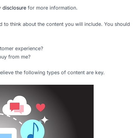
my
disclosure
for more information.
d to think about the content you will include. You should
stomer experience?
 buy from me?
lieve the following types of content are key.