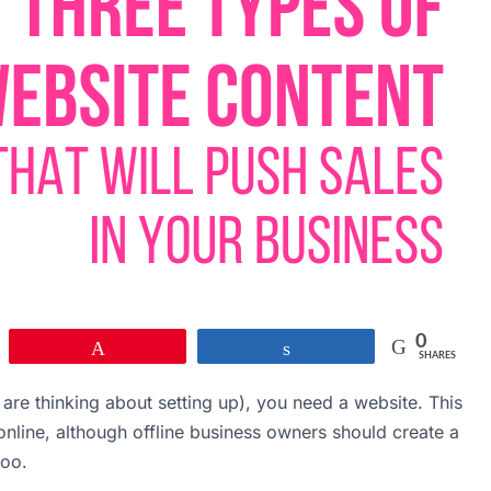
0
Pin
Share
SHARES
are thinking about setting up), you need a website. This
g online, although offline business owners should create a
too.