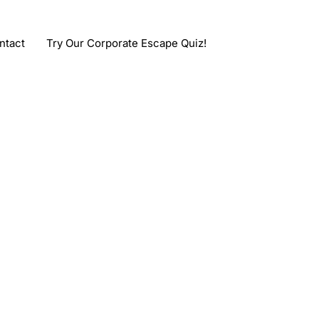
ntact
Try Our Corporate Escape Quiz!