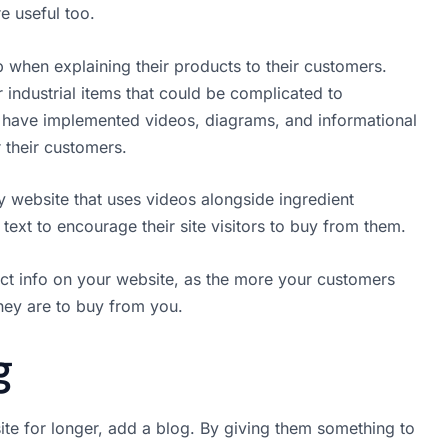
e useful too.
 when explaining their products to their customers.
 industrial items that could be complicated to
y have implemented videos, diagrams, and informational
r their customers.
y website that uses videos alongside ingredient
 text to encourage their site visitors to buy from them.
ct info on your website, as the more your customers
hey are to buy from you.
g
te for longer, add a blog. By giving them something to