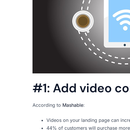
#1: Add video c
According to
Mashable
:
Videos on your landing page can inc
44% of customers will purchase more p