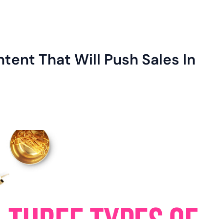
tent That Will Push Sales In