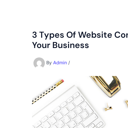
3 Types Of Website Con
Your Business
By
Admin
/