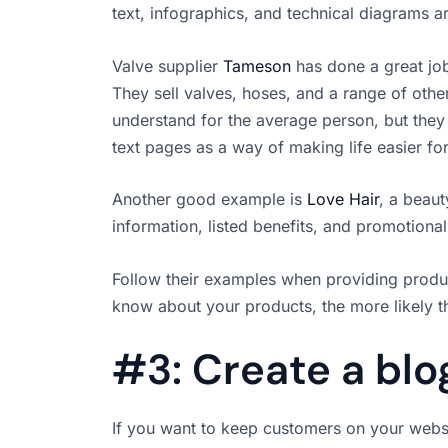
text, infographics, and technical diagrams ar
Valve supplier
Tameson
has done a great job
They sell valves, hoses, and a range of other
understand for the average person, but the
text pages as a way of making life easier fo
Another good example is
Love Hair
, a beaut
information, listed benefits, and promotional
Follow their examples when providing produ
know about your products, the more likely t
#3: Create a blo
If you want to keep customers on your websi