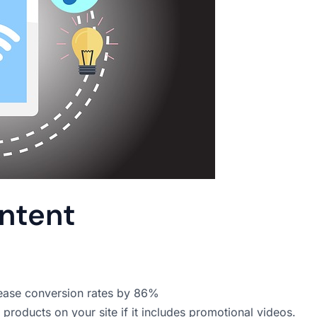
ontent
rease conversion rates by 86%
roducts on your site if it includes promotional videos.