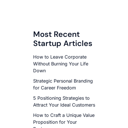
Most Recent
Startup Articles
How to Leave Corporate
Without Burning Your Life
Down
Strategic Personal Branding
for Career Freedom
5 Positioning Strategies to
Attract Your Ideal Customers
How to Craft a Unique Value
Proposition for Your