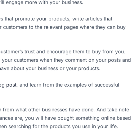
will engage more with your business.
es that promote your products, write articles that
your customers to the relevant pages where they can buy
 customer’s trust and encourage them to buy from you.
with your customers when they comment on your posts and
ave about your business or your products.
log post
, and learn from the examples of successful
rn from what other businesses have done. And take note
ances are, you will have bought something online based
n searching for the products you use in your life.