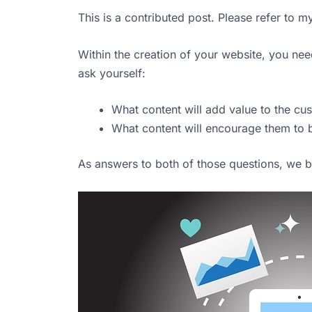
This is a contributed post. Please refer to 
Within the creation of your website, you nee
ask yourself:
What content will add value to the cu
What content will encourage them to
As answers to both of those questions, we be