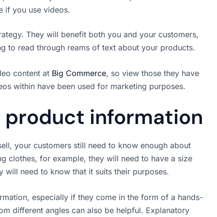
e if you use videos.
rategy. They will benefit both you and your customers,
ing to read through reams of text about your products.
deo content at
Big Commerce
, so view those they have
deos within have been used for marketing purposes.
 product information
sell, your customers still need to know enough about
clothes, for example, they will need to have a size
 will need to know that it suits their purposes.
rmation, especially if they come in the form of a hands-
rom different angles can also be helpful. Explanatory