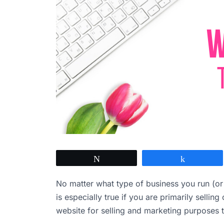
Tweet
Share
No matter what type of business you run (or 
is especially true if you are primarily sellin
website for selling and marketing purposes 