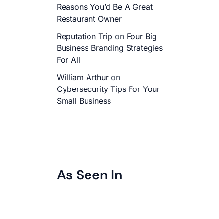
Reasons You’d Be A Great
Restaurant Owner
Reputation Trip
on
Four Big
Business Branding Strategies
For All
William Arthur
on
Cybersecurity Tips For Your
Small Business
As Seen In