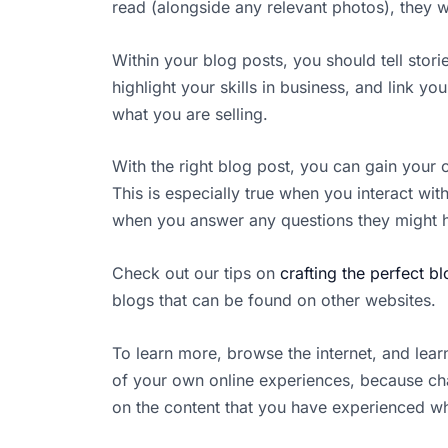
read (alongside any relevant photos), they 
Within your blog posts, you should tell stori
highlight your skills in business, and link 
what you are selling.
With the right blog post, you can gain your
This is especially true when you interact 
when you answer any questions they might h
Check out our tips on
crafting the perfect b
blogs that can be found on other websites.
To learn more, browse the internet, and lea
of your own online experiences, because ch
on the content that you have experienced whe