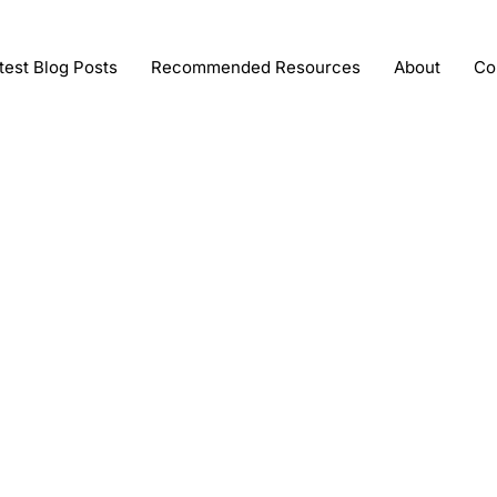
test Blog Posts
Recommended Resources
About
Co