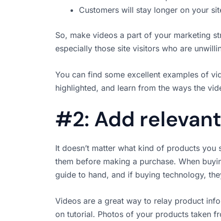
Customers will stay longer on your sit
So, make videos a part of your marketing st
especially those site visitors who are unwill
You can find some excellent examples of vi
highlighted, and learn from the ways the vi
#2: Add relevant
It doesn’t matter what kind of products you 
them before making a purchase. When buying 
guide to hand, and if buying technology, they
Videos are a great way to relay product info
on tutorial. Photos of your products taken f