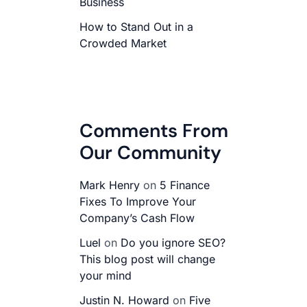
Business
How to Stand Out in a
Crowded Market
Comments From
Our Community
Mark Henry
on
5 Finance
Fixes To Improve Your
Company’s Cash Flow
Luel
on
Do you ignore SEO?
This blog post will change
your mind
Justin N. Howard
on
Five