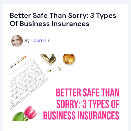
Better Safe Than Sorry: 3 Types
Of Business Insurances
By
Lauren
/