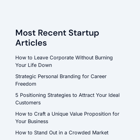
Most Recent Startup
Articles
How to Leave Corporate Without Burning
Your Life Down
Strategic Personal Branding for Career
Freedom
5 Positioning Strategies to Attract Your Ideal
Customers
How to Craft a Unique Value Proposition for
Your Business
How to Stand Out in a Crowded Market