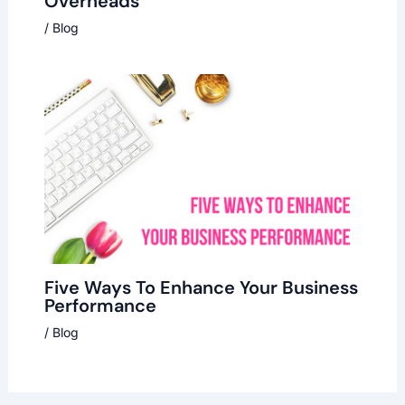
Overheads
/
Blog
Five Ways To Enhance Your Business
Performance
/
Blog