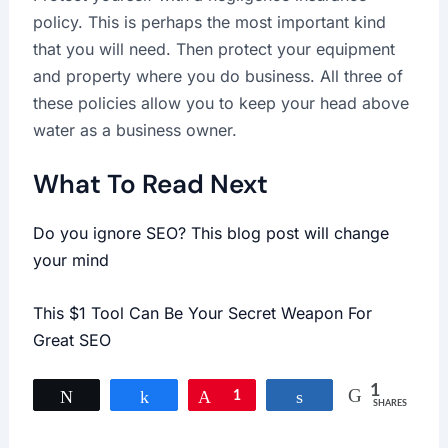
policy. This is perhaps the most important kind
that you will need. Then protect your equipment
and property where you do business. All three of
these policies allow you to keep your head above
water as a business owner.
What To Read Next
Do you ignore SEO? This blog post will change
your mind
This $1 Tool Can Be Your Secret Weapon For
Great SEO
1
Tweet
Share
Pin
1
Share
SHARES