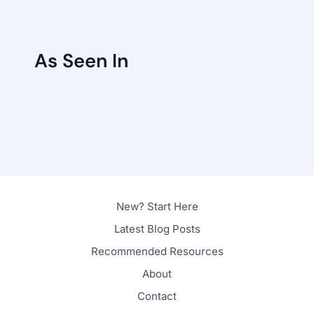
As Seen In
New? Start Here
Latest Blog Posts
Recommended Resources
About
Contact