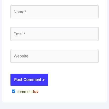
Name*
Email*
Website