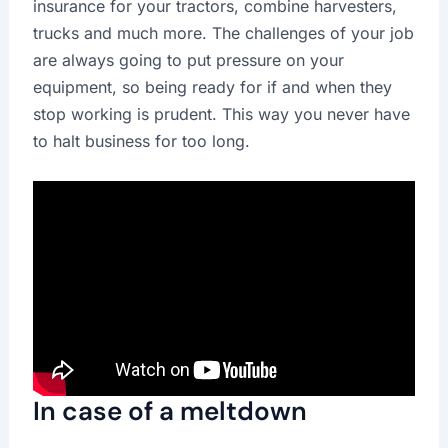
insurance for your tractors, combine harvesters,
trucks and much more. The challenges of your job
are always going to put pressure on your
equipment, so being ready for if and when they
stop working is prudent. This way you never have
to halt business for too long.
In case of a meltdown