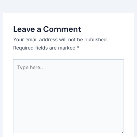
Leave a Comment
Your email address will not be published.
Required fields are marked
*
Type
here..