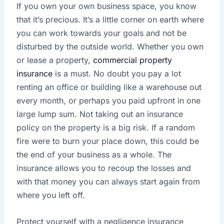
If you own your own business space, you know
that it’s precious. It’s a little corner on earth where
you can work towards your goals and not be
disturbed by the outside world. Whether you own
or lease a property,
commercial property
insurance
is a must. No doubt you pay a lot
renting an office or building like a warehouse out
every month, or perhaps you paid upfront in one
large lump sum. Not taking out an insurance
policy on the property is a big risk. If a random
fire were to burn your place down, this could be
the end of your business as a whole. The
insurance allows you to recoup the losses and
with that money you can always start again from
where you left off.
Protect yourself with a negligence insurance