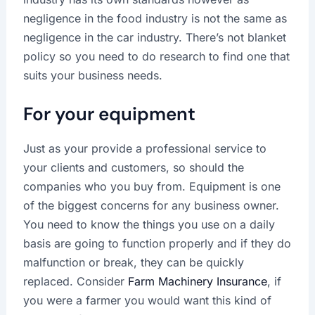
negligence in the food industry is not the same as
negligence in the car industry. There’s not blanket
policy so you need to do research to find one that
suits your business needs.
For your equipment
Just as your provide a professional service to
your clients and customers, so should the
companies who you buy from. Equipment is one
of the biggest concerns for any business owner.
You need to know the things you use on a daily
basis are going to function properly and if they do
malfunction or break, they can be quickly
replaced. Consider
Farm Machinery Insurance
, if
you were a farmer you would want this kind of