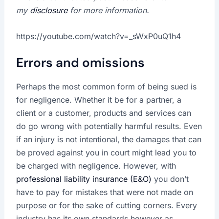
my
disclosure
for more information.
https://youtube.com/watch?v=_sWxP0uQ1h4
Errors and omissions
Perhaps the most common form of being sued is
for negligence. Whether it be for a partner, a
client or a customer, products and services can
do go wrong with potentially harmful results. Even
if an injury is not intentional, the damages that can
be proved against you in court might lead you to
be charged with negligence. However, with
professional liability insurance (E&O)
you don’t
have to pay for mistakes that were not made on
purpose or for the sake of cutting corners. Every
industry has its own standards however as