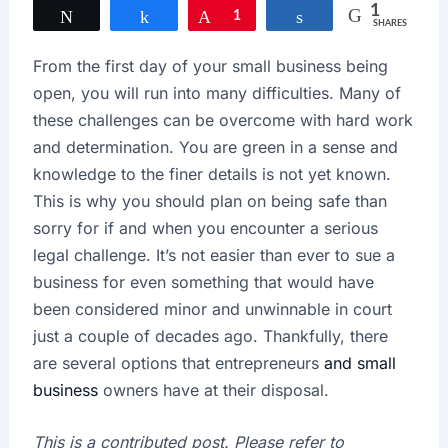
1
Tweet
Share
Pin
1
Share
SHARES
From the first day of your small business being
open, you will run into many difficulties. Many of
these challenges can be overcome with hard work
and determination. You are green in a sense and
knowledge to the finer details is not yet known.
This is why you should plan on being safe than
sorry for if and when you encounter a serious
legal challenge. It’s not easier than ever to sue a
business for even something that would have
been considered minor and unwinnable in court
just a couple of decades ago. Thankfully, there
are several options that entrepreneurs
and small
business
owners have at their disposal.
This is a contributed post. Please refer to