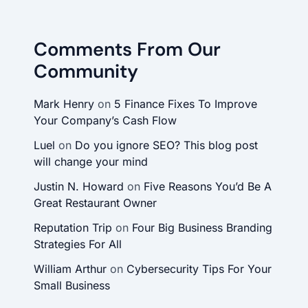
Comments From Our
Community
Mark Henry
on
5 Finance Fixes To Improve
Your Company’s Cash Flow
Luel
on
Do you ignore SEO? This blog post
will change your mind
Justin N. Howard
on
Five Reasons You’d Be A
Great Restaurant Owner
Reputation Trip
on
Four Big Business Branding
Strategies For All
William Arthur
on
Cybersecurity Tips For Your
Small Business