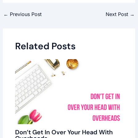
←
Previous Post
Next Post
→
Related Posts
Don’t Get In Over Your Head With