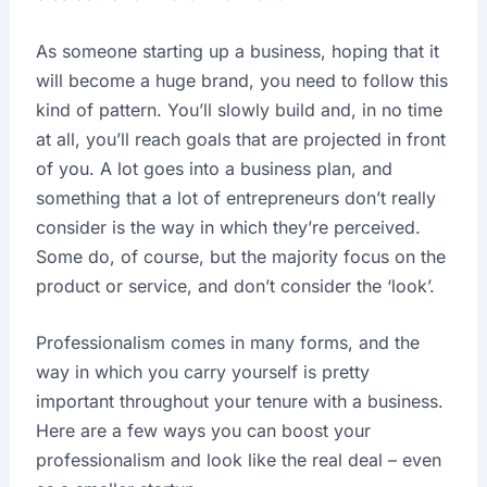
As someone starting up a business, hoping that it
will become a huge brand, you need to follow this
kind of pattern. You’ll slowly build and, in no time
at all, you’ll reach goals that are projected in front
of you. A lot goes into a business plan, and
something that a lot of entrepreneurs don’t really
consider is the way in which they’re perceived.
Some do, of course, but the majority focus on the
product or service, and don’t consider the ‘look’.
Professionalism comes in many forms, and the
way in which you carry yourself is pretty
important throughout your tenure with a business.
Here are a few ways you can boost your
professionalism and look like the real deal – even