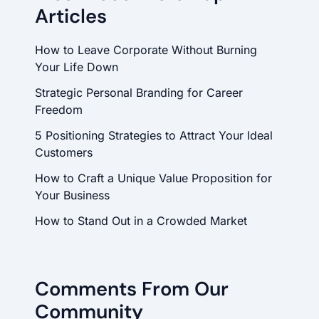
Articles
How to Leave Corporate Without Burning
Your Life Down
Strategic Personal Branding for Career
Freedom
5 Positioning Strategies to Attract Your Ideal
Customers
How to Craft a Unique Value Proposition for
Your Business
How to Stand Out in a Crowded Market
Comments From Our
Community