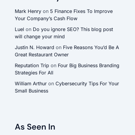
Mark Henry
on
5 Finance Fixes To Improve
Your Company’s Cash Flow
Luel
on
Do you ignore SEO? This blog post
will change your mind
Justin N. Howard
on
Five Reasons You’d Be A
Great Restaurant Owner
Reputation Trip
on
Four Big Business Branding
Strategies For All
William Arthur
on
Cybersecurity Tips For Your
Small Business
As Seen In