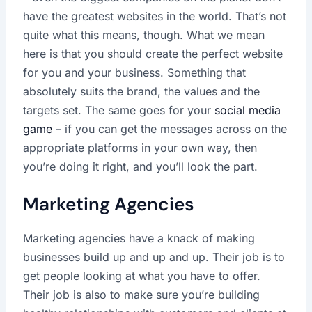
have the greatest websites in the world. That’s not
quite what this means, though. What we mean
here is that you should create the perfect website
for you and your business. Something that
absolutely suits the brand, the values and the
targets set. The same goes for your
social media
game
– if you can get the messages across on the
appropriate platforms in your own way, then
you’re doing it right, and you’ll look the part.
Marketing Agencies
Marketing agencies have a knack of making
businesses build up and up and up. Their job is to
get people looking at what you have to offer.
Their job is also to make sure you’re building