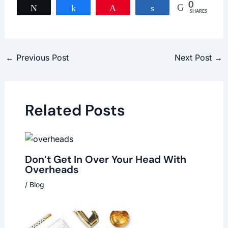
0
Tweet
Share
Pin
Share
SHARES
←
Previous Post
Next Post
→
Related Posts
Don’t Get In Over Your Head With
Overheads
/
Blog