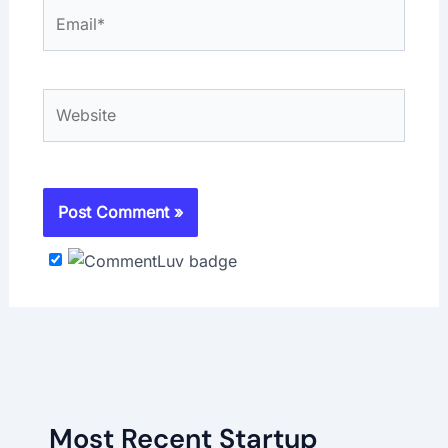
Email*
Website
Most Recent Startup