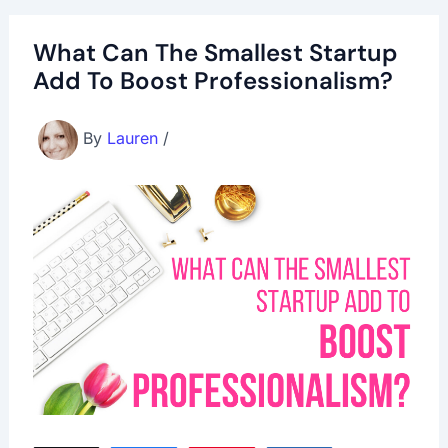
What Can The Smallest Startup
Add To Boost Professionalism?
By
Lauren
/