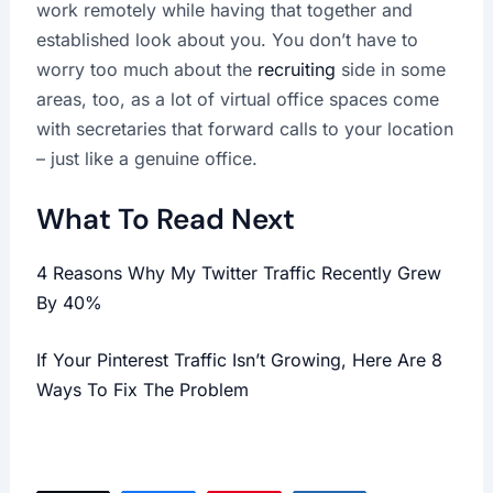
work remotely while having that together and
established look about you. You don’t have to
worry too much about the
recruiting
side in some
areas, too, as a lot of virtual office spaces come
with secretaries that forward calls to your location
– just like a genuine office.
What To Read Next
4 Reasons Why My Twitter Traffic Recently Grew
By 40%
If Your Pinterest Traffic Isn’t Growing, Here Are 8
Ways To Fix The Problem