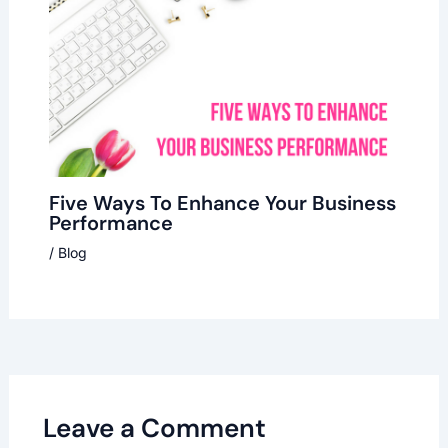
Five Ways To Enhance Your Business
Performance
/
Blog
Leave a Comment