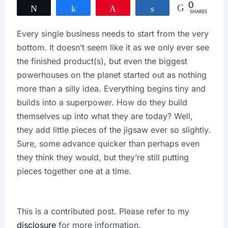
0
Tweet
Share
Pin
Share
SHARES
Every single business needs to start from the very
bottom. It doesn’t seem like it as we only ever see
the finished product(s), but even the biggest
powerhouses on the planet started out as nothing
more than a silly idea. Everything begins tiny and
builds into a superpower. How do they build
themselves up into what they are today? Well,
they add little pieces of the jigsaw ever so slightly.
Sure, some advance quicker than perhaps even
they think they would, but they’re still putting
pieces together one at a time.
This is a contributed post. Please refer to my
disclosure
for more information.