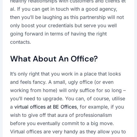
healthy relationships with customers and clients et
al. If you can get in touch with a good agency,
then you’ll be laughing as this partnership will not
only boost your credentials but serve you well
going forward in terms of having the right
contacts.
What About An Office?
It’s only right that you work in a place that looks
and feels fancy. A small, ugly office (or even
working from home) will only suffice for so long –
you’ll need to upgrade. You can, of course, utilise
a
virtual offices at BE Offices
, for example, if you
wish to give off that aura of professionalism
before you eventually commit to a big move.
Virtual offices are very handy as they allow you to