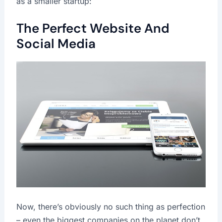
as a smaller startup:
The Perfect Website And
Social Media
Now, there’s obviously no such thing as perfection
– even the biggest companies on the planet don’t