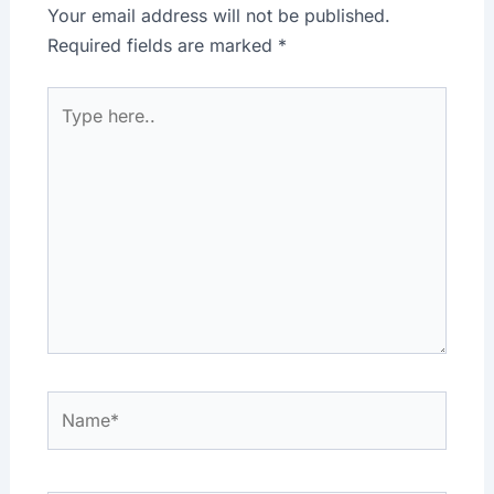
Your email address will not be published.
Required fields are marked
*
Type
here..
Name*