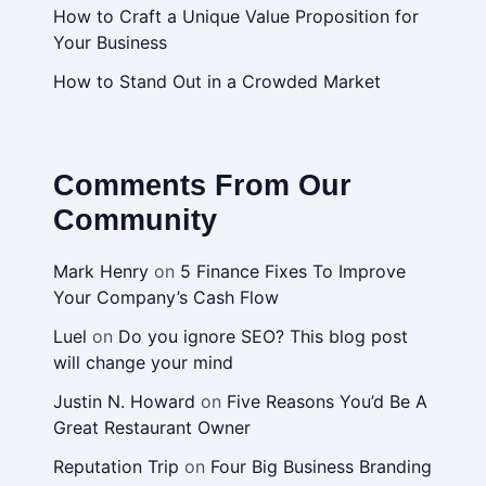
How to Craft a Unique Value Proposition for
Your Business
How to Stand Out in a Crowded Market
Comments From Our
Community
Mark Henry
on
5 Finance Fixes To Improve
Your Company’s Cash Flow
Luel
on
Do you ignore SEO? This blog post
will change your mind
Justin N. Howard
on
Five Reasons You’d Be A
Great Restaurant Owner
Reputation Trip
on
Four Big Business Branding