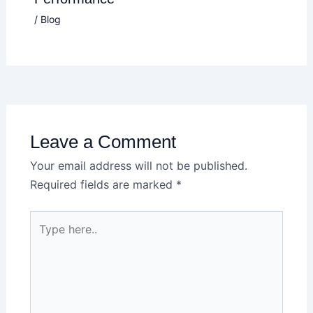
/
Blog
Leave a Comment
Your email address will not be published.
Required fields are marked
*
Type
here..