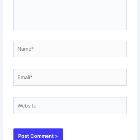
Name*
Email*
Website