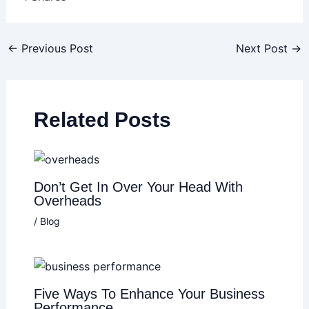
←
Previous Post
Next Post
→
Related Posts
Don’t Get In Over Your Head With
Overheads
/
Blog
Five Ways To Enhance Your Business
Performance