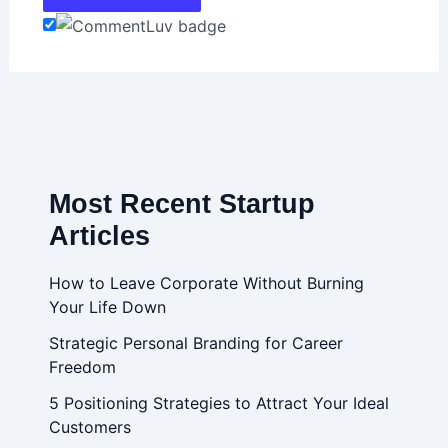
Most Recent Startup
Articles
How to Leave Corporate Without Burning
Your Life Down
Strategic Personal Branding for Career
Freedom
5 Positioning Strategies to Attract Your Ideal
Customers