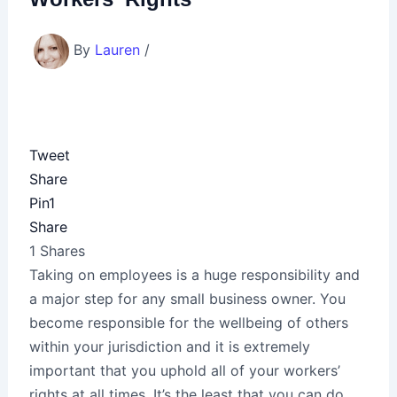
By
Lauren
/
Tweet
Share
Pin
1
Share
1
Shares
Taking on employees is a huge responsibility and
a major step for any small business owner. You
become responsible for the wellbeing of others
within your jurisdiction and it is extremely
important that you uphold all of your workers’
rights at all times. It’s the least that you can do,