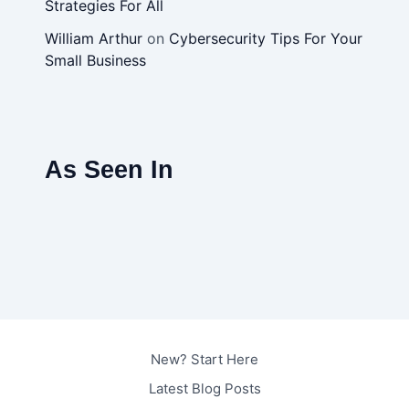
Strategies For All
William Arthur
on
Cybersecurity Tips For Your
Small Business
As Seen In
New? Start Here
Latest Blog Posts