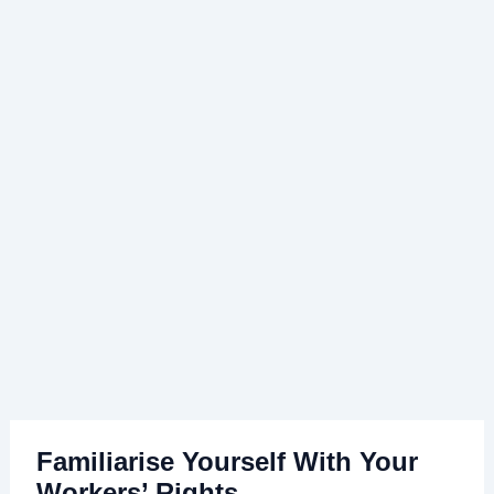
Familiarise Yourself With Your
Workers’ Rights