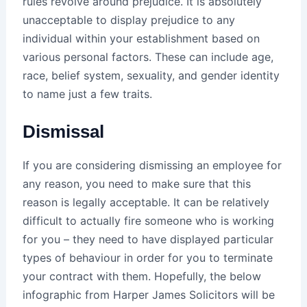
rules revolve around prejudice. It is absolutely
unacceptable to display prejudice to any
individual within your establishment based on
various personal factors. These can include age,
race, belief system, sexuality, and gender identity
to name just a few traits.
Dismissal
If you are considering dismissing an employee for
any reason, you need to make sure that this
reason is legally acceptable. It can be relatively
difficult to actually fire someone who is working
for you – they need to have displayed particular
types of behaviour in order for you to terminate
your contract with them. Hopefully, the below
infographic from Harper James Solicitors will be