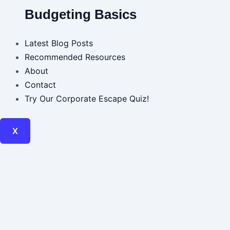
Budgeting Basics
Latest Blog Posts
Recommended Resources
About
Contact
Try Our Corporate Escape Quiz!
X