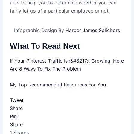
able to help you to determine whether you can
fairly let go of a particular employee or not.
Infographic Design By
Harper James Solicitors
What To Read Next
If Your Pinterest Traffic Isn&#8217;t Growing, Here
Are 8 Ways To Fix The Problem
My Top Recommended Resources For You
Tweet
Share
Pin
1
Share
1
Shares