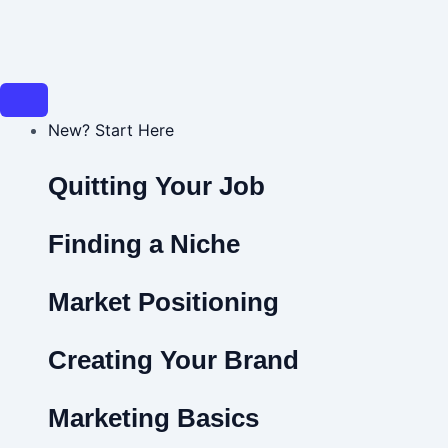
Skip
Post
to
navigation
content
New? Start Here
Quitting Your Job
Finding a Niche
Market Positioning
Creating Your Brand
Marketing Basics