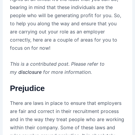
bearing in mind that these individuals are the
people who will be generating profit for you. So,
to help you along the way and ensure that you
are carrying out your role as an employer
correctly, here are a couple of areas for you to
focus on for now!
This is a contributed post. Please refer to
my
disclosure
for more information.
Prejudice
There are laws in place to ensure that employers
are fair and correct in their recruitment process
and in the way they treat people who are working
within their company. Some of these laws and