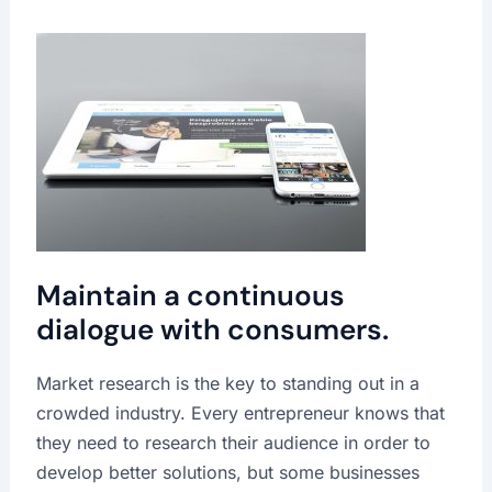
Maintain a continuous
dialogue with consumers.
Market research is the key to standing out in a
crowded industry. Every entrepreneur knows that
they need to research their audience in order to
develop better solutions, but some businesses