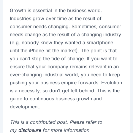
Growth is essential in the business world.
Industries grow over time as the result of
consumer needs changing. Sometimes, consumer
needs change as the result of a changing industry
(e.g. nobody knew they wanted a smartphone
until the iPhone hit the market). The point is that
you can’t stop the tide of change. If you want to
ensure that your company remains relevant in an
ever-changing industrial world, you need to keep
pushing your business empire forwards. Evolution
is a necessity, so don’t get left behind. This is the
guide to continuous business growth and
development.
This is a contributed post. Please refer to
my
disclosure
for more information