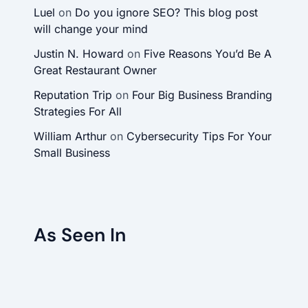
Luel
on
Do you ignore SEO? This blog post
will change your mind
Justin N. Howard
on
Five Reasons You’d Be A
Great Restaurant Owner
Reputation Trip
on
Four Big Business Branding
Strategies For All
William Arthur
on
Cybersecurity Tips For Your
Small Business
As Seen In