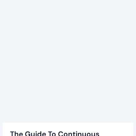
The Guide To Continuous