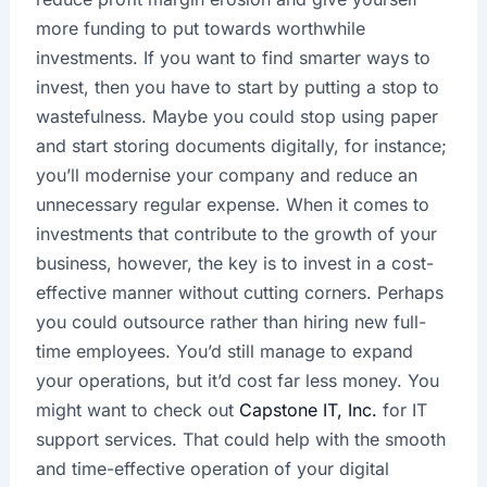
more funding to put towards worthwhile
investments. If you want to find smarter ways to
invest, then you have to start by putting a stop to
wastefulness. Maybe you could stop using paper
and start storing documents digitally, for instance;
you’ll modernise your company and reduce an
unnecessary regular expense. When it comes to
investments that contribute to the growth of your
business, however, the key is to invest in a cost-
effective manner without cutting corners. Perhaps
you could outsource rather than hiring new full-
time employees. You’d still manage to expand
your operations, but it’d cost far less money. You
might want to check out
Capstone IT, Inc.
for IT
support services. That could help with the smooth
and time-effective operation of your digital