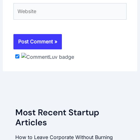
Website
Most Recent Startup
Articles
How to Leave Corporate Without Burning