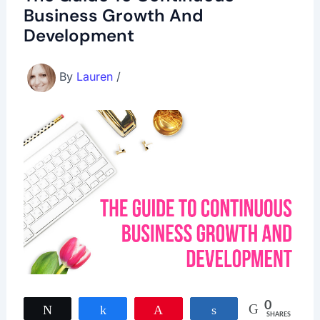
Business Growth And
Development
By
Lauren
/
0
Tweet
Share
Pin
Share
SHARES