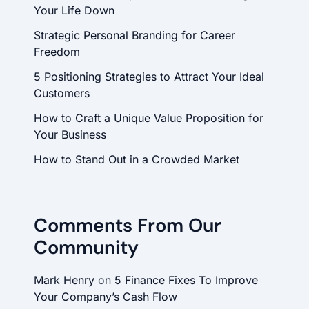
Your Life Down
Strategic Personal Branding for Career
Freedom
5 Positioning Strategies to Attract Your Ideal
Customers
How to Craft a Unique Value Proposition for
Your Business
How to Stand Out in a Crowded Market
Comments From Our
Community
Mark Henry
on
5 Finance Fixes To Improve
Your Company’s Cash Flow