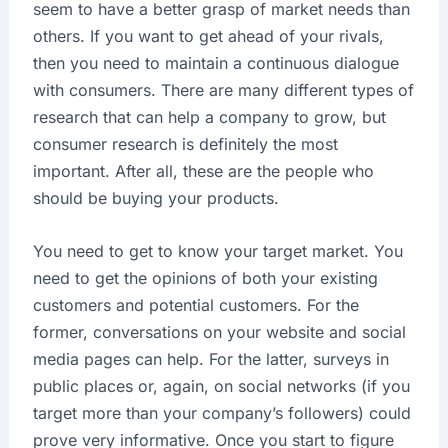
seem to have a better grasp of market needs than
others. If you want to get ahead of your rivals,
then you need to maintain a continuous dialogue
with consumers. There are many different types of
research that can help a company to grow, but
consumer research is definitely the most
important. After all, these are the people who
should be buying your products.
You need to get to know your target market. You
need to get the opinions of both your existing
customers and potential customers. For the
former, conversations on your website and social
media pages can help. For the latter, surveys in
public places or, again, on social networks (if you
target more than your company’s followers) could
prove very informative. Once you start to figure