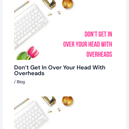
Don’t Get In Over Your Head With
Overheads
/
Blog