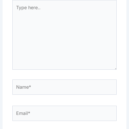
Type
here..
Name*
Email*