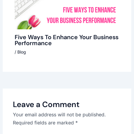
Five Ways To Enhance Your Business
Performance
/
Blog
Leave a Comment
Your email address will not be published.
Required fields are marked
*