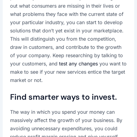
out what consumers are missing in their lives or
what problems they face with the current state of
your particular industry, you can start to develop
solutions that don’t yet exist in your marketplace.
This will distinguish you from the competition,
draw in customers, and contribute to the growth
of your company. Keep researching by talking to
your customers, and
test any changes
you want to
make to see if your new services entice the target
market or not.
Find smarter ways to invest.
The way in which you spend your money can
massively affect the growth of your business. By
avoiding unnecessary expenditures, you could
reduce profit margin erosion and give yourself