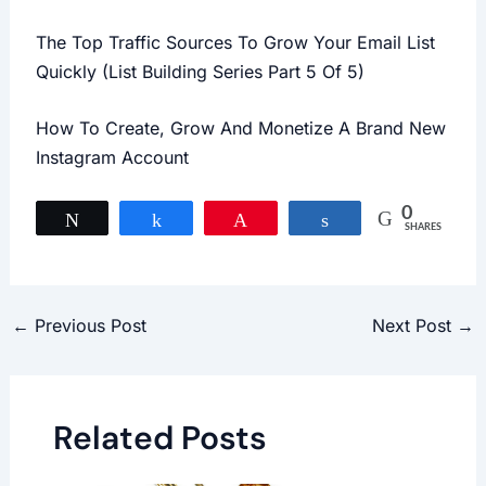
The Top Traffic Sources To Grow Your Email List
Quickly (List Building Series Part 5 Of 5)
How To Create, Grow And Monetize A Brand New
Instagram Account
0
Tweet
Share
Pin
Share
SHARES
←
Previous Post
Next Post
→
Related Posts