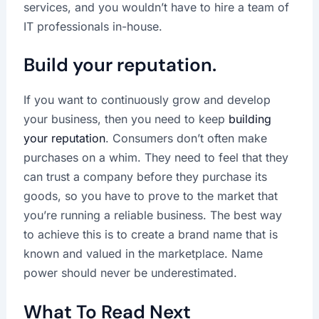
services, and you wouldn’t have to hire a team of
IT professionals in-house.
Build your reputation.
If you want to continuously grow and develop
your business, then you need to keep
building
your reputation
. Consumers don’t often make
purchases on a whim. They need to feel that they
can trust a company before they purchase its
goods, so you have to prove to the market that
you’re running a reliable business. The best way
to achieve this is to create a brand name that is
known and valued in the marketplace. Name
power should never be underestimated.
What To Read Next