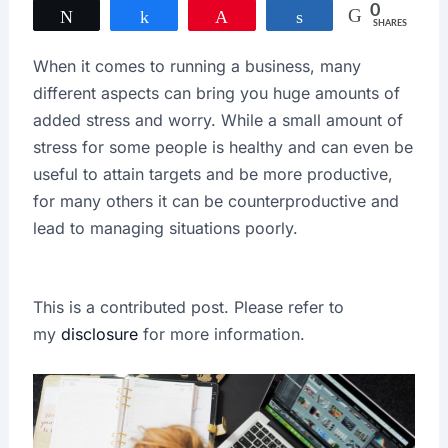
0
Tweet
Share
Pin
Share
SHARES
When it comes to running a business, many
different aspects can bring you huge amounts of
added stress and worry. While a small amount of
stress for some people is healthy and can even be
useful to attain targets and be more productive,
for many others it can be counterproductive and
lead to managing situations poorly.
This is a contributed post. Please refer to
my
disclosure
for more information.