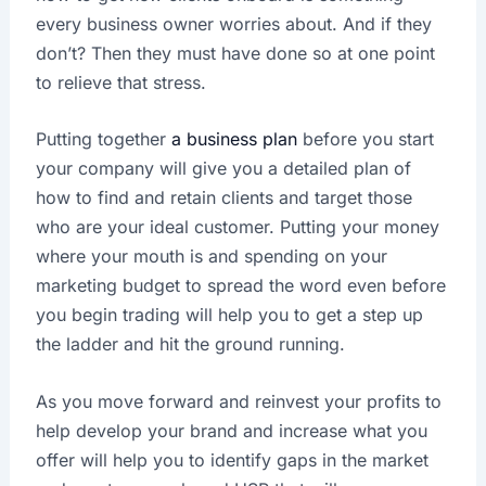
every business owner worries about. And if they
don’t? Then they must have done so at one point
to relieve that stress.
Putting together
a business plan
before you start
your company will give you a detailed plan of
how to find and retain clients and target those
who are your ideal customer. Putting your money
where your mouth is and spending on your
marketing budget to spread the word even before
you begin trading will help you to get a step up
the ladder and hit the ground running.
As you move forward and reinvest your profits to
help develop your brand and increase what you
offer will help you to identify gaps in the market