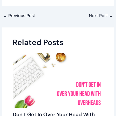
←
Previous Post
Next Post
→
Related Posts
Don’t Get In Over Your Head With