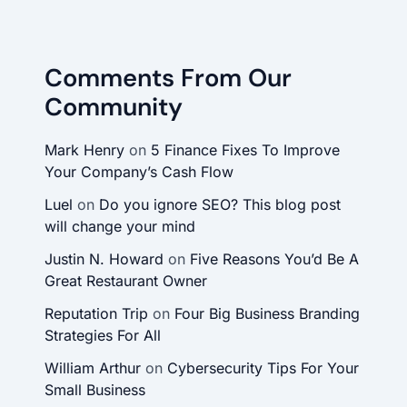
Comments From Our
Community
Mark Henry
on
5 Finance Fixes To Improve
Your Company’s Cash Flow
Luel
on
Do you ignore SEO? This blog post
will change your mind
Justin N. Howard
on
Five Reasons You’d Be A
Great Restaurant Owner
Reputation Trip
on
Four Big Business Branding
Strategies For All
William Arthur
on
Cybersecurity Tips For Your
Small Business