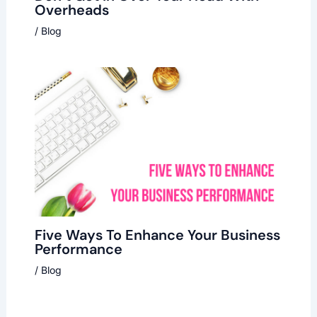
Overheads
/
Blog
Five Ways To Enhance Your Business
Performance
/
Blog