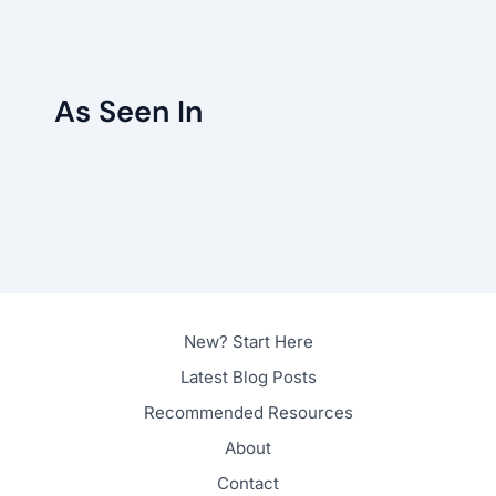
As Seen In
New? Start Here
Latest Blog Posts
Recommended Resources
About
Contact