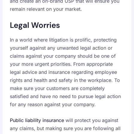
and create an on-brand USP that will ensure you
remain relevant on your market.
Legal Worries
In a world where litigation is prolific, protecting
yourself against any unwanted legal action or
claims against your company should be one of
your more urgent priorities. From appropriate
legal advice and insurance regarding employee
rights and health and safety in the workplace. To
make sure your customers are completely
satisfied and have no need to pursue legal action
for any reason against your company.
Public liability insurance
will protect you against
any claims, but making sure you are following all