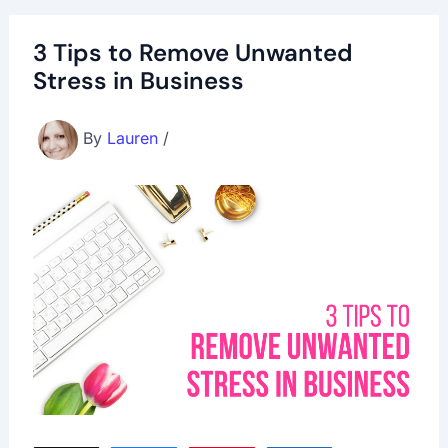
3 Tips to Remove Unwanted
Stress in Business
By
Lauren
/