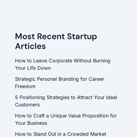
Most Recent Startup
Articles
How to Leave Corporate Without Burning
Your Life Down
Strategic Personal Branding for Career
Freedom
5 Positioning Strategies to Attract Your Ideal
Customers
How to Craft a Unique Value Proposition for
Your Business
How to Stand Out in a Crowded Market