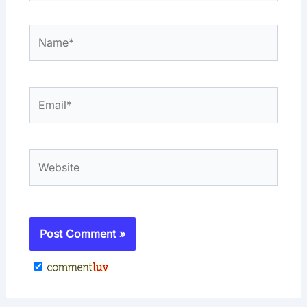
Name*
Email*
Website