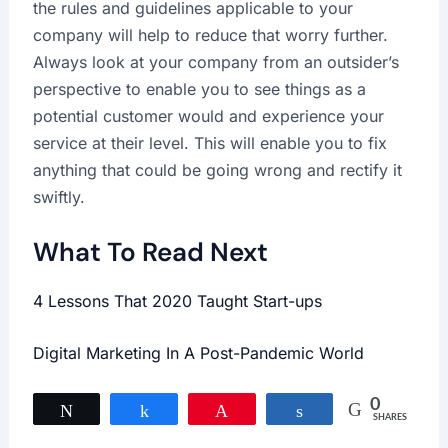
the rules and guidelines applicable to your
company will help to reduce that worry further.
Always look at your company from an outsider’s
perspective to enable you to see things as a
potential customer would and experience your
service at their level. This will enable you to fix
anything that could be going wrong and rectify it
swiftly.
What To Read Next
4 Lessons That 2020 Taught Start-ups
Digital Marketing In A Post-Pandemic World
0
Tweet
Share
Pin
Share
SHARES