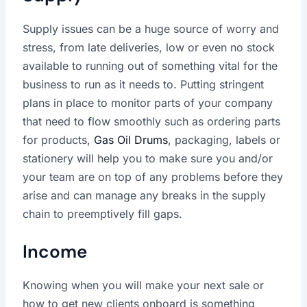
Supply issues can be a huge source of worry and
stress, from late deliveries, low or even no stock
available to running out of something vital for the
business to run as it needs to. Putting stringent
plans in place to monitor parts of your company
that need to flow smoothly such as ordering parts
for products,
Gas Oil Drums
, packaging, labels or
stationery will help you to make sure you and/or
your team are on top of any problems before they
arise and can manage any breaks in the supply
chain to preemptively fill gaps.
Income
Knowing when you will make your next sale or
how to get new clients onboard is something