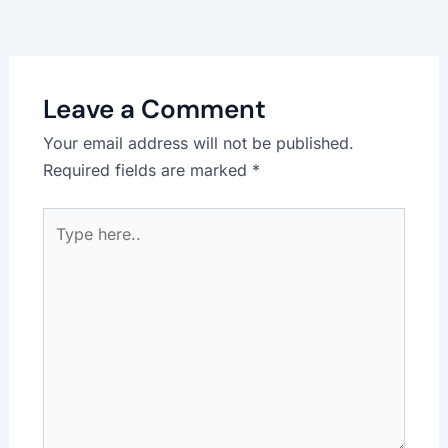
Leave a Comment
Your email address will not be published.
Required fields are marked
*
Type
here..