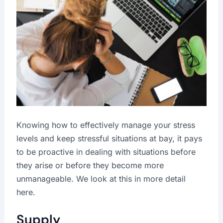
Knowing how to effectively manage your stress
levels and keep stressful situations at bay, it pays
to be proactive in dealing with situations before
they arise or before they become more
unmanageable. We look at this in more detail
here.
Supply