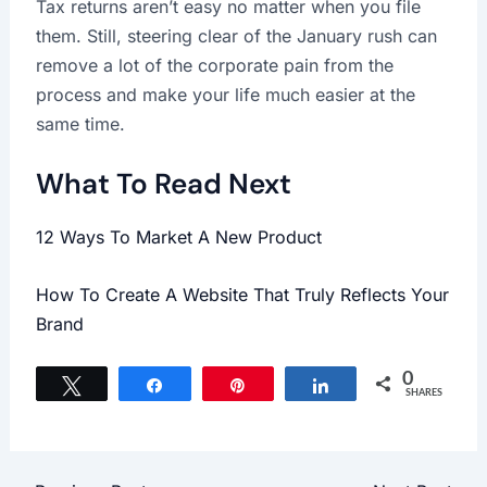
Tax returns aren’t easy no matter when you file
them. Still, steering clear of the January rush can
remove a lot of the corporate pain from the
process and make your life much easier at the
same time.
What To Read Next
12 Ways To Market A New Product
How To Create A Website That Truly Reflects Your
Brand
0
Tweet
Share
Pin
Share
SHARES