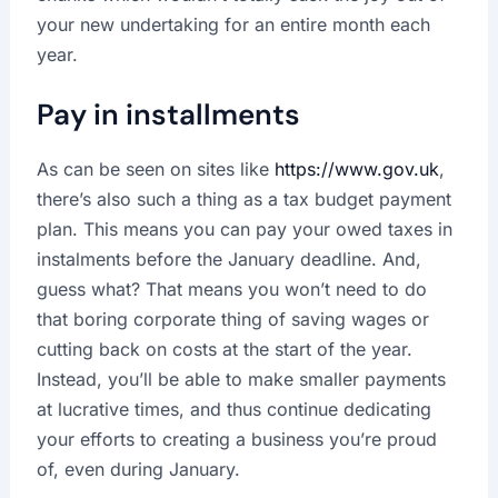
your new undertaking for an entire month each
year.
Pay in installments
As can be seen on sites like
https://www.gov.uk
,
there’s also such a thing as a tax budget payment
plan. This means you can pay your owed taxes in
instalments before the January deadline. And,
guess what? That means you won’t need to do
that boring corporate thing of saving wages or
cutting back on costs at the start of the year.
Instead, you’ll be able to make smaller payments
at lucrative times, and thus continue dedicating
your efforts to creating a business you’re proud
of, even during January.