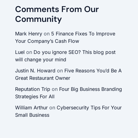
Comments From Our
Community
Mark Henry
on
5 Finance Fixes To Improve
Your Company’s Cash Flow
Luel
on
Do you ignore SEO? This blog post
will change your mind
Justin N. Howard
on
Five Reasons You’d Be A
Great Restaurant Owner
Reputation Trip
on
Four Big Business Branding
Strategies For All
William Arthur
on
Cybersecurity Tips For Your
Small Business