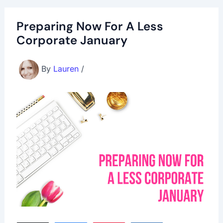
Preparing Now For A Less
Corporate January
By
Lauren
/