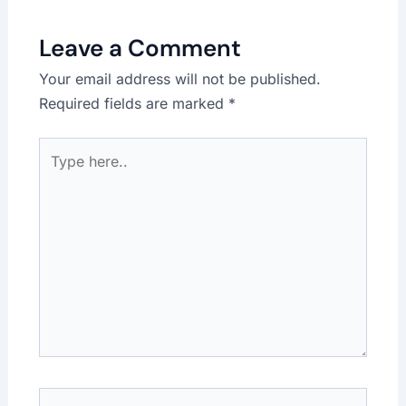
Leave a Comment
Your email address will not be published.
Required fields are marked
*
Type
here..
Name*