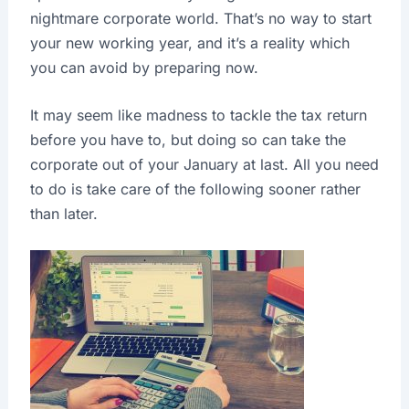
nightmare corporate world. That’s no way to start
your new working year, and it’s a reality which
you can avoid by preparing now.
It may seem like madness to tackle the tax return
before you have to, but doing so can take the
corporate out of your January at last. All you need
to do is take care of the following sooner rather
than later.