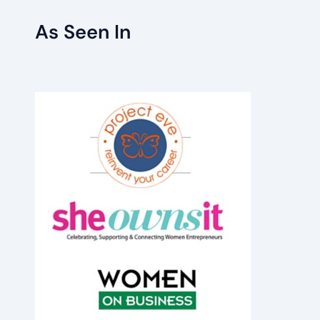
As Seen In