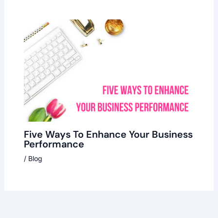
Five Ways To Enhance Your Business
Performance
/
Blog