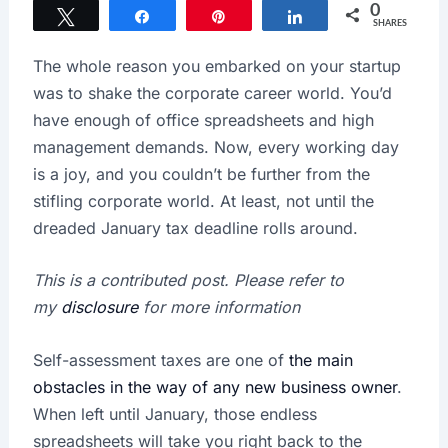
0
Tweet
Share
Pin
Share
SHARES
The whole reason you embarked on your startup
was to shake the corporate career world. You’d
have enough of office spreadsheets and high
management demands. Now, every working day
is a joy, and you couldn’t be further from the
stifling corporate world. At least, not until the
dreaded January tax deadline rolls around.
This is a contributed post. Please refer to
my
disclosure
for more information
Self-assessment taxes are one of
the main
obstacles in the way of any new business owner
.
When left until January, those endless
spreadsheets will take you right back to the