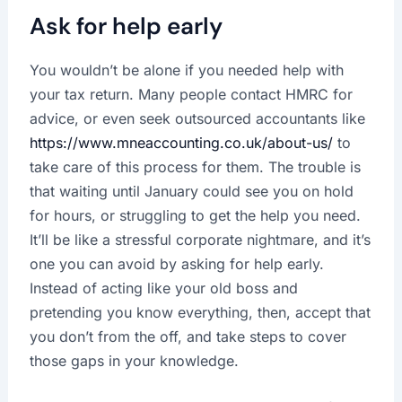
Ask for help early
You wouldn’t be alone if you needed help with
your tax return. Many people contact HMRC for
advice, or even seek outsourced accountants like
https://www.mneaccounting.co.uk/about-us/
to
take care of this process for them. The trouble is
that waiting until January could see you on hold
for hours, or struggling to get the help you need.
It’ll be like a stressful corporate nightmare, and it’s
one you can avoid by asking for help early.
Instead of acting like your old boss and
pretending you know everything, then, accept that
you don’t from the off, and take steps to cover
those gaps in your knowledge.