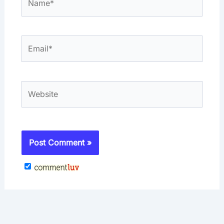
Email*
Website