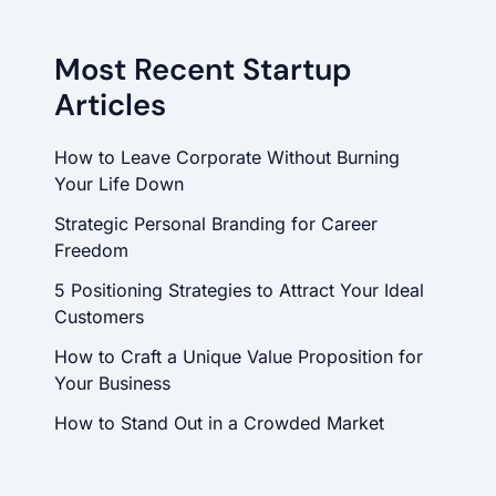
Most Recent Startup
Articles
How to Leave Corporate Without Burning
Your Life Down
Strategic Personal Branding for Career
Freedom
5 Positioning Strategies to Attract Your Ideal
Customers
How to Craft a Unique Value Proposition for
Your Business
How to Stand Out in a Crowded Market