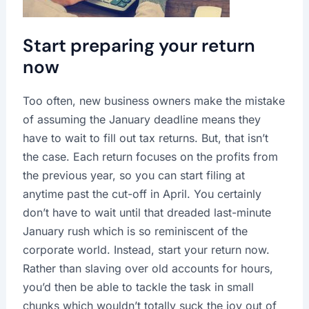
Start preparing your return
now
Too often, new business owners make the mistake
of assuming the January deadline means they
have to wait to fill out tax returns. But, that isn’t
the case. Each return focuses on the profits from
the previous year, so you can start filing at
anytime past the cut-off in April. You certainly
don’t have to wait until that dreaded last-minute
January rush which is so reminiscent of the
corporate world. Instead, start your return now.
Rather than slaving over old accounts for hours,
you’d then be able to tackle the task in small
chunks which wouldn’t totally suck the joy out of