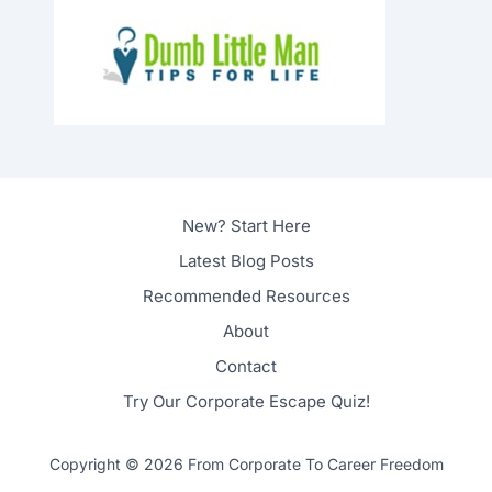
New? Start Here
Latest Blog Posts
Recommended Resources
About
Contact
Try Our Corporate Escape Quiz!
Copyright © 2026 From Corporate To Career Freedom