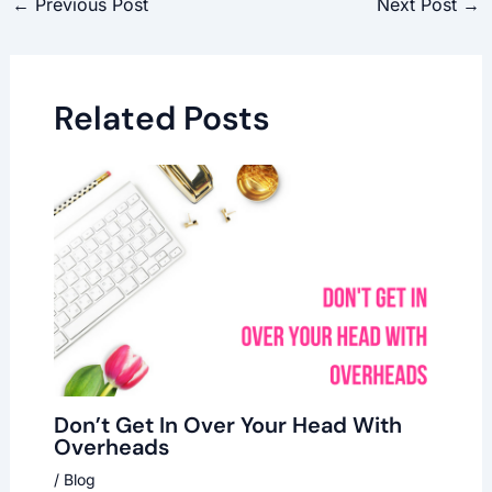
←
Previous Post
Next Post
→
Related Posts
Don’t Get In Over Your Head With
Overheads
/
Blog